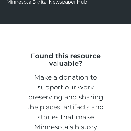
Minnesota Digital Newspaper Hub
Found this resource
valuable?
Make a donation to
support our work
preserving and sharing
the places, artifacts and
stories that make
Minnesota’s history