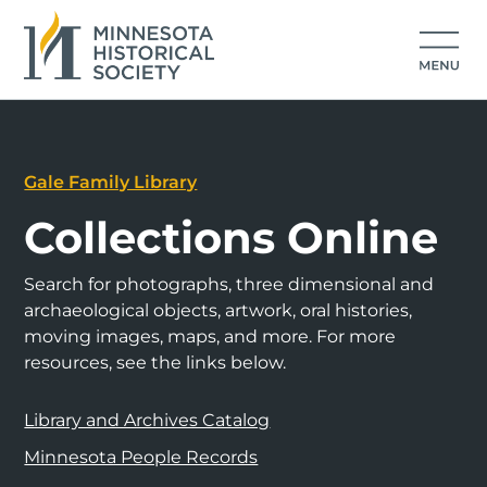
Gale Family Library
Collections Online
Search for photographs, three dimensional and
archaeological objects, artwork, oral histories,
moving images, maps, and more. For more
resources, see the links below.
Library and Archives Catalog
Minnesota People Records