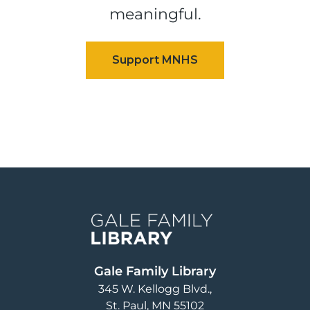
meaningful.
Image
Gale Family Library
345 W. Kellogg Blvd.
St. Paul
,
MN
55102