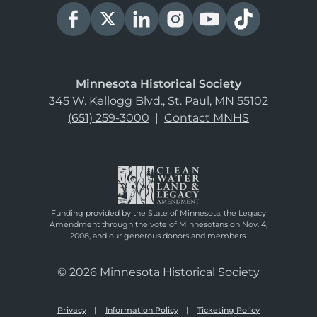
Minnesota Historical Society
345 W. Kellogg Blvd., St. Paul, MN 55102
(651) 259-3000
|
Contact MNHS
Funding provided by the State of Minnesota, the Legacy
Amendment through the vote of Minnesotans on Nov. 4,
2008, and our generous donors and members.
© 2026 Minnesota Historical Society
Privacy
Information Policy
Ticketing Policy