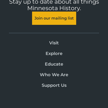
Stay up to date about all things
Minnesota History.
Join our mailing list
Visit
Explore
Educate
Who We Are
Support Us