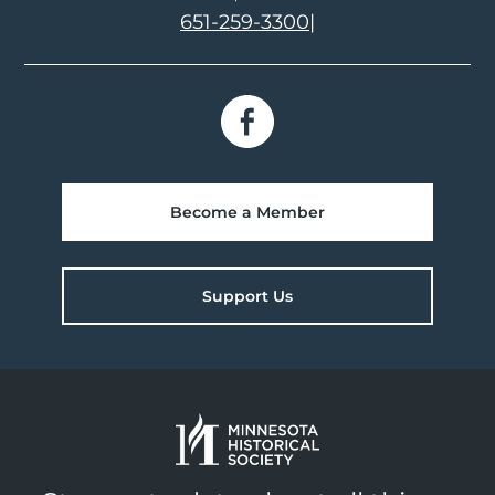
651-259-3300
|
Become a Member
Support Us