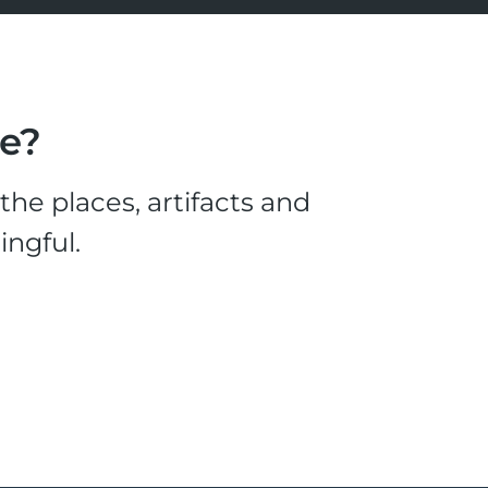
le?
he places, artifacts and
ingful.