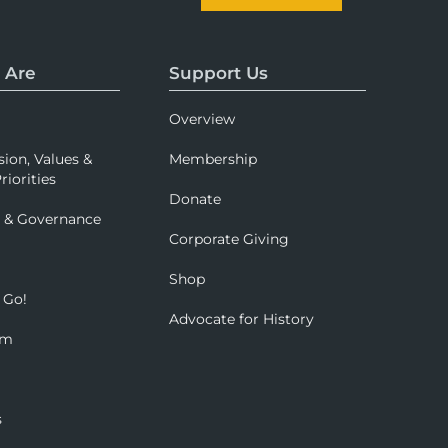
 Are
Support Us
Overview
sion, Values &
Membership
riorities
Donate
p & Governance
Corporate Giving
Shop
 Go!
Advocate for History
om
s