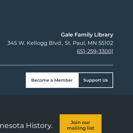
Gale Family Library
345 W. Kellogg Blvd.
St. Paul
,
MN
55102
651-259-3300
|
Become a Member
Support Us
Join our
nnesota History.
mailing list