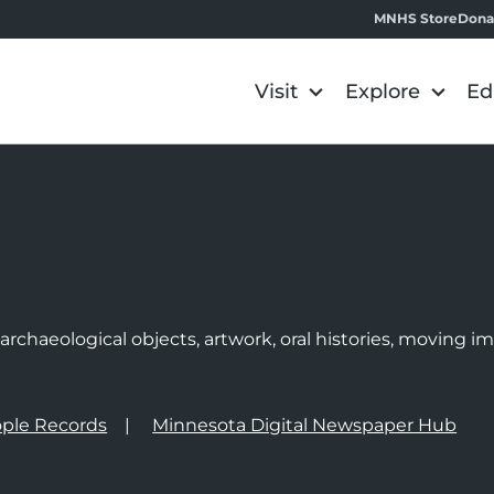
MNHS Store
Dona
Visit
Explore
Ed
e
rchaeological objects, artwork, oral histories, moving 
ple Records
Minnesota Digital Newspaper Hub