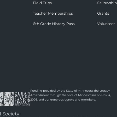
Field Trips
Fellowship
Teacher Memberships
Grants
6th Grade History Pass
Volunteer
Funding provided by the State of Minnesota, the Legacy
Amendment through the vote of Minnesotans on Nov. 4,
2008, and our generous donors and members.
l Society