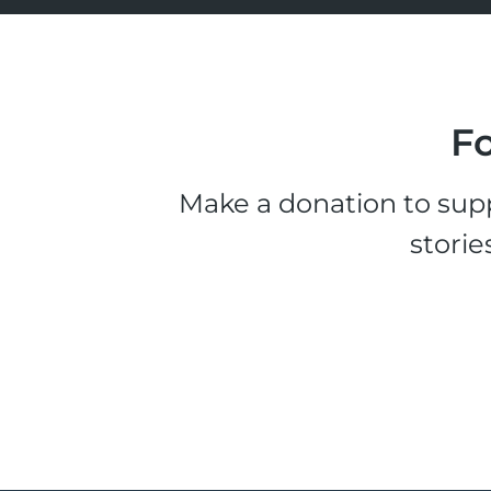
Fo
Make a donation to supp
storie