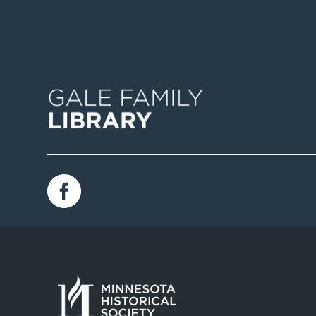
Image