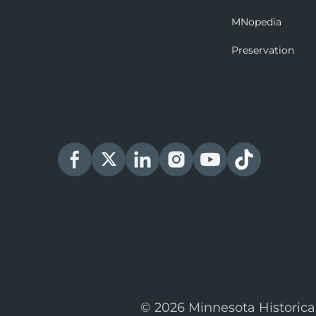
MNopedia
Preservation
© 2026 Minnesota Historica