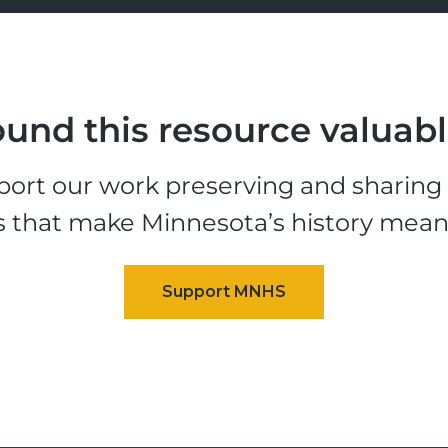
und this resource valuab
ort our work preserving and sharing t
s that make Minnesota’s history mean