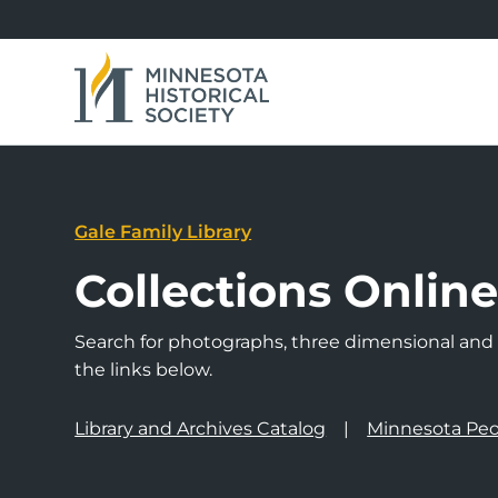
Gale Family Library
Collections Onlin
Search for photographs, three dimensional and a
the links below.
Library and Archives Catalog
Minnesota Peo