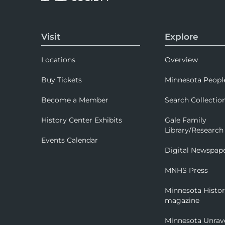
Visit
Explore
Locations
Overview
Buy Tickets
Minnesota Peopl
Become a Member
Search Collectio
History Center Exhibits
Gale Family
Library/Research
Events Calendar
Digital Newspap
MNHS Press
Minnesota Histo
magazine
Minnesota Unrav