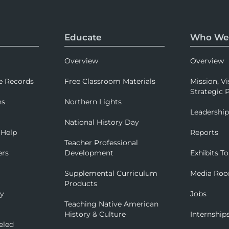
Educate
Who We
Overview
Overview
e Records
Free Classroom Materials
Mission, Vi
Strategic P
ns
Northern Lights
Leadershi
National History Day
 Help
Reports
Teacher Professional
ers
Development
Exhibits To
Supplemental Curriculum
Media Ro
Products
ry
Jobs
Teaching Native American
History & Culture
Internship
eled