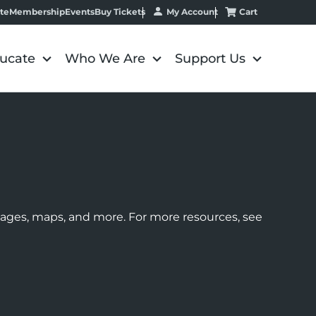
My Account
Cart
te
Membership
Events
Buy Tickets
ucate
Who We Are
Support Us
images, maps, and more. For more resources, see