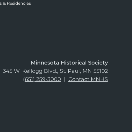
s & Residencies
Minnesota Historical Society
345 W. Kellogg Blvd., St. Paul, MN 55102
(651) 259-3000
|
Contact MNHS