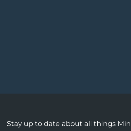
Stay up to date about all things Mi