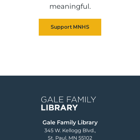
meaningful.
Image
Gale Family Library
345 W. Kellogg Blvd.
St. Paul
,
MN
55102