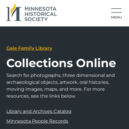
Gale Family Library
Collections Online
Search for photographs, three dimensional and
archaeological objects, artwork, oral histories,
moving images, maps, and more. For more
resources, see the links below.
Library and Archives Catalog
Minnesota People Records