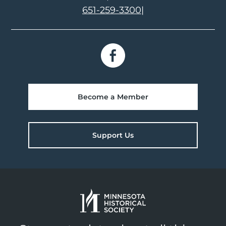
651-259-3300
|
Become a Member
Support Us