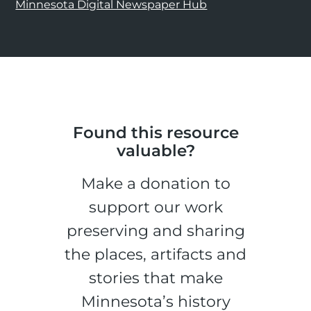
Minnesota Digital Newspaper Hub
Found this resource
valuable?
Make a donation to
support our work
preserving and sharing
the places, artifacts and
stories that make
Minnesota’s history