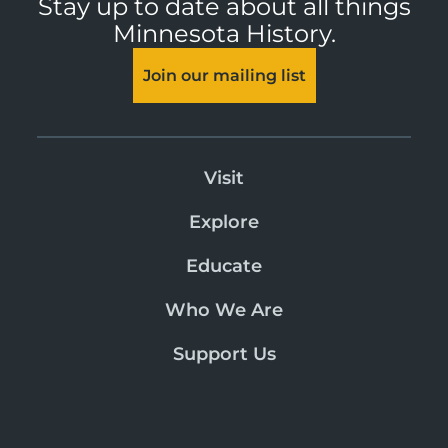
Stay up to date about all things
Minnesota History.
Join our mailing list
Visit
Explore
Educate
Who We Are
Support Us