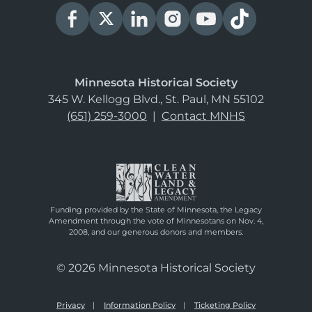
Minnesota Historical Society
345 W. Kellogg Blvd., St. Paul, MN 55102
(651) 259-3000
|
Contact MNHS
Funding provided by the State of Minnesota, the Legacy
Amendment through the vote of Minnesotans on Nov. 4,
2008, and our generous donors and members.
© 2026 Minnesota Historical Society
Privacy
Information Policy
Ticketing Policy