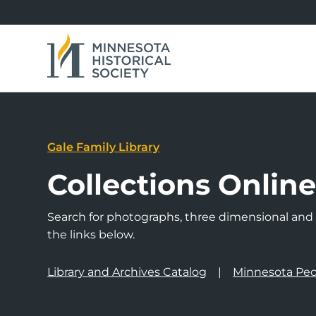
Gale Family Library
Collections Onlin
Search for photographs, three dimensional and a
the links below.
Library and Archives Catalog
Minnesota Peo