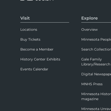
Visit
Explore
Locations
Overview
Buy Tickets
Minnesota Peopl
Become a Member
Search Collectio
History Center Exhibits
Gale Family
Library/Research
Events Calendar
Digital Newspap
MNHS Press
Minnesota Histo
magazine
Minnesota Unrav