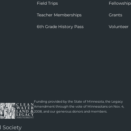
Field Trips
Fellowship
Teacher Memberships
Grants
6th Grade History Pass
Volunteer
Funding provided by the State of Minnesota, the Legacy
Amendment through the vote of Minnesotans on Nov. 4,
2008, and our generous donors and members.
l Society