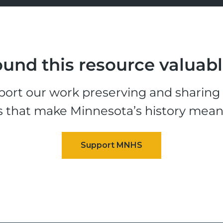
und this resource valuab
ort our work preserving and sharing t
s that make Minnesota’s history mean