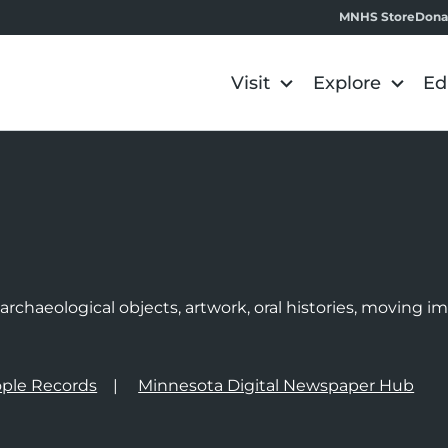
MNHS Store
Dona
Visit
Explore
Ed
e
rchaeological objects, artwork, oral histories, moving 
ple Records
Minnesota Digital Newspaper Hub