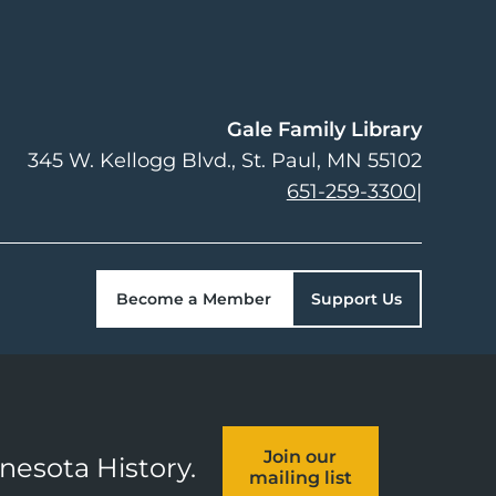
Gale Family Library
345 W. Kellogg Blvd.
St. Paul
,
MN
55102
651-259-3300
|
Become a Member
Support Us
Join our
nnesota History.
mailing list