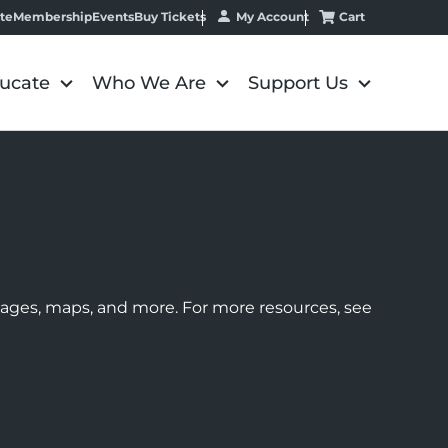
My Account
Cart
te
Membership
Events
Buy Tickets
ucate
Who We Are
Support Us
images, maps, and more. For more resources, see