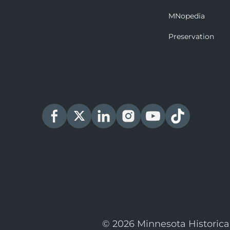
MNopedia
Preservation
© 2026 Minnesota Historica