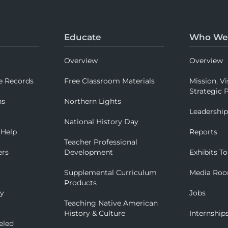
Educate
Who We
Overview
Overview
e Records
Free Classroom Materials
Mission, Vi
Strategic P
ns
Northern Lights
Leadershi
National History Day
 Help
Reports
Teacher Professional
ers
Development
Exhibits To
Supplemental Curriculum
Media Ro
Products
ry
Jobs
Teaching Native American
History & Culture
Internship
eled