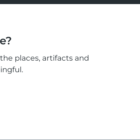
le?
he places, artifacts and
ingful.