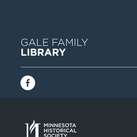
Image