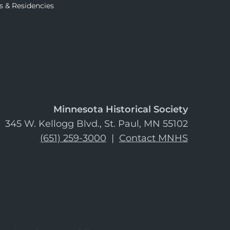
s & Residencies
Minnesota Historical Society
345 W. Kellogg Blvd., St. Paul, MN 55102
(651) 259-3000
|
Contact MNHS