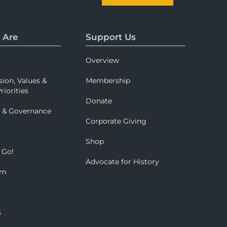
 Are
Support Us
Overview
sion, Values &
Membership
riorities
Donate
p & Governance
Corporate Giving
Shop
 Go!
Advocate for History
om
s