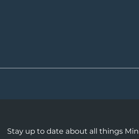
Stay up to date about all things Mi