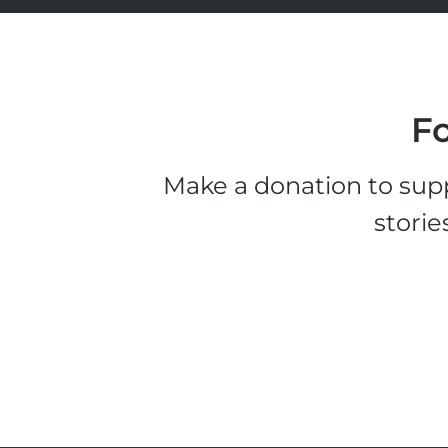
Fo
Make a donation to supp
storie