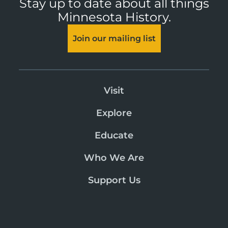
Stay up to date about all things
Minnesota History.
Join our mailing list
Visit
Explore
Educate
Who We Are
Support Us