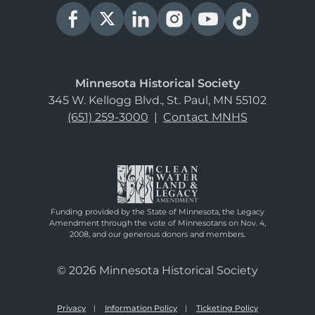
Minnesota Historical Society
345 W. Kellogg Blvd., St. Paul, MN 55102
(651) 259-3000
|
Contact MNHS
Funding provided by the State of Minnesota, the Legacy
Amendment through the vote of Minnesotans on Nov. 4,
2008, and our generous donors and members.
© 2026 Minnesota Historical Society
Privacy
Information Policy
Ticketing Policy