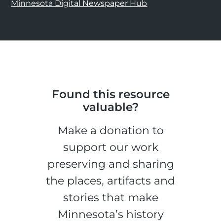
Minnesota Digital Newspaper Hub
Found this resource
valuable?
Make a donation to
support our work
preserving and sharing
the places, artifacts and
stories that make
Minnesota’s history