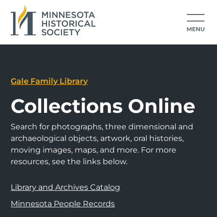
Gale Family Library
Collections Online
Search for photographs, three dimensional and
archaeological objects, artwork, oral histories,
moving images, maps, and more. For more
resources, see the links below.
Library and Archives Catalog
Minnesota People Records