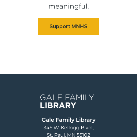
meaningful.
Image
Gale Family Library
345 W. Kellogg Blvd.
St. Paul
,
MN
55102