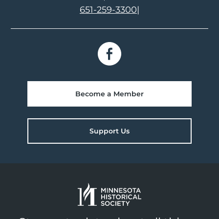
651-259-3300
|
Become a Member
Support Us