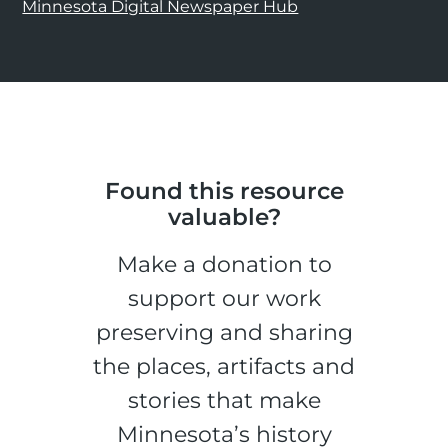
Minnesota Digital Newspaper Hub
Found this resource
valuable?
Make a donation to
support our work
preserving and sharing
the places, artifacts and
stories that make
Minnesota’s history