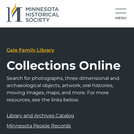
Gale Family Library
Collections Online
Search for photographs, three dimensional and
archaeological objects, artwork, oral histories,
moving images, maps, and more. For more
resources, see the links below.
Library and Archives Catalog
Minnesota People Records