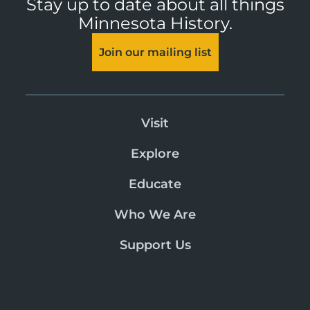
Stay up to date about all things
Minnesota History.
Join our mailing list
Visit
Explore
Educate
Who We Are
Support Us