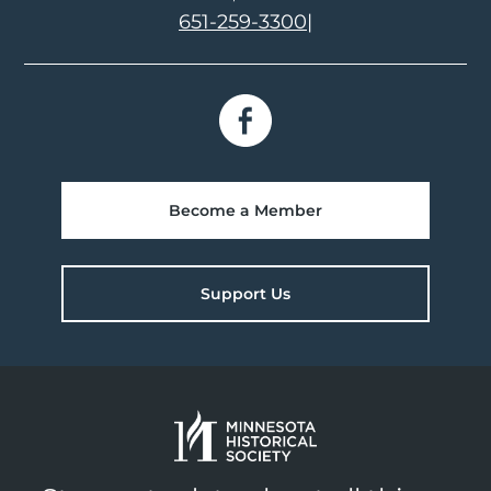
651-259-3300
|
Become a Member
Support Us