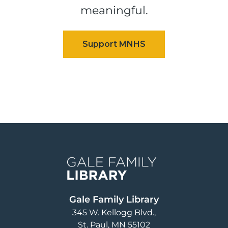
meaningful.
Image
Gale Family Library
345 W. Kellogg Blvd.
St. Paul
,
MN
55102