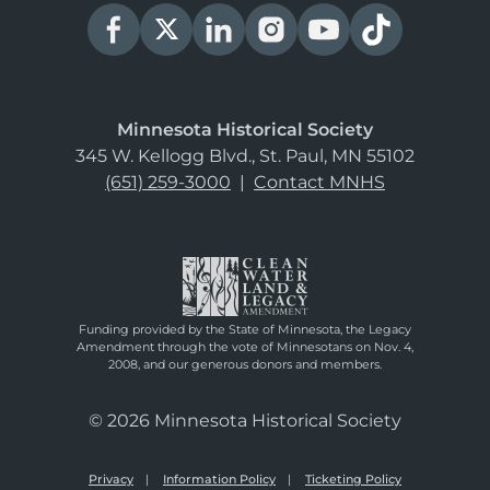
Minnesota Historical Society
345 W. Kellogg Blvd., St. Paul, MN 55102
(651) 259-3000
|
Contact MNHS
Funding provided by the State of Minnesota, the Legacy
Amendment through the vote of Minnesotans on Nov. 4,
2008, and our generous donors and members.
© 2026 Minnesota Historical Society
Privacy
Information Policy
Ticketing Policy