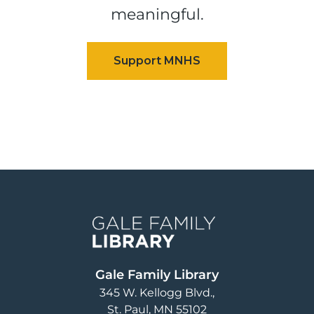
meaningful.
Image
Gale Family Library
345 W. Kellogg Blvd.
St. Paul
,
MN
55102