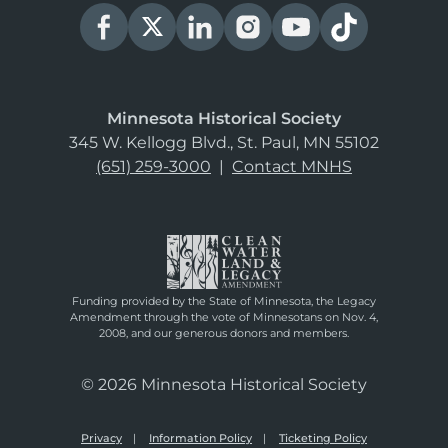
Minnesota Historical Society
345 W. Kellogg Blvd., St. Paul, MN 55102
(651) 259-3000
|
Contact MNHS
Funding provided by the State of Minnesota, the Legacy
Amendment through the vote of Minnesotans on Nov. 4,
2008, and our generous donors and members.
© 2026 Minnesota Historical Society
Privacy
Information Policy
Ticketing Policy