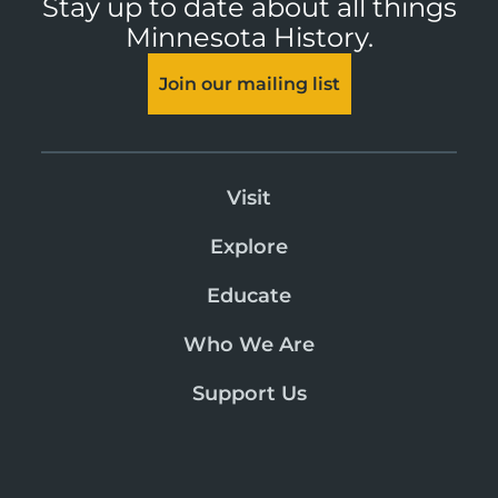
Stay up to date about all things
Minnesota History.
Join our mailing list
Visit
Explore
Educate
Who We Are
Support Us