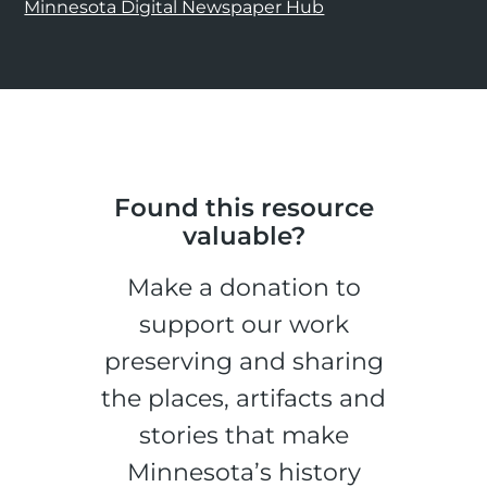
Minnesota Digital Newspaper Hub
Found this resource
valuable?
Make a donation to
support our work
preserving and sharing
the places, artifacts and
stories that make
Minnesota’s history