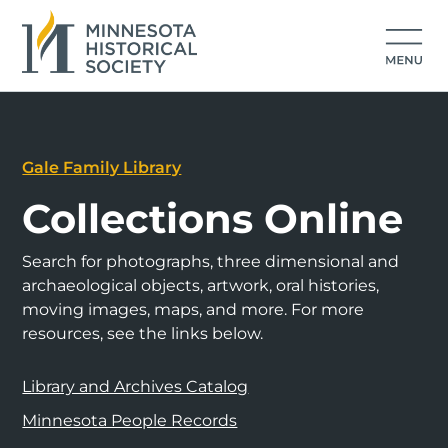
Gale Family Library
Collections Online
Search for photographs, three dimensional and
archaeological objects, artwork, oral histories,
moving images, maps, and more. For more
resources, see the links below.
Library and Archives Catalog
Minnesota People Records