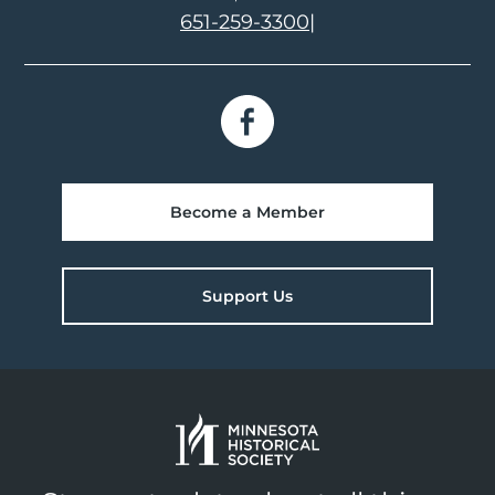
651-259-3300
|
Become a Member
Support Us