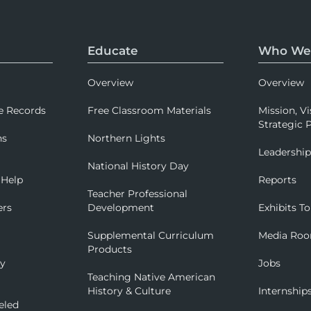
Educate
Who We
Overview
Overview
e Records
Free Classroom Materials
Mission, Vi
Strategic P
ns
Northern Lights
Leadershi
National History Day
 Help
Reports
Teacher Professional
ers
Development
Exhibits To
Supplemental Curriculum
Media Ro
Products
ry
Jobs
Teaching Native American
History & Culture
Internship
eled