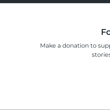
Fo
Make a donation to supp
storie