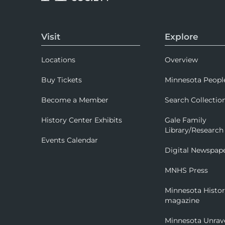
Visit
Explore
Locations
Overview
Buy Tickets
Minnesota Peopl
Become a Member
Search Collectio
History Center Exhibits
Gale Family
Library/Research
Events Calendar
Digital Newspap
MNHS Press
Minnesota Histo
magazine
Minnesota Unrav