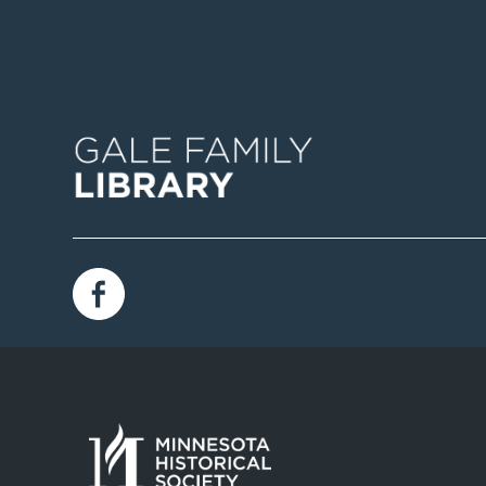
Image