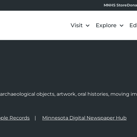
MNHS Store
Dona
Visit
Explore
Ed
e
rchaeological objects, artwork, oral histories, moving 
ple Records
Minnesota Digital Newspaper Hub