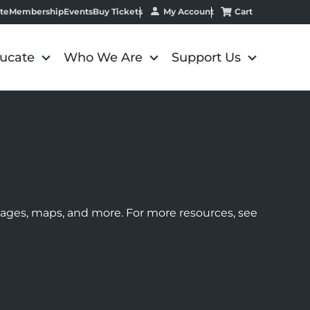
My Account
Cart
te
Membership
Events
Buy Tickets
ucate
Who We Are
Support Us
images, maps, and more. For more resources, see