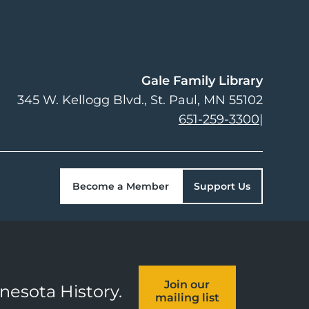
Gale Family Library
345 W. Kellogg Blvd.
St. Paul
,
MN
55102
651-259-3300
|
Become a Member
Support Us
Join our
nnesota History.
mailing list