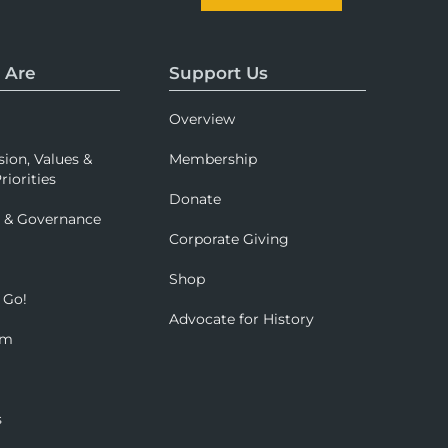
 Are
Support Us
Overview
sion, Values &
Membership
riorities
Donate
p & Governance
Corporate Giving
Shop
 Go!
Advocate for History
om
s