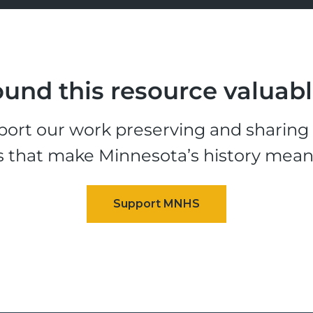
und this resource valuab
ort our work preserving and sharing t
s that make Minnesota’s history mean