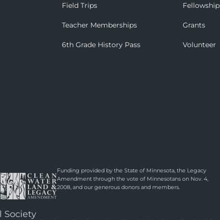
Field Trips
Fellowship
Teacher Memberships
Grants
6th Grade History Pass
Volunteer
Funding provided by the State of Minnesota, the Legacy
Amendment through the vote of Minnesotans on Nov. 4,
2008, and our generous donors and members.
l Society