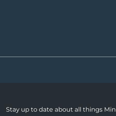
Stay up to date about all things Mi