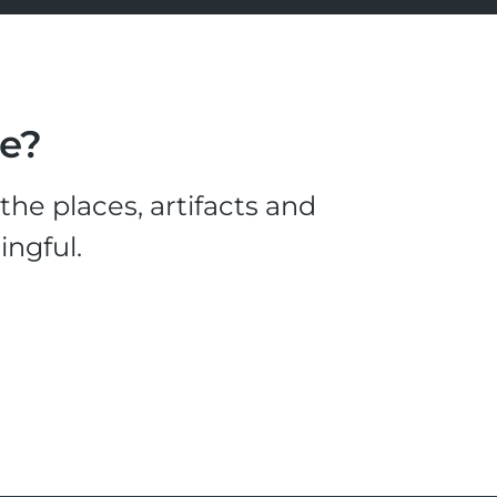
le?
he places, artifacts and
ingful.