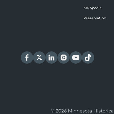
MNopedia
Preservation
© 2026 Minnesota Historica