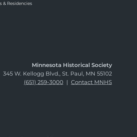
s & Residencies
Minnesota Historical Society
345 W. Kellogg Blvd., St. Paul, MN 55102
(651) 259-3000
|
Contact MNHS