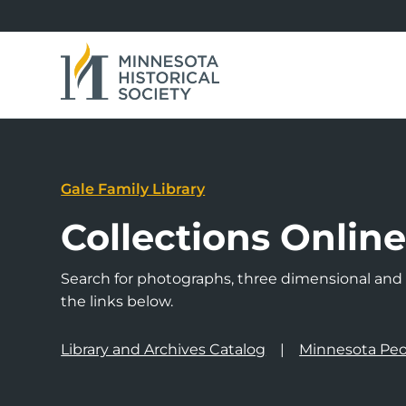
Gale Family Library
Collections Onlin
Search for photographs, three dimensional and a
the links below.
Library and Archives Catalog
Minnesota Peo