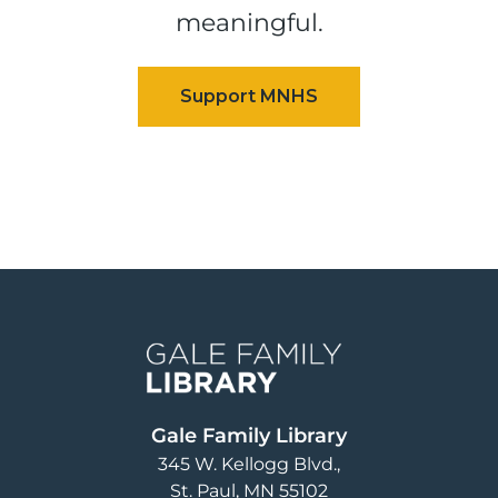
meaningful.
Image
Gale Family Library
345 W. Kellogg Blvd.
St. Paul
,
MN
55102