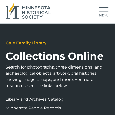
Gale Family Library
Collections Online
Search for photographs, three dimensional and
archaeological objects, artwork, oral histories,
moving images, maps, and more. For more
resources, see the links below.
Library and Archives Catalog
Minnesota People Records