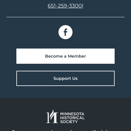
651-259-3300
|
Become a Member
Support Us