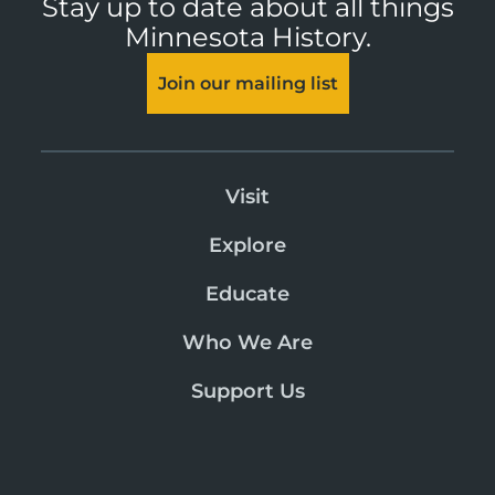
Stay up to date about all things
Minnesota History.
Join our mailing list
Visit
Explore
Educate
Who We Are
Support Us