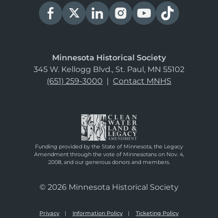
Minnesota Historical Society
345 W. Kellogg Blvd., St. Paul, MN 55102
(651) 259-3000
|
Contact MNHS
Funding provided by the State of Minnesota, the Legacy
Amendment through the vote of Minnesotans on Nov. 4,
2008, and our generous donors and members.
© 2026 Minnesota Historical Society
Privacy
Information Policy
Ticketing Policy