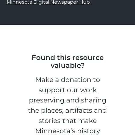
Minnesota Digital Newspaper Hub
Found this resource
valuable?
Make a donation to
support our work
preserving and sharing
the places, artifacts and
stories that make
Minnesota’s history