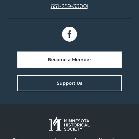
651-259-3300
|
Become a Member
Support Us