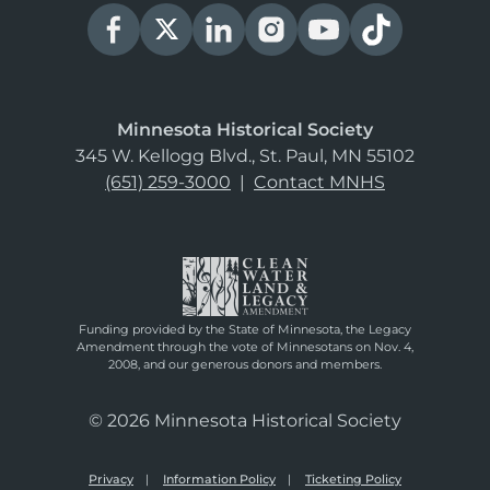
Minnesota Historical Society
345 W. Kellogg Blvd., St. Paul, MN 55102
(651) 259-3000
|
Contact MNHS
Funding provided by the State of Minnesota, the Legacy
Amendment through the vote of Minnesotans on Nov. 4,
2008, and our generous donors and members.
© 2026 Minnesota Historical Society
Privacy
Information Policy
Ticketing Policy