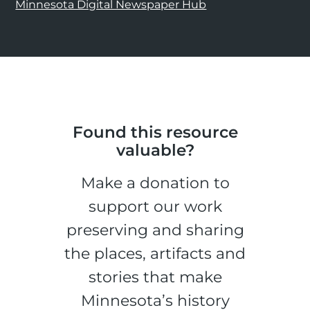
Minnesota Digital Newspaper Hub
Found this resource
valuable?
Make a donation to
support our work
preserving and sharing
the places, artifacts and
stories that make
Minnesota’s history