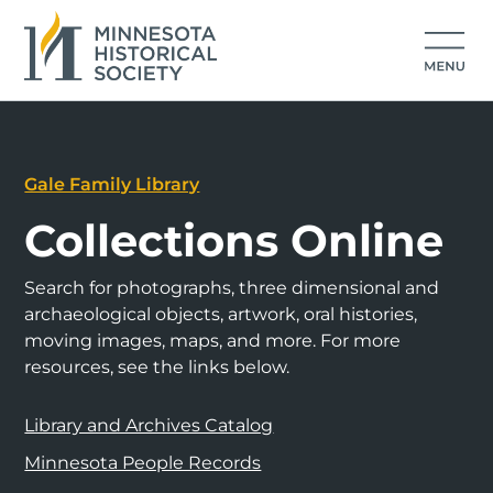
Gale Family Library
Collections Online
Search for photographs, three dimensional and
archaeological objects, artwork, oral histories,
moving images, maps, and more. For more
resources, see the links below.
Library and Archives Catalog
Minnesota People Records