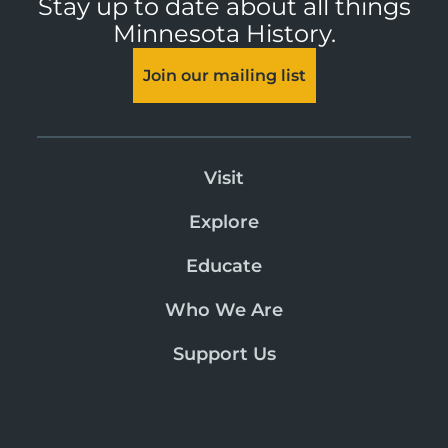
Stay up to date about all things
Minnesota History.
Join our mailing list
Visit
Explore
Educate
Who We Are
Support Us