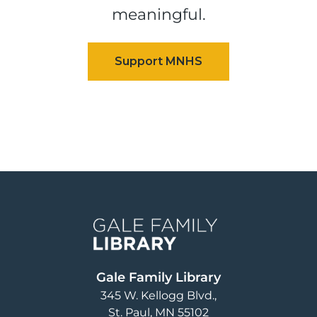
meaningful.
Image
Gale Family Library
345 W. Kellogg Blvd.
St. Paul
,
MN
55102