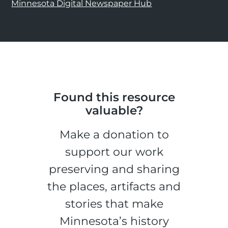
Minnesota Digital Newspaper Hub
Found this resource
valuable?
Make a donation to
support our work
preserving and sharing
the places, artifacts and
stories that make
Minnesota’s history