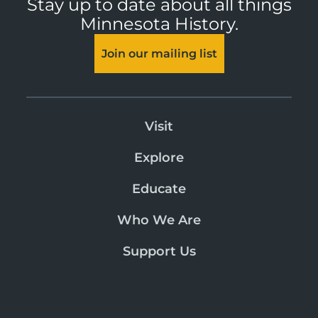
Stay up to date about all things
Minnesota History.
Join our mailing list
Visit
Explore
Educate
Who We Are
Support Us