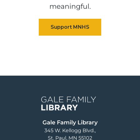
meaningful.
Image
Gale Family Library
345 W. Kellogg Blvd.
St. Paul
,
MN
55102