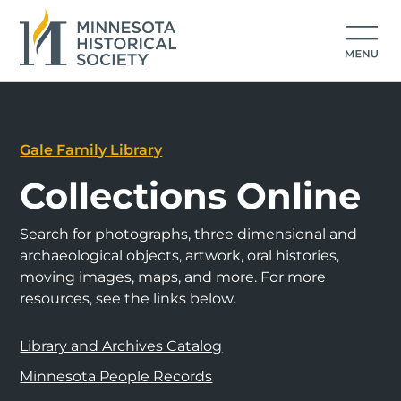
Gale Family Library
Collections Online
Search for photographs, three dimensional and
archaeological objects, artwork, oral histories,
moving images, maps, and more. For more
resources, see the links below.
Library and Archives Catalog
Minnesota People Records