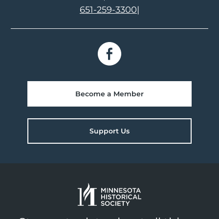
651-259-3300
|
Become a Member
Support Us