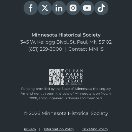
Minnesota Historical Society
345 W. Kellogg Blvd., St. Paul, MN 55102
(651) 259-3000
|
Contact MNHS
Funding provided by the State of Minnesota, the Legacy
Amendment through the vote of Minnesotans on Nov. 4,
2008, and our generous donors and members.
© 2026 Minnesota Historical Society
Privacy
Information Policy
Ticketing Policy