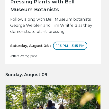
Pressing Plants with Bell
Museum Botanists
Follow along with Bell Museum botanists
George Weiblen and Tim Whitfeld as they
demonstrate plant-pressing.
Saturday, August 08 :
1:15 PM - 3:15 PM
Jeffers Petroglyphs
Sunday, August 09