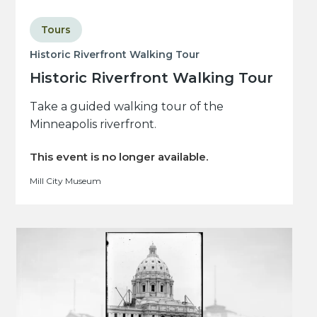
Tours
Historic Riverfront Walking Tour
Historic Riverfront Walking Tour
Take a guided walking tour of the
Minneapolis riverfront.
This event is no longer available.
Mill City Museum