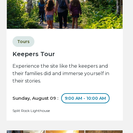
Tours
Keepers Tour
Experience the site like the keepers and
their families did and immerse yourself in
their stories.
Sunday, August 09 :
9:00 AM - 10:00 AM
Split Rock Lighthouse