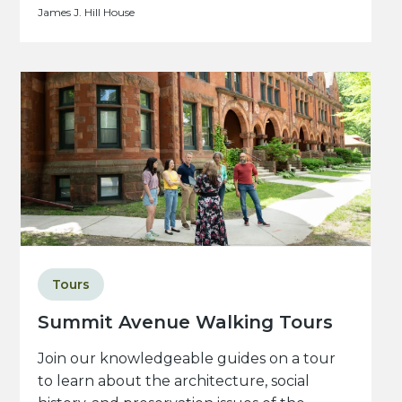
James J. Hill House
Tours
Summit Avenue Walking Tours
Join our knowledgeable guides on a tour
to learn about the architecture, social