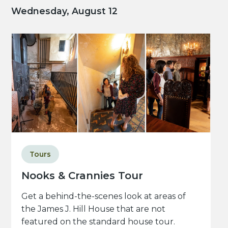
Wednesday, August 12
Tours
Nooks & Crannies Tour
Get a behind-the-scenes look at areas of
the James J. Hill House that are not
featured on the standard house tour.