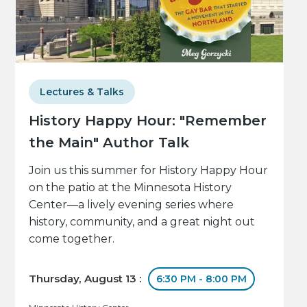
Lectures & Talks
History Happy Hour: "Remember
the Main" Author Talk
Join us this summer for History Happy Hour
on the patio at the Minnesota History
Center—a lively evening series where
history, community, and a great night out
come together.
Thursday, August 13 :
6:30 PM - 8:00 PM