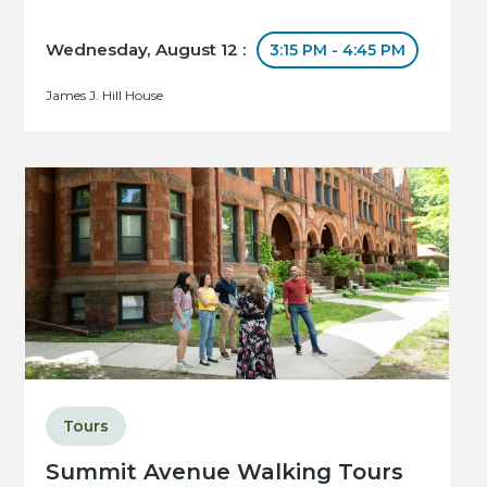
Wednesday, August 12 :
3:15 PM - 4:45 PM
James J. Hill House
Tours
Summit Avenue Walking Tours