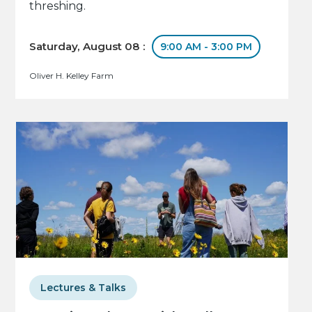
threshing.
Saturday, August 08 :
9:00 AM - 3:00 PM
Oliver H. Kelley Farm
Lectures & Talks