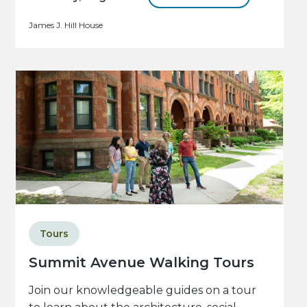
James J. Hill House
Tours
Summit Avenue Walking Tours
Join our knowledgeable guides on a tour