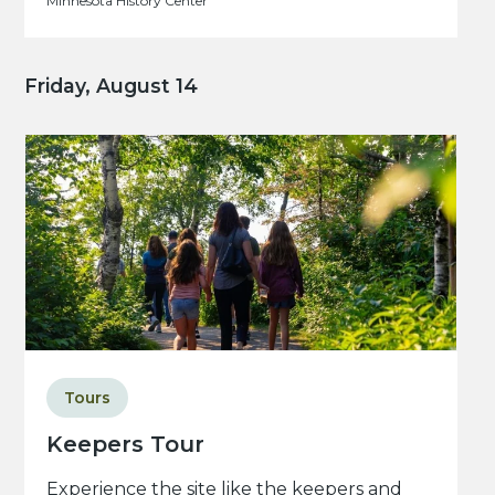
Minnesota History Center
Friday, August 14
Tours
Keepers Tour
Experience the site like the keepers and