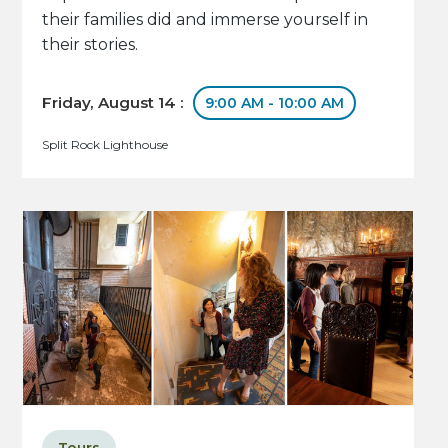
their families did and immerse yourself in
their stories.
Friday, August 14 :
9:00 AM - 10:00 AM
Split Rock Lighthouse