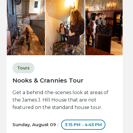
Tours
Nooks & Crannies Tour
Get a behind-the-scenes look at areas of
the James J. Hill House that are not
featured on the standard house tour.
Sunday, August 09 :
3:15 PM - 4:45 PM