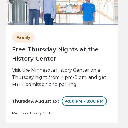
Family
Free Thursday Nights at the
History Center
Visit the Minnesota History Center on a
Thursday night from 4 pm-8 pm, and get
FREE admission and parking!
Thursday, August 13 :
4:00 PM - 8:00 PM
Minnesota History Center