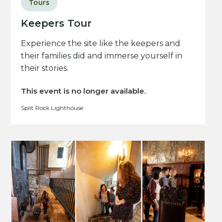
Tours
Keepers Tour
Experience the site like the keepers and
their families did and immerse yourself in
their stories.
This event is no longer available.
Split Rock Lighthouse