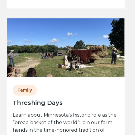
Family
Threshing Days
Learn about Minnesota’s historic role as the
“bread basket of the world”: join our farm
hands in the time-honored tradition of