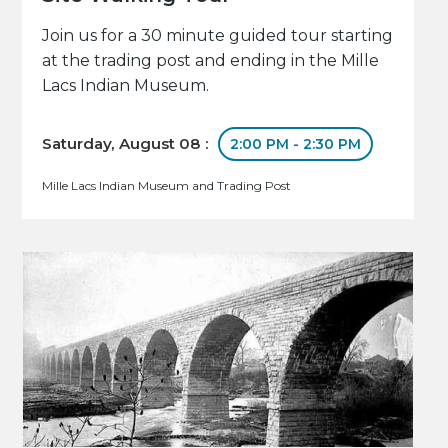
Join us for a 30 minute guided tour starting
at the trading post and ending in the Mille
Lacs Indian Museum.
Saturday, August 08 :
2:00 PM - 2:30 PM
Mille Lacs Indian Museum and Trading Post