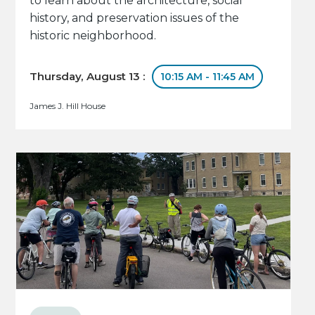
to learn about the architecture, social
history, and preservation issues of the
historic neighborhood.
Thursday, August 13 :
10:15 AM - 11:45 AM
James J. Hill House