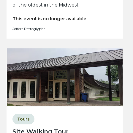
of the oldest in the Midwest.
This event is no longer available.
Jeffers Petroglyphs
Tours
Site Walking Tour