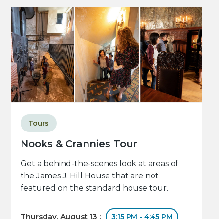
Tours
Nooks & Crannies Tour
Get a behind-the-scenes look at areas of
the James J. Hill House that are not
featured on the standard house tour.
Thursday, August 13 :
3:15 PM - 4:45 PM