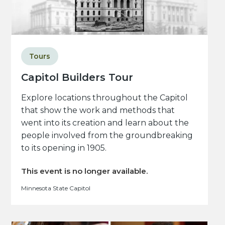
Tours
Capitol Builders Tour
Explore locations throughout the Capitol
that show the work and methods that
went into its creation and learn about the
people involved from the groundbreaking
to its opening in 1905.
This event is no longer available.
Minnesota State Capitol