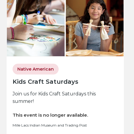
Native American
Kids Craft Saturdays
Join us for Kids Craft Saturdays this
summer!
This event is no longer available.
Mille Lacs Indian Museum and Trading Post