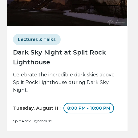
Lectures & Talks
Dark Sky Night at Split Rock
Lighthouse
Celebrate the incredible dark skies above
Split Rock Lighthouse during Dark Sky
Night.
Tuesday, August 11 :
8:00 PM - 10:00 PM
Split Rock Lighthouse