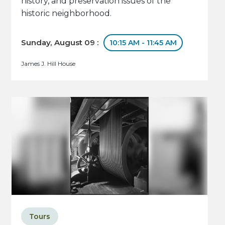
history, and preservation issues of the
historic neighborhood.
Sunday, August 09 :
10:15 AM - 11:45 AM
James J. Hill House
Tours