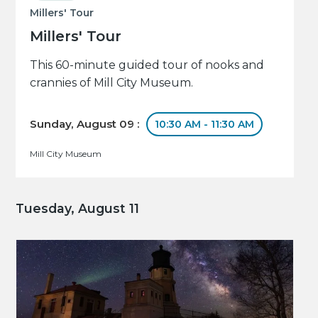
Millers' Tour
Millers' Tour
This 60-minute guided tour of nooks and
crannies of Mill City Museum.
Sunday, August 09 :
10:30 AM - 11:30 AM
Mill City Museum
Tuesday, August 11