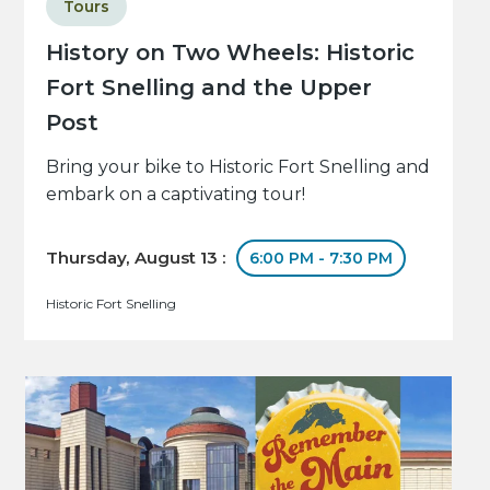
Tours
History on Two Wheels: Historic
Fort Snelling and the Upper
Post
Bring your bike to Historic Fort Snelling and
embark on a captivating tour!
Thursday, August 13 :
6:00 PM - 7:30 PM
Historic Fort Snelling