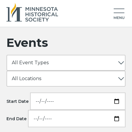
Events
Start Date
End Date