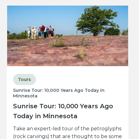
Tours
Sunrise Tour: 10,000 Years Ago Today in
Minnesota
Sunrise Tour: 10,000 Years Ago
Today in Minnesota
Take an expert-led tour of the petroglyphs
(rock carvings) that are thought to be some