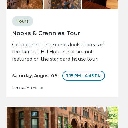
Tours
Nooks & Crannies Tour
Get a behind-the-scenes look at areas of
the James J. Hill House that are not
featured on the standard house tour.
Saturday, August 08 :
3:15 PM - 4:45 PM
James J. Hill House