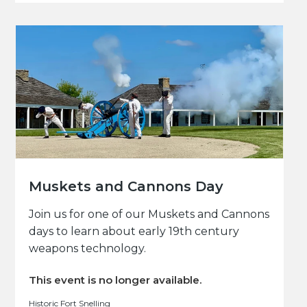
Muskets and Cannons Day
Join us for one of our Muskets and Cannons
days to learn about early 19th century
weapons technology.
This event is no longer available.
Historic Fort Snelling