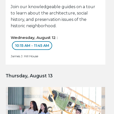
Join our knowledgeable guides on a tour
to learn about the architecture, social
history, and preservation issues of the
historic neighborhood.
Wednesday, August 12 :
10:15 AM - 11:45 AM
James J. Hill House
Thursday, August 13