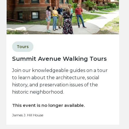
Tours
Summit Avenue Walking Tours
Join our knowledgeable guides on a tour
to learn about the architecture, social
history, and preservation issues of the
historic neighborhood.
This event is no longer available.
James J. Hill House