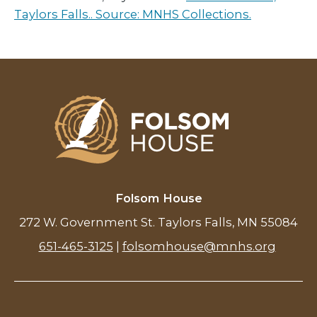
Taylors Falls.. Source: MNHS Collections.
Folsom House
272 W. Government St. Taylors Falls, MN 55084
651-465-3125
|
folsomhouse@mnhs.org