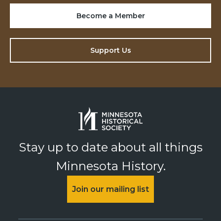
Become a Member
Support Us
Stay up to date about all things
Minnesota History.
Join our mailing list