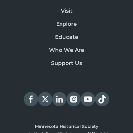
Visit
Explore
Educate
Who We Are
Support Us
Minnesota Historical Society