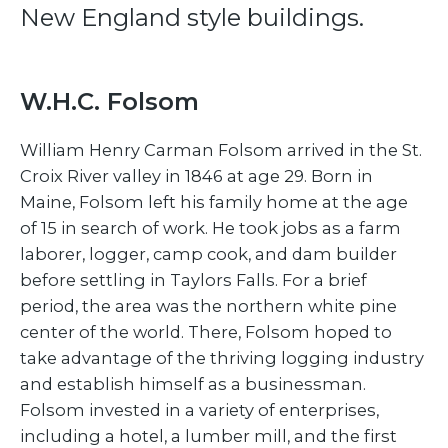
New England style buildings.
W.H.C. Folsom
William Henry Carman Folsom arrived in the St.
Croix River valley in 1846 at age 29. Born in
Maine, Folsom left his family home at the age
of 15 in search of work. He took jobs as a farm
laborer, logger, camp cook, and dam builder
before settling in Taylors Falls. For a brief
period, the area was the northern white pine
center of the world. There, Folsom hoped to
take advantage of the thriving logging industry
and establish himself as a businessman.
Folsom invested in a variety of enterprises,
including a hotel, a lumber mill, and the first