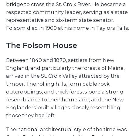
bridge to cross the St. Croix River. He became a
respected community leader, serving as a state
representative and six-term state senator.
Folsom died in 1900 at his home in Taylors Falls.
The Folsom House
Between 1840 and 1870, settlers from New
England, and particularly the forests of Maine,
arrived in the St. Croix Valley attracted by the
timber. The rolling hills, formidable rock
outcroppings, and thick forests bore a strong
resemblance to their homeland, and the New
Englanders built villages closely resembling
those they had left.
The national architectural style of the time was