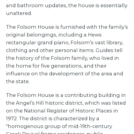
and bathroom updates, the house is essentially
unaltered.
The Folsom House is furnished with the family’s
original belongings, including a Hews
rectangular grand piano, Folsom’s vast library,
clothing and other personal items. Guides tell
the history of the Folsom family, who lived in
the home for five generations, and their
influence on the development of the area and
the state.
The Folsom House is a contributing building in
the Angel’s Hill historic district, which was listed
on the National Register of Historic Places in
1972. The district is characterized by a
"homogenous group of mid-19th-century