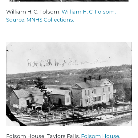
William H. C. Folsom.
William H. C. Folsom.
Source: MNHS Collections.
Folsom House, Taylors Falls.
Folsom House,