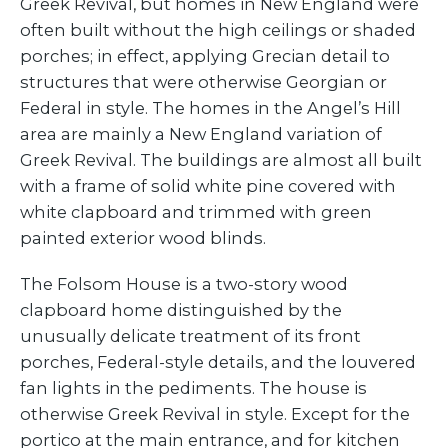
Greek Revival, but homes in New England were
often built without the high ceilings or shaded
porches; in effect, applying Grecian detail to
structures that were otherwise Georgian or
Federal in style. The homes in the Angel’s Hill
area are mainly a New England variation of
Greek Revival. The buildings are almost all built
with a frame of solid white pine covered with
white clapboard and trimmed with green
painted exterior wood blinds.
The Folsom House is a two-story wood
clapboard home distinguished by the
unusually delicate treatment of its front
porches, Federal-style details, and the louvered
fan lights in the pediments. The house is
otherwise Greek Revival in style. Except for the
portico at the main entrance, and for kitchen