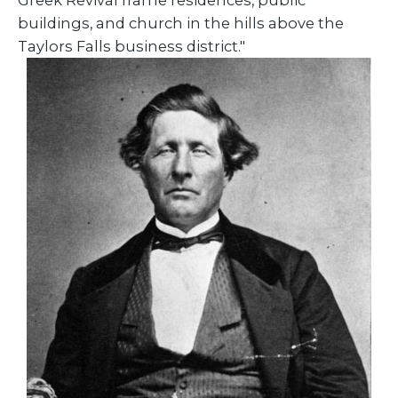
Greek Revival frame residences, public
buildings, and church in the hills above the
Taylors Falls business district."