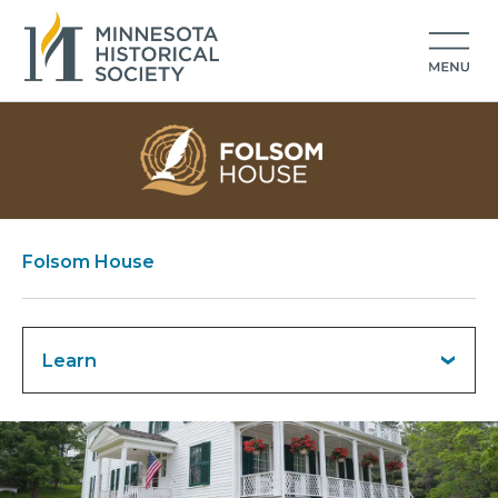
Folsom House
Learn