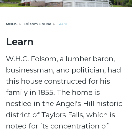
MNHS
>
Folsom House
>
Learn
Learn
W.H.C. Folsom, a lumber baron,
businessman, and politician, had
this house constructed for his
family in 1855. The home is
nestled in the Angel’s Hill historic
district of Taylors Falls, which is
noted for its concentration of