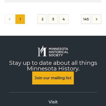
1
2
3
4
145
Stay up to date about all things
Minnesota History.
Join our mailing list
Visit