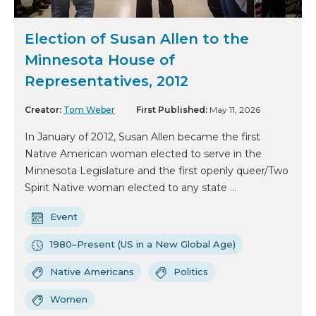
Election of Susan Allen to the
Minnesota House of
Representatives, 2012
Creator:
Tom Weber
First Published:
May 11, 2026
In January of 2012, Susan Allen became the first
Native American woman elected to serve in the
Minnesota Legislature and the first openly queer/Two
Spirit Native woman elected to any state ...
Event
1980–Present (US in a New Global Age)
Native Americans
Politics
Women