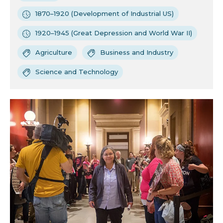
1870–1920 (Development of Industrial US)
1920–1945 (Great Depression and World War II)
Agriculture
Business and Industry
Science and Technology