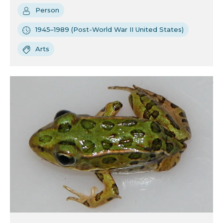
Person
1945–1989 (Post-World War II United States)
Arts