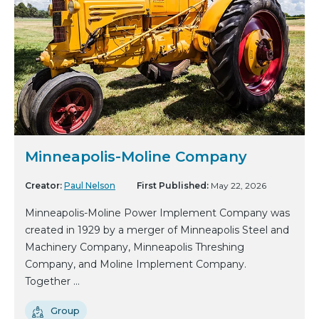
Minneapolis-Moline Company
Creator:
Paul Nelson
First Published:
May 22, 2026
Minneapolis-Moline Power Implement Company was
created in 1929 by a merger of Minneapolis Steel and
Machinery Company, Minneapolis Threshing
Company, and Moline Implement Company.
Together ...
Group