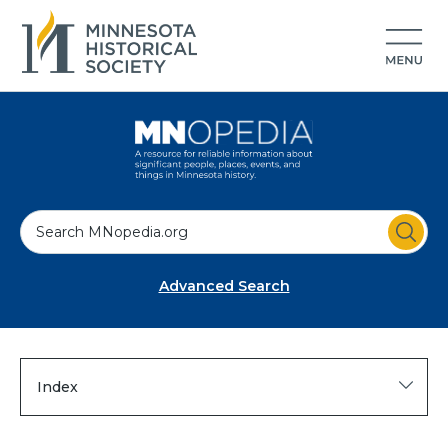
S
e
a
Advanced Search
r
c
h
Index