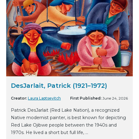
DesJarlait, Patrick (1921–1972)
Creator:
Laura Laptsevitch
First Published:
June 24, 2026
Patrick DesJarlait (Red Lake Nation), a recognized
Native modernist painter, is best known for depicting
Red Lake Ojibwe people between the 1940s and
1970s. He lived a short but full life, ...