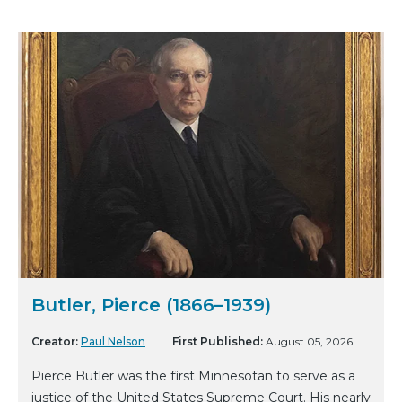
Butler, Pierce (1866–1939)
Creator:
Paul Nelson
First Published:
August 05, 2026
Pierce Butler was the first Minnesotan to serve as a
justice of the United States Supreme Court. His nearly