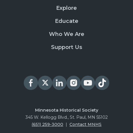
Explore
Educate
Who We Are
Support Us
Minnesota Historical Society
345 W. Kellogg Blvd., St. Paul, MN 55102
(651) 259-3000
|
Contact MNHS