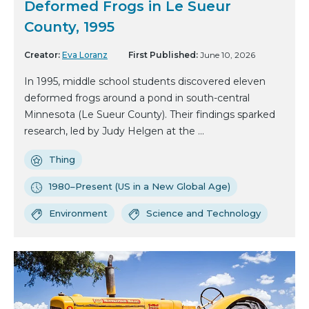
Deformed Frogs in Le Sueur
County, 1995
Creator:
Eva Loranz
First Published:
June 10, 2026
In 1995, middle school students discovered eleven
deformed frogs around a pond in south-central
Minnesota (Le Sueur County). Their findings sparked
research, led by Judy Helgen at the ...
Thing
1980–Present (US in a New Global Age)
Environment
Science and Technology