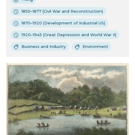
1850–1877 (Civil War and Reconstruction)
1870–1920 (Development of Industrial US)
1920–1945 (Great Depression and World War II)
Business and Industry
Environment