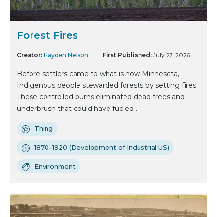
Forest Fires
Creator:
Hayden Nelson
First Published:
July 27, 2026
Before settlers came to what is now Minnesota,
Indigenous people stewarded forests by setting fires.
These controlled burns eliminated dead trees and
underbrush that could have fueled ...
Thing
1870–1920 (Development of Industrial US)
Environment