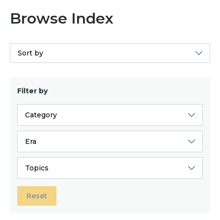
Browse Index
Sort by
Filter by
Category
Era
Topics
Reset