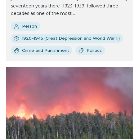
seventeen years there (1923–1939) followed three
decades as one of the most ...
Person
1920–1945 (Great Depression and World War II)
Crime and Punishment
Politics