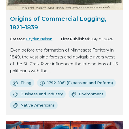
Origins of Commercial Logging,
1821–1839
Creator:
Hayden Nelson
First Published:
July 01, 2026
Even before the formation of Minnesota Territory in
1849, the vast pine forests and navigable rivers west
of the St. Croix River influenced the interactions of US
politicians with the ...
Thing
1792–1861 (Expansion and Reform)
Business and Industry
Environment
Native Americans