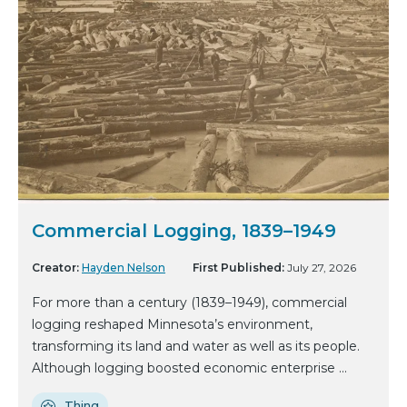
Commercial Logging, 1839–1949
Creator:
Hayden Nelson
First Published:
July 27, 2026
For more than a century (1839–1949), commercial
logging reshaped Minnesota’s environment,
transforming its land and water as well as its people.
Although logging boosted economic enterprise ...
Thing