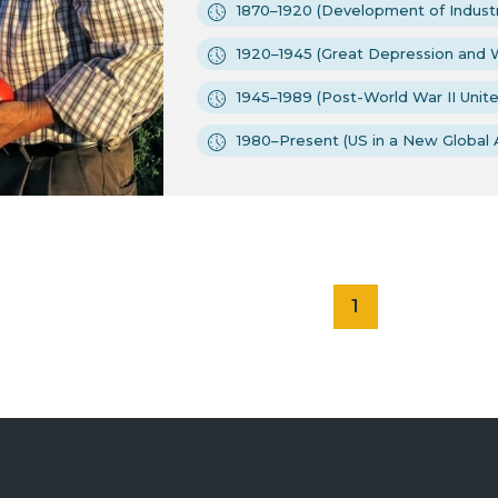
1870–1920 (Development of Industr
1920–1945 (Great Depression and W
1945–1989 (Post-World War II Unit
1980–Present (US in a New Global 
1