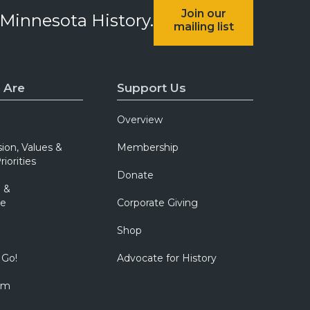
Join our
 Minnesota History.
mailing list
 Are
Support Us
Overview
sion, Values &
Membership
riorities
Donate
 &
e
Corporate Giving
Shop
 Go!
Advocate for History
om