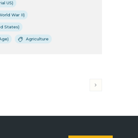
ial US)
orld War II)
ed States)
Age)
Agriculture