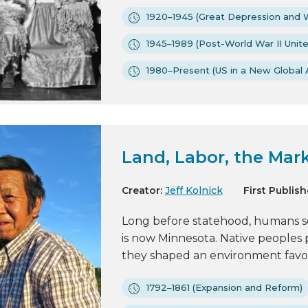
1920–1945 (Great Depression and W
1945–1989 (Post-World War II Unit
1980–Present (US in a New Global 
Land, Labor, the Mark
Creator:
Jeff Kolnick
First Publish
Long before statehood, humans se
is now Minnesota. Native peoples
they shaped an environment favora
1792–1861 (Expansion and Reform)