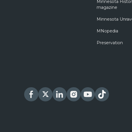
Minnesota Histo
magazine
Minnesota Unrav
MNopedia
Preservation