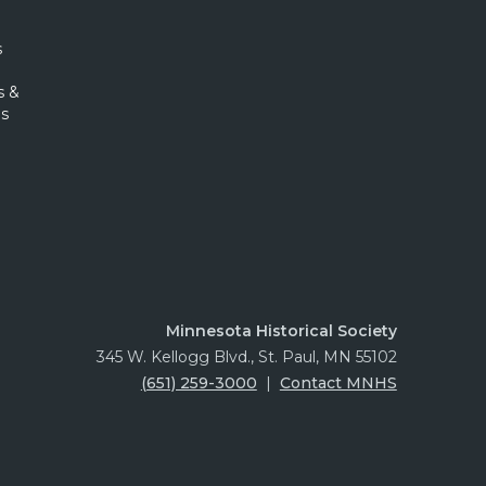
s
s &
s
Minnesota Historical Society
345 W. Kellogg Blvd., St. Paul, MN 55102
(651) 259-3000
|
Contact MNHS