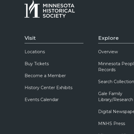
Visit
Explore
Locations
Overview
Buy Tickets
Minnesota Peopl
Records
Become a Member
Search Collectio
History Center Exhibits
Gale Family
Events Calendar
Library/Research
Digital Newspap
MNHS Press