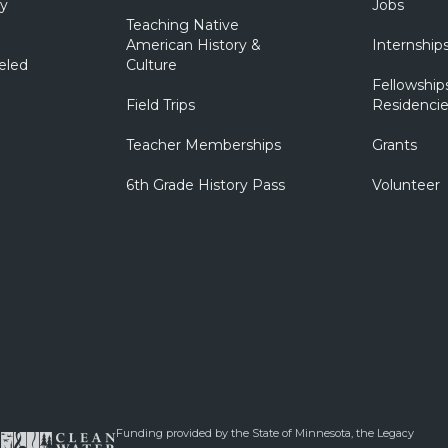
ry
Jobs
Teaching Native
American History &
Internship
eled
Culture
Fellowship
Field Trips
Residencie
Teacher Memberships
Grants
6th Grade History Pass
Volunteer
Funding provided by the State of Minnesota, the Legacy