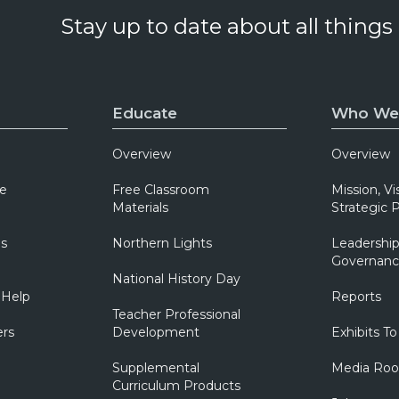
Stay up to date about all things
Educate
Who We
Overview
Overview
e
Free Classroom
Mission, Vi
Materials
Strategic P
ns
Northern Lights
Leadership
Governanc
National History Day
 Help
Reports
Teacher Professional
ers
Development
Exhibits To
Supplemental
Media Ro
Curriculum Products