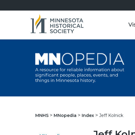
Vi
Jeff Kolnick
MNHS
MNopedia
Index
Jeff Kol