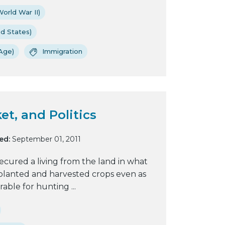
orld War II)
ed States)
Age)
Immigration
et, and Politics
ed:
September 01, 2011
cured a living from the land in what
 planted and harvested crops even as
ble for hunting ...