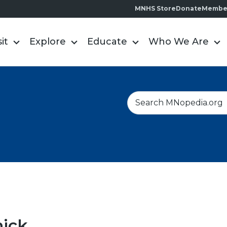
MNHS Store
Donate
Membe
sit
Explore
Educate
Who We Are
S
e
a
r
c
h
nick