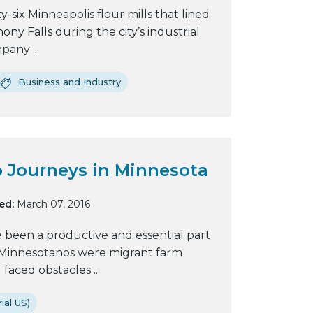
six Minneapolis flour mills that lined
y
ony Falls during the city’s industrial
w
pany ...
e
b
Business and Industry
s
i
t
e
 Journeys in Minnesota
ed:
March 07, 2016
e been a productive and essential part
t Minnesotanos were migrant farm
aced obstacles ...
ial US)