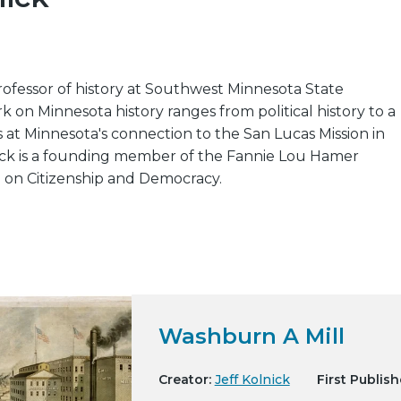
 professor of history at Southwest Minnesota State
rk on Minnesota history ranges from political history to a
s at Minnesota's connection to the San Lucas Mission in
ck is a founding member of the Fannie Lou Hamer
e on Citizenship and Democracy.
Washburn A Mill
Creator:
Jeff Kolnick
First Publish