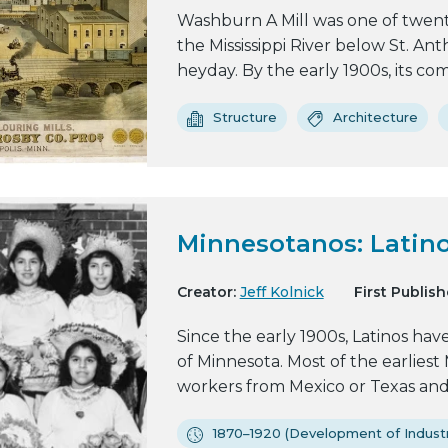
Washburn A Mill was one of twenty-
the Mississippi River below St. Anth
heyday. By the early 1900s, its com
Structure
Architecture
Minnesotanos: Latino
Creator:
Jeff Kolnick
First Publish
Since the early 1900s, Latinos hav
of Minnesota. Most of the earlies
workers from Mexico or Texas and f
1870–1920 (Development of Industr