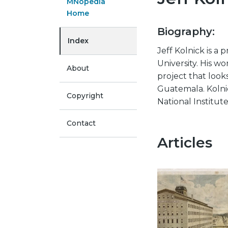
MNopedia
Home
Biography:
Index
Jeff Kolnick is a
University. His wo
About
project that look
Guatemala. Kolni
Copyright
National Institut
Contact
Articles