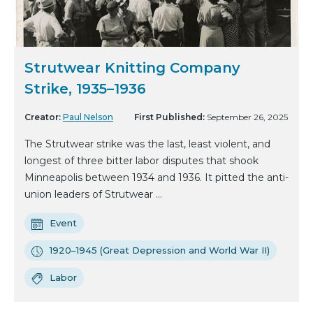
Strutwear Knitting Company
Strike, 1935–1936
Creator:
Paul Nelson
First Published:
September 26, 2025
The Strutwear strike was the last, least violent, and
longest of three bitter labor disputes that shook
Minneapolis between 1934 and 1936. It pitted the anti-
union leaders of Strutwear ...
Event
1920–1945 (Great Depression and World War II)
Labor