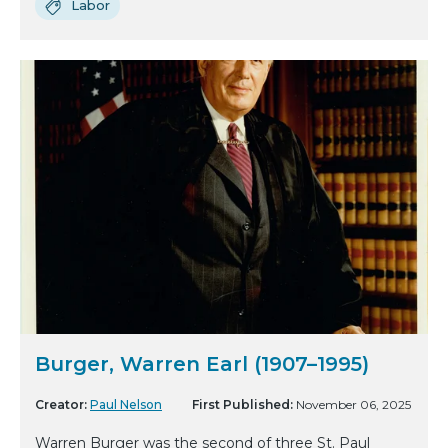
Labor
Burger, Warren Earl (1907–1995)
Creator:
Paul Nelson
First Published:
November 06, 2025
Warren Burger was the second of three St. Paul