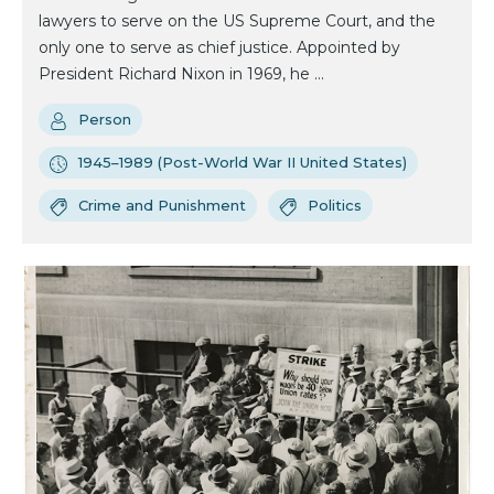
lawyers to serve on the US Supreme Court, and the
only one to serve as chief justice. Appointed by
President Richard Nixon in 1969, he ...
Person
1945–1989 (Post-World War II United States)
Crime and Punishment
Politics