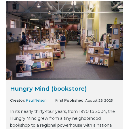
Hungry Mind (bookstore)
Creator:
Paul Nelson
First Published:
August 26, 2025
In its nearly thirty-four years, from 1970 to 2004, the
Hungry Mind grew from a tiny neighborhood
bookshop to a regional powerhouse with a national