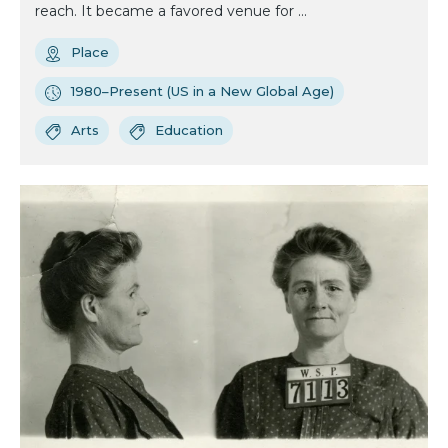
reach. It became a favored venue for ...
Place
1980–Present (US in a New Global Age)
Arts
Education