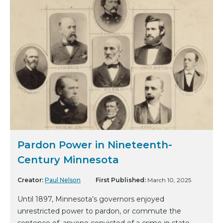
Pardon Power in Nineteenth-
Century Minnesota
Creator:
Paul Nelson
First Published:
March 10, 2025
Until 1897, Minnesota’s governors enjoyed
unrestricted power to pardon, or commute the