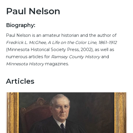
Paul Nelson
Biography:
Paul Nelson is an amateur historian and the author of
Fredrick L. McGhee, A Life on the Color Line, 1861–1912
(Minnesota Historical Society Press, 2002), as well as
numerous articles for
Ramsey County History
and
Minnesota History
magazines.
Articles