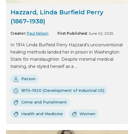
Hazzard, Linda Burfield Perry
(1867–1938)
Creator:
Paul Nelson
First Published:
June 02, 2025
In 1914 Linda Burfield Perry Hazzard’s unconventional
healing methods landed her in prison in Washington
State for manslaughter. Despite minimal medical
training, she styled herself as a ...
Person
1870–1920 (Development of Industrial US)
Crime and Punishment
Health and Medicine
Women