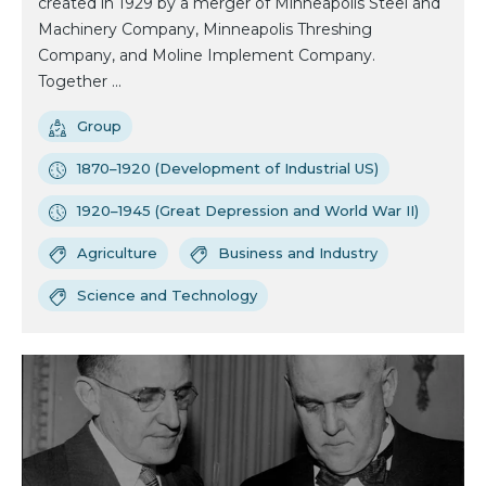
created in 1929 by a merger of Minneapolis Steel and
Machinery Company, Minneapolis Threshing
Company, and Moline Implement Company.
Together ...
Group
1870–1920 (Development of Industrial US)
1920–1945 (Great Depression and World War II)
Agriculture
Business and Industry
Science and Technology