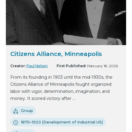
Citizens Alliance, Minneapolis
Creator:
Paul Nelson
First Published:
February 18, 2026
From its founding in 1903 until the mid-1930s, the
Citizens Alliance of Minneapolis fought organized
labor with vigor, determination, imagination, and
money. It scored victory after ...
Group
1870–1920 (Development of Industrial US)