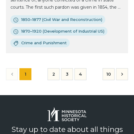
sentence of, anyone convicted of a crime in state
courts. The first such pardon was given in 1854, the ...
1850–1877 (Civil War and Reconstruction)
1870–1920 (Development of Industrial US)
Crime and Punishment
1
2
3
4
10
Stay up to date about all things