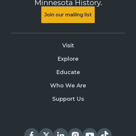
Minnesota History.
Join our mailing list
Visit
Explore
Educate
Who We Are
Support Us