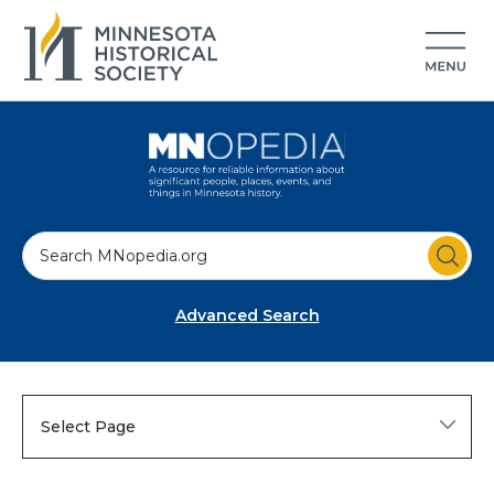
S
e
a
Advanced Search
r
c
h
Select Page