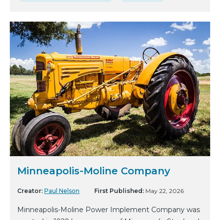
Minneapolis-Moline Company
Creator:
Paul Nelson
First Published:
May 22, 2026
Minneapolis-Moline Power Implement Company was