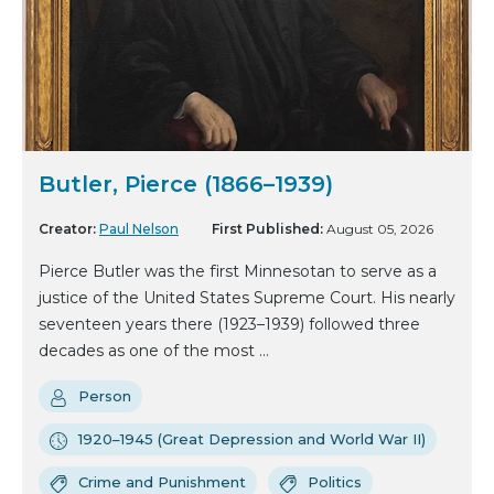
Butler, Pierce (1866–1939)
Creator:
Paul Nelson
First Published:
August 05, 2026
Pierce Butler was the first Minnesotan to serve as a
justice of the United States Supreme Court. His nearly
seventeen years there (1923–1939) followed three
decades as one of the most ...
Person
1920–1945 (Great Depression and World War II)
Crime and Punishment
Politics