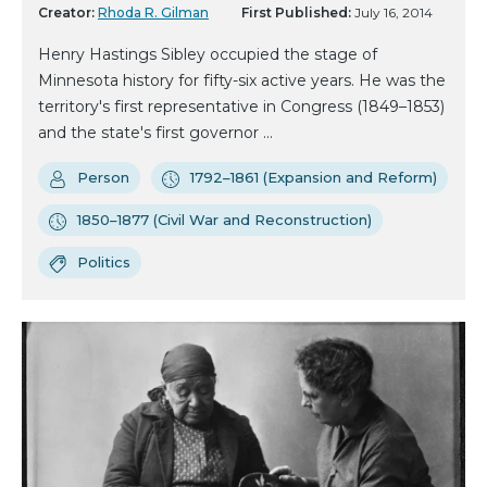
Creator:
Rhoda R. Gilman
First Published:
July 16, 2014
Henry Hastings Sibley occupied the stage of
Minnesota history for fifty-six active years. He was the
territory's first representative in Congress (1849–1853)
and the state's first governor ...
Person
1792–1861 (Expansion and Reform)
1850–1877 (Civil War and Reconstruction)
Politics