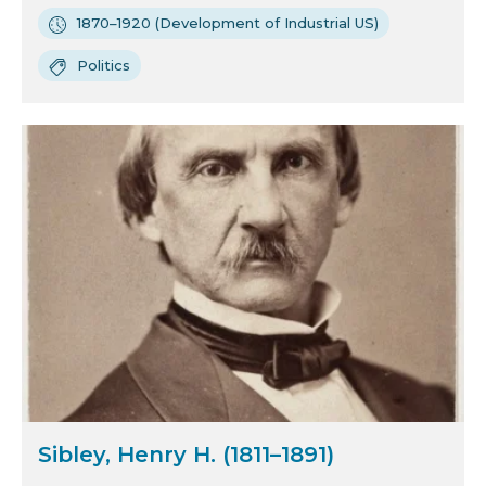
1870–1920 (Development of Industrial US)
Politics
Sibley, Henry H. (1811–1891)