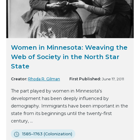
Women in Minnesota: Weaving the
Web of Society in the North Star
State
Creator:
Rhoda R. Gilman
First Published:
June 17, 2011
The part played by women in Minnesota's
development has been deeply influenced by
demography. Immigrants have been important in the
state from its beginnings until the twenty-first
century, ...
1585–1763 (Colonization)