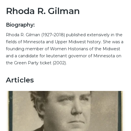
Rhoda R. Gilman
Biography:
Rhoda R. Gilman (1927–2018) published extensively in the
fields of Minnesota and Upper Midwest history. She was a
founding member of Women Historians of the Midwest
and a candidate for lieutenant governor of Minnesota on
the Green Party ticket (2002).
Articles