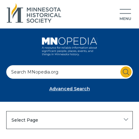
S
e
a
Advanced Search
r
c
h
Select Page