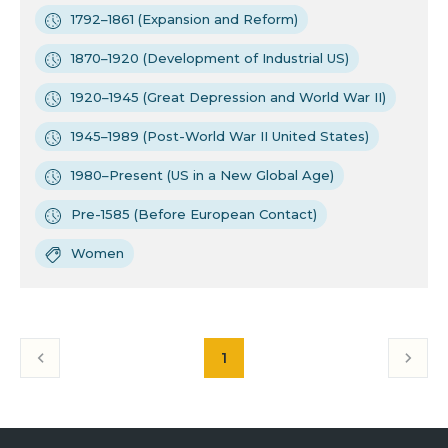
1792–1861 (Expansion and Reform)
1870–1920 (Development of Industrial US)
1920–1945 (Great Depression and World War II)
1945–1989 (Post-World War II United States)
1980–Present (US in a New Global Age)
Pre-1585 (Before European Contact)
Women
1