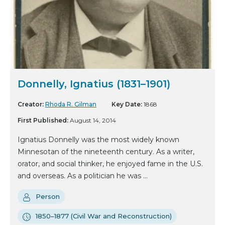
Donnelly, Ignatius (1831–1901)
Creator:
Rhoda R. Gilman
Key Date:
1868
First Published:
August 14, 2014
Ignatius Donnelly was the most widely known
Minnesotan of the nineteenth century. As a writer,
orator, and social thinker, he enjoyed fame in the U.S.
and overseas. As a politician he was ...
Person
1850–1877 (Civil War and Reconstruction)