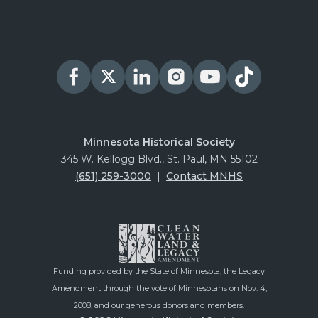
Minnesota Historical Society
345 W. Kellogg Blvd., St. Paul, MN 55102
(651) 259-3000
|
Contact MNHS
Funding provided by the State of Minnesota, the Legacy
Amendment through the vote of Minnesotans on Nov. 4,
2008, and our generous donors and members.