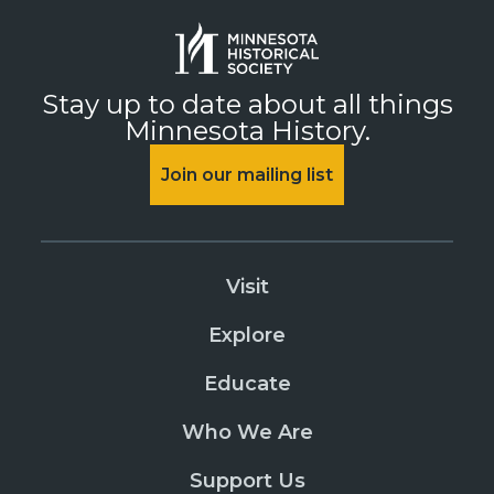
Stay up to date about all things
Minnesota History.
Join our mailing list
Visit
Explore
Educate
Who We Are
Support Us