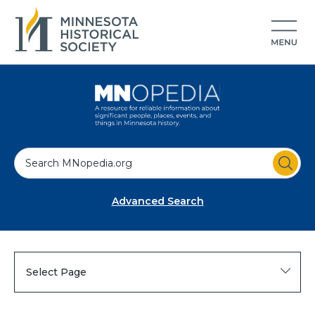
S
e
a
Advanced Search
r
c
h
Select Page