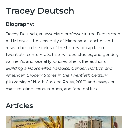
Tracey Deutsch
Biography:
Tracey Deutsch, an associate professor in the Department
of History at the University of Minnesota, teaches and
researches in the fields of the history of capitalism,
twentieth-century U.S. history, food studies, and gender,
women's, and sexuality studies. She is the author of
Building a Housewife's Paradise: Gender, Politics, and
American Grocery Stores in the Twentieth Century
(University of North Carolina Press, 2010) and essays on
mass retailing, consumption, and food politics.
Articles