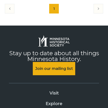
1
Stay up to date about all things
Minnesota History.
Join our mailing list
Visit
Explore