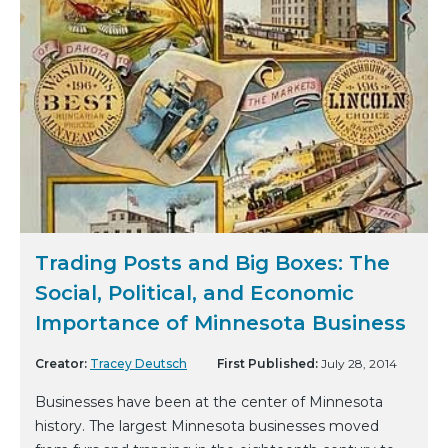
Trading Posts and Big Boxes: The
Social, Political, and Economic
Importance of Minnesota Business
Creator:
Tracey Deutsch
First Published:
July 28, 2014
Businesses have been at the center of Minnesota
history. The largest Minnesota businesses moved