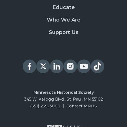
Educate
Who We Are
Support Us
Minnesota Historical Society
345 W. Kellogg Blvd., St. Paul, MN 55102
(651) 259-3000
|
Contact MNHS