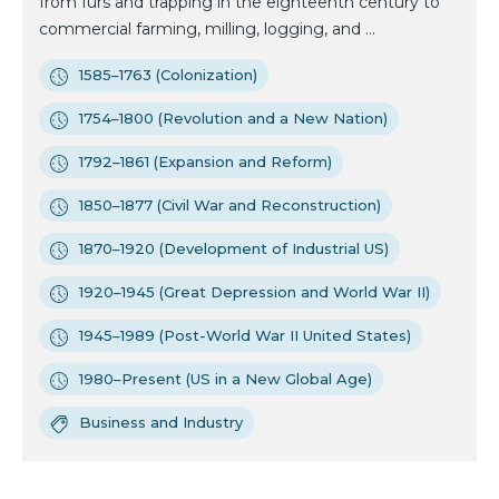
from furs and trapping in the eighteenth century to
commercial farming, milling, logging, and ...
1585–1763 (Colonization)
1754–1800 (Revolution and a New Nation)
1792–1861 (Expansion and Reform)
1850–1877 (Civil War and Reconstruction)
1870–1920 (Development of Industrial US)
1920–1945 (Great Depression and World War II)
1945–1989 (Post-World War II United States)
1980–Present (US in a New Global Age)
Business and Industry