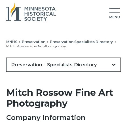
MNHS
>
Preservation
>
Preservation Specialists Directory
>
Mitch Rossow Fine Art Photography
Preservation - Specialists Directory
Mitch Rossow Fine Art
Photography
Company Information