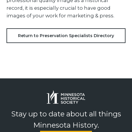
professional quality image as a historical
record, it is especially crucial to have good
images of your work for marketing & press.
Return to Preservation Specialists Directory
Stay up to date about all things
Minnesota History.