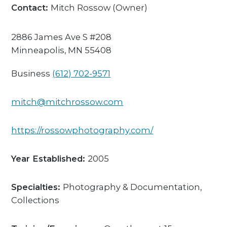
Contact:
Mitch Rossow
(Owner)
2886 James Ave S #208
Minneapolis,
MN
55408
Business
(612) 702-9571
mitch@mitchrossow.com
https://rossowphotography.com/
Year Established:
2005
Specialties:
Photography & Documentation,
Collections