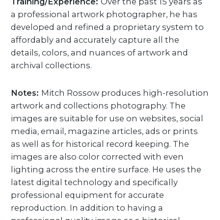
Training/Experience:
Over the past 15 years as
a professional artwork photographer, he has
developed and refined a proprietary system to
affordably and accurately capture all the
details, colors, and nuances of artwork and
archival collections.
Notes:
Mitch Rossow produces high-resolution
artwork and collections photography. The
images are suitable for use on websites, social
media, email, magazine articles, ads or prints
as well as for historical record keeping. The
images are also color corrected with even
lighting across the entire surface. He uses the
latest digital technology and specifically
professional equipment for accurate
reproduction. In addition to having a