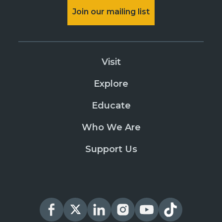
Join our mailing list
Visit
Explore
Educate
Who We Are
Support Us