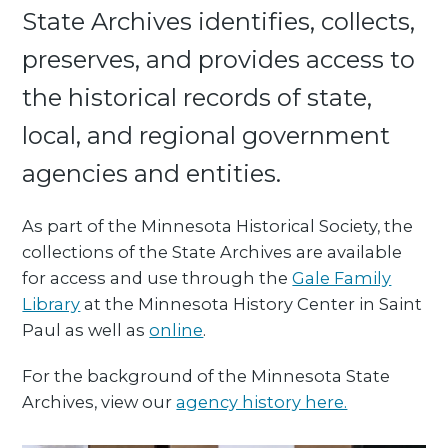
State Archives identifies, collects,
preserves, and provides access to
the historical records of state,
local, and regional government
agencies and entities.
As part of the Minnesota Historical Society, the
collections of the State Archives are available
for access and use through the
Gale Family
Library
at the Minnesota History Center in Saint
Paul as well as
online
.
For the background of the Minnesota State
Archives, view our
agency history here.