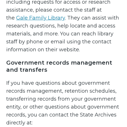
including requests for access or research
assistance, please contact the staff at
the
Gale Family Library
. They can assist with
research questions, help locate and access
materials, and more. You can reach library
staff by phone or email using the contact
information on their website.
Government records management
and transfers
If you have questions about government
records management, retention schedules,
transferring records from your government
entity, or other questions about government
records, you can contact the State Archives
directly at: