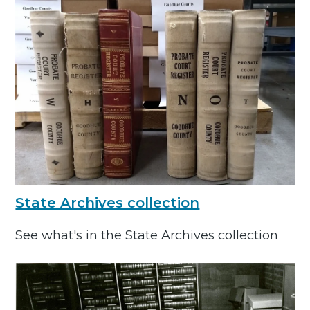
State Archives collection
See what's in the State Archives collection