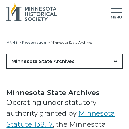
MNHS
>
Preservation
>
Minnesota State Archives
Minnesota State Archives
Minnesota State Archives
Operating under statutory
authority granted by
Minnesota
Statute 138.17
, the Minnesota