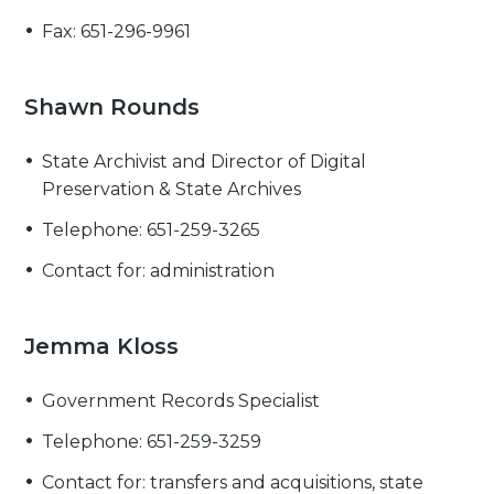
Fax: 651-296-9961
Shawn Rounds
State Archivist and Director of Digital
Preservation & State Archives
Telephone: 651-259-3265
Contact for: administration
Jemma Kloss
Government Records Specialist
Telephone: 651-259-3259
Contact for: transfers and acquisitions, state