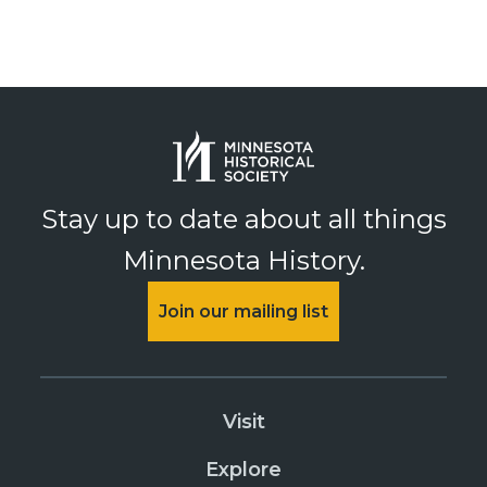
Stay up to date about all things
Minnesota History.
Join our mailing list
Visit
Explore