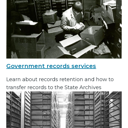
Government records services
Learn about records retention and how to
transfer records to the State Archives