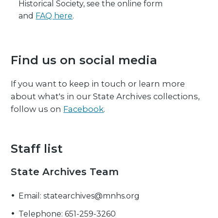
Historical Society, see the online form
and
FAQ here
.
Find us on social media
If you want to keep in touch or learn more
about what's in our State Archives collections,
follow us on
Facebook
.
Staff list
State Archives Team
Email: statearchives@mnhs.org
Telephone: 651-259-3260