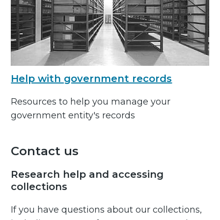
Help with government records
Resources to help you manage your
government entity's records
Contact us
Research help and accessing
collections
If you have questions about our collections,