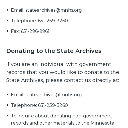
Email: statearchives@mnhs.org
Telephone: 651-259-3260
Fax: 651-296-9961
Donating to the State Archives
If you are an individual with government
records that you would like to donate to the
State Archives, please contact us directly at:
Email: statearchives@mnhs.org
Telephone: 651-259-3260
To inquire about donating non-government
records and other materials to the Minnesota