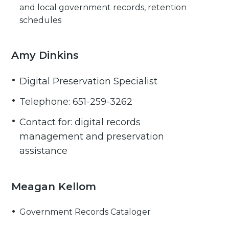
and local government records, retention
schedules
Amy Dinkins
Digital Preservation Specialist
Telephone: 651-259-3262
Contact for: digital records
management and preservation
assistance
Meagan Kellom
Government Records Cataloger