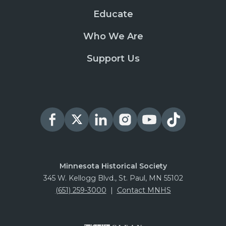
Educate
Who We Are
Support Us
Minnesota Historical Society
345 W. Kellogg Blvd., St. Paul, MN 55102
(651) 259-3000
|
Contact MNHS