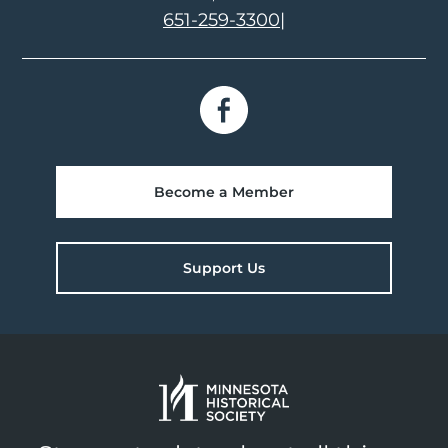
651-259-3300
|
Become a Member
Support Us