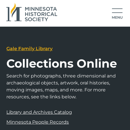
Gale Family Library
Collections Online
Search for photographs, three dimensional and
archaeological objects, artwork, oral histories,
moving images, maps, and more. For more
resources, see the links below.
Library and Archives Catalog
Minnesota People Records