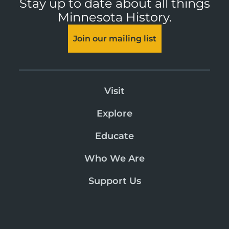
Stay up to date about all things
Minnesota History.
Join our mailing list
Visit
Explore
Educate
Who We Are
Support Us