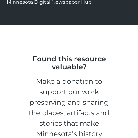
Minnesota Digital Newspaper Hub
Found this resource
valuable?
Make a donation to
support our work
preserving and sharing
the places, artifacts and
stories that make
Minnesota’s history