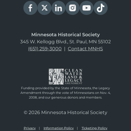
Minnesota Historical Society
345 W. Kellogg Blvd., St. Paul, MN 55102
(651) 259-3000
|
Contact MNHS
Funding provided by the State of Minnesota, the Legacy
Amendment through the vote of Minnesotans on Nov. 4,
2008, and our generous donors and members.
© 2026 Minnesota Historical Society
Privacy
Information Policy
Ticketing Policy