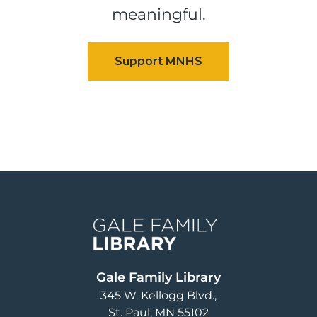
meaningful.
Image
Gale Family Library
345 W. Kellogg Blvd.
St. Paul
,
MN
55102