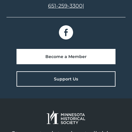
651-259-3300
|
Become a Member
Support Us