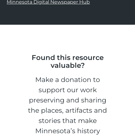
Minnesota Digital Newspaper Hub
Found this resource
valuable?
Make a donation to
support our work
preserving and sharing
the places, artifacts and
stories that make
Minnesota’s history