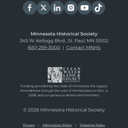
Minnesota Historical Society
345 W. Kellogg Blvd., St. Paul, MN 55102
(651) 259-3000
|
Contact MNHS
Funding provided by the State of Minnesota, the Legacy
Amendment through the vote of Minnesotans on Nov. 4,
2008, and our generous donors and members.
© 2026 Minnesota Historical Society
Privacy
Information Policy
Ticketing Policy