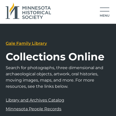
Gale Family Library
Collections Online
Search for photographs, three dimensional and
archaeological objects, artwork, oral histories,
moving images, maps, and more. For more
resources, see the links below.
Library and Archives Catalog
Minnesota People Records