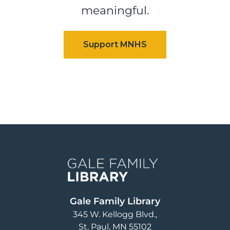
meaningful.
Image
Gale Family Library
345 W. Kellogg Blvd.
St. Paul
,
MN
55102