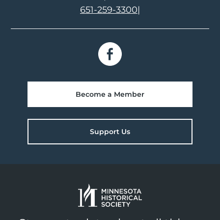
651-259-3300
|
Become a Member
Support Us