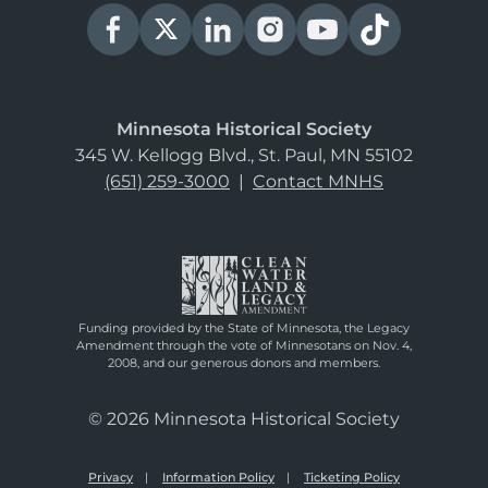
Minnesota Historical Society
345 W. Kellogg Blvd., St. Paul, MN 55102
(651) 259-3000
|
Contact MNHS
Funding provided by the State of Minnesota, the Legacy
Amendment through the vote of Minnesotans on Nov. 4,
2008, and our generous donors and members.
© 2026 Minnesota Historical Society
Privacy
Information Policy
Ticketing Policy