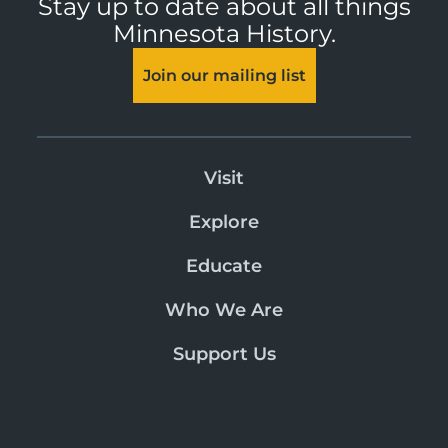
Stay up to date about all things
Minnesota History.
Join our mailing list
Visit
Explore
Educate
Who We Are
Support Us