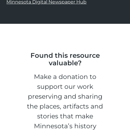
Minnesota Digital Newspaper Hub
Found this resource
valuable?
Make a donation to
support our work
preserving and sharing
the places, artifacts and
stories that make
Minnesota’s history