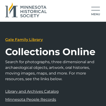
Gale Family Library
Collections Online
Search for photographs, three dimensional and
archaeological objects, artwork, oral histories,
moving images, maps, and more. For more
resources, see the links below.
Library and Archives Catalog
Minnesota People Records