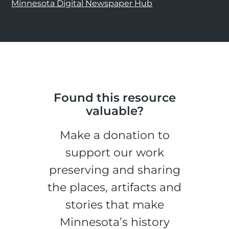
Minnesota Digital Newspaper Hub
Found this resource
valuable?
Make a donation to
support our work
preserving and sharing
the places, artifacts and
stories that make
Minnesota’s history