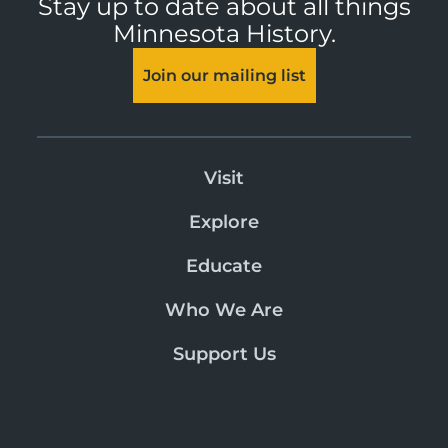
Stay up to date about all things
Minnesota History.
Join our mailing list
Visit
Explore
Educate
Who We Are
Support Us