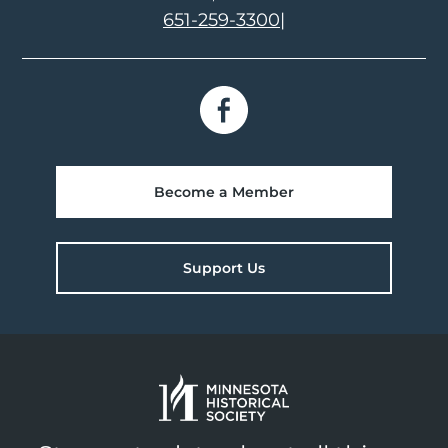
651-259-3300
|
Become a Member
Support Us