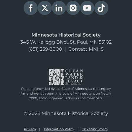
Minnesota Historical Society
345 W. Kellogg Blvd., St. Paul, MN 55102
(651) 259-3000
|
Contact MNHS
Funding provided by the State of Minnesota, the Legacy
Amendment through the vote of Minnesotans on Nov. 4,
2008, and our generous donors and members.
© 2026 Minnesota Historical Society
Privacy
Information Policy
Ticketing Policy