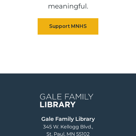
meaningful.
Image
Gale Family Library
345 W. Kellogg Blvd.
St. Paul
,
MN
55102