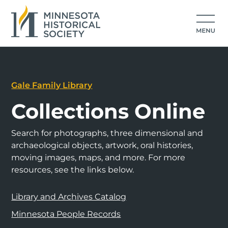
Gale Family Library
Collections Online
Search for photographs, three dimensional and
archaeological objects, artwork, oral histories,
moving images, maps, and more. For more
resources, see the links below.
Library and Archives Catalog
Minnesota People Records