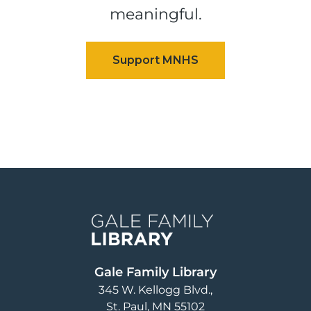
meaningful.
Image
Gale Family Library
345 W. Kellogg Blvd.
St. Paul
,
MN
55102