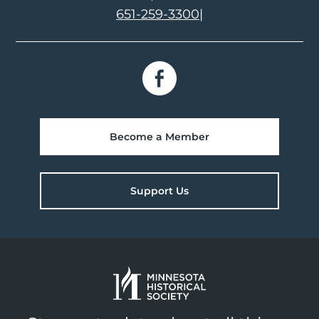
651-259-3300
|
Become a Member
Support Us