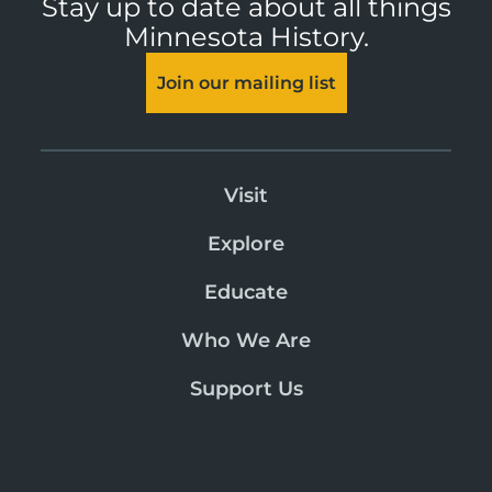
Stay up to date about all things
Minnesota History.
Join our mailing list
Visit
Explore
Educate
Who We Are
Support Us