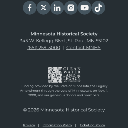
Minnesota Historical Society
345 W. Kellogg Blvd., St. Paul, MN 55102
(651) 259-3000
|
Contact MNHS
Funding provided by the State of Minnesota, the Legacy
Amendment through the vote of Minnesotans on Nov. 4,
2008, and our generous donors and members.
© 2026 Minnesota Historical Society
Privacy
Information Policy
Ticketing Policy