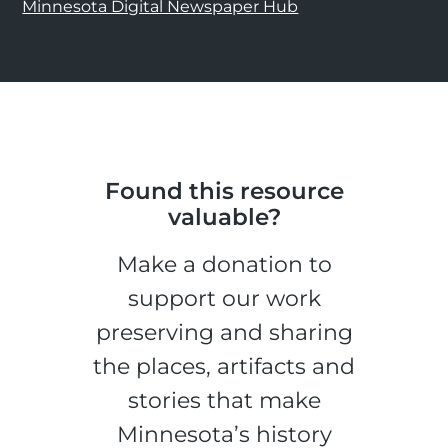
Minnesota Digital Newspaper Hub
Found this resource
valuable?
Make a donation to
support our work
preserving and sharing
the places, artifacts and
stories that make
Minnesota’s history