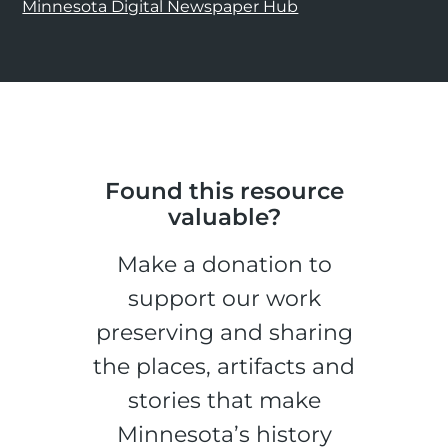
Minnesota Digital Newspaper Hub
Found this resource
valuable?
Make a donation to
support our work
preserving and sharing
the places, artifacts and
stories that make
Minnesota’s history