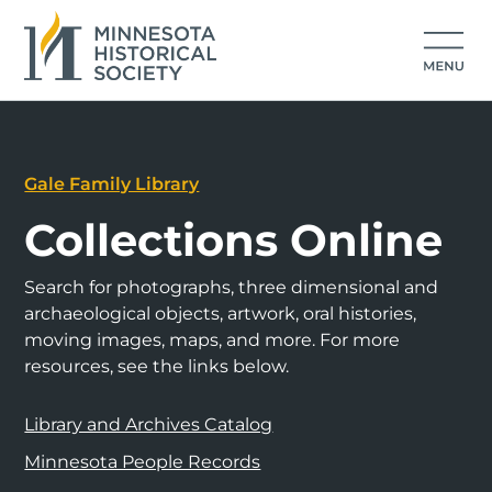
Gale Family Library
Collections Online
Search for photographs, three dimensional and
archaeological objects, artwork, oral histories,
moving images, maps, and more. For more
resources, see the links below.
Library and Archives Catalog
Minnesota People Records