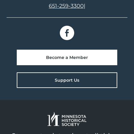
651-259-3300
|
Become a Member
Support Us