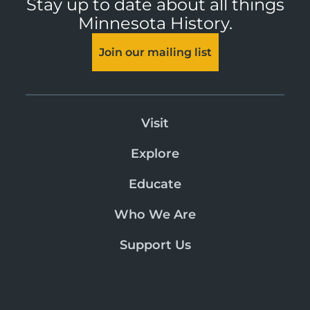
Stay up to date about all things
Minnesota History.
Join our mailing list
Visit
Explore
Educate
Who We Are
Support Us