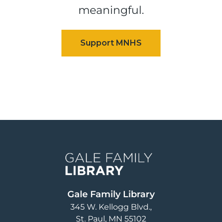
meaningful.
Image
Gale Family Library
345 W. Kellogg Blvd.
St. Paul
,
MN
55102