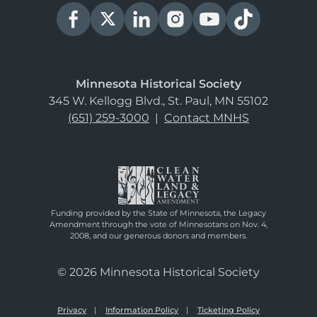
Minnesota Historical Society
345 W. Kellogg Blvd., St. Paul, MN 55102
(651) 259-3000
|
Contact MNHS
Funding provided by the State of Minnesota, the Legacy
Amendment through the vote of Minnesotans on Nov. 4,
2008, and our generous donors and members.
© 2026 Minnesota Historical Society
Privacy
Information Policy
Ticketing Policy