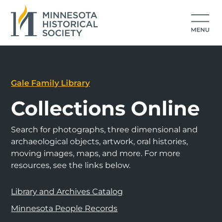
Gale Family Library
Collections Online
Search for photographs, three dimensional and
archaeological objects, artwork, oral histories,
moving images, maps, and more. For more
resources, see the links below.
Library and Archives Catalog
Minnesota People Records