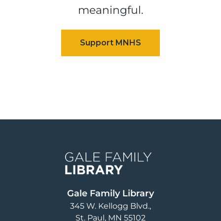
meaningful.
Image
Gale Family Library
345 W. Kellogg Blvd.
St. Paul
,
MN
55102