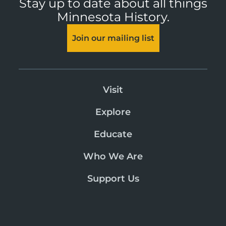
Stay up to date about all things
Minnesota History.
Join our mailing list
Visit
Explore
Educate
Who We Are
Support Us