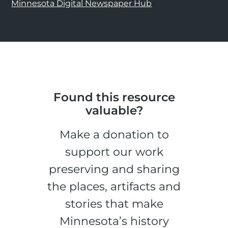
Minnesota Digital Newspaper Hub
Found this resource
valuable?
Make a donation to
support our work
preserving and sharing
the places, artifacts and
stories that make
Minnesota’s history