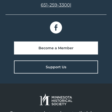
651-259-3300
|
Become a Member
Support Us