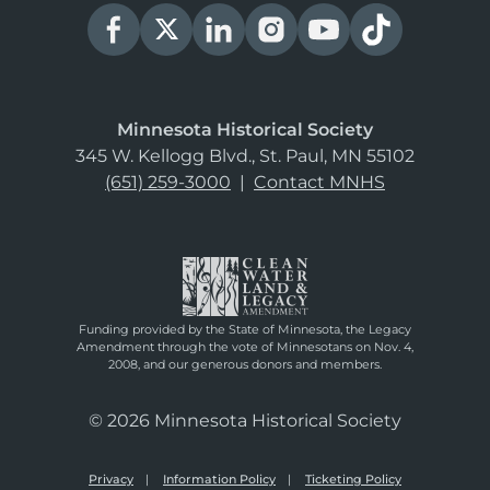
Minnesota Historical Society
345 W. Kellogg Blvd., St. Paul, MN 55102
(651) 259-3000
|
Contact MNHS
Funding provided by the State of Minnesota, the Legacy
Amendment through the vote of Minnesotans on Nov. 4,
2008, and our generous donors and members.
© 2026 Minnesota Historical Society
Privacy
Information Policy
Ticketing Policy