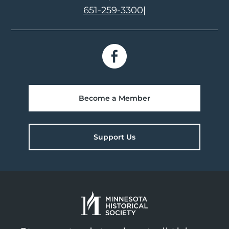
651-259-3300
|
Become a Member
Support Us