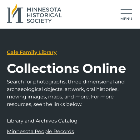
Gale Family Library
Collections Online
Search for photographs, three dimensional and
archaeological objects, artwork, oral histories,
moving images, maps, and more. For more
resources, see the links below.
Library and Archives Catalog
Minnesota People Records