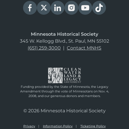
Minnesota Historical Society
345 W. Kellogg Blvd., St. Paul, MN 55102
(651) 259-3000
|
Contact MNHS
Funding provided by the State of Minnesota, the Legacy
Amendment through the vote of Minnesotans on Nov. 4,
2008, and our generous donors and members.
© 2026 Minnesota Historical Society
Privacy
Information Policy
Ticketing Policy