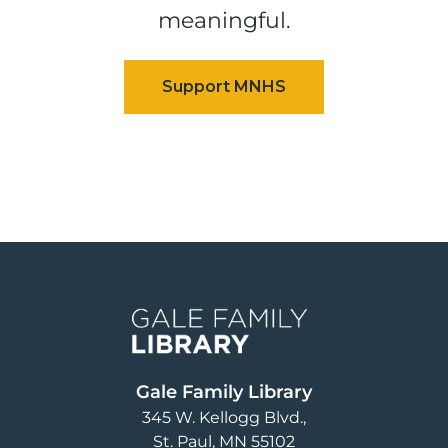
meaningful.
Image
Gale Family Library
345 W. Kellogg Blvd.
St. Paul
,
MN
55102