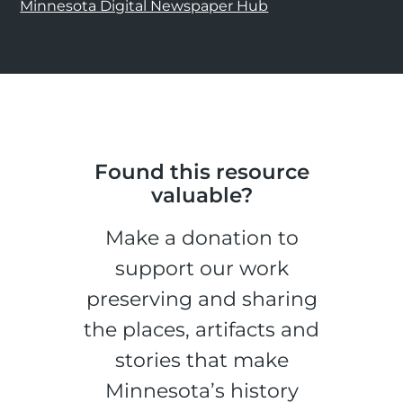
Minnesota Digital Newspaper Hub
Found this resource
valuable?
Make a donation to
support our work
preserving and sharing
the places, artifacts and
stories that make
Minnesota’s history