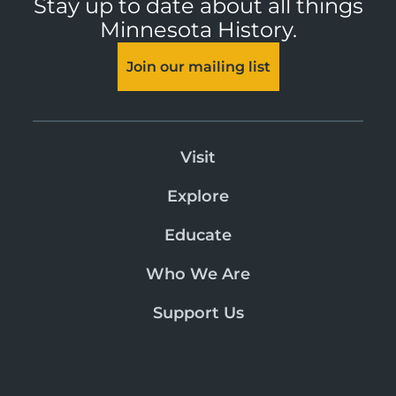
Stay up to date about all things
Minnesota History.
Join our mailing list
Visit
Explore
Educate
Who We Are
Support Us