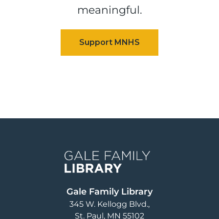
meaningful.
Image
Gale Family Library
345 W. Kellogg Blvd.
St. Paul
,
MN
55102