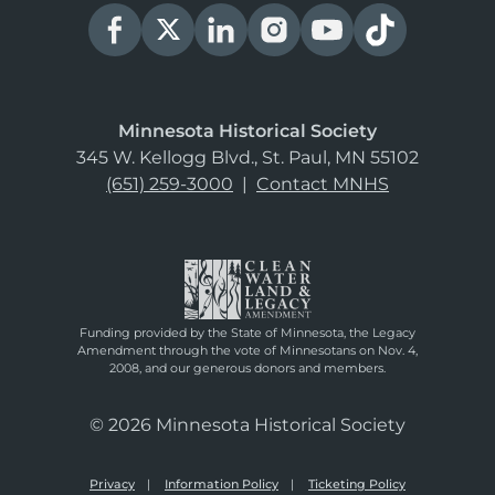
Minnesota Historical Society
345 W. Kellogg Blvd., St. Paul, MN 55102
(651) 259-3000
|
Contact MNHS
Funding provided by the State of Minnesota, the Legacy
Amendment through the vote of Minnesotans on Nov. 4,
2008, and our generous donors and members.
© 2026 Minnesota Historical Society
Privacy
Information Policy
Ticketing Policy