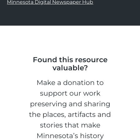
Minnesota Digital Newspaper Hub
Found this resource
valuable?
Make a donation to
support our work
preserving and sharing
the places, artifacts and
stories that make
Minnesota’s history