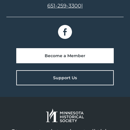
651-259-3300
|
Become a Member
Support Us