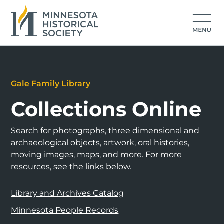
Gale Family Library
Collections Online
Search for photographs, three dimensional and
archaeological objects, artwork, oral histories,
moving images, maps, and more. For more
resources, see the links below.
Library and Archives Catalog
Minnesota People Records