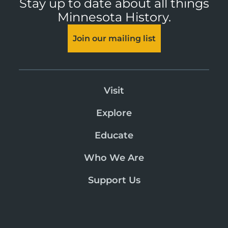
Stay up to date about all things
Minnesota History.
Join our mailing list
Visit
Explore
Educate
Who We Are
Support Us