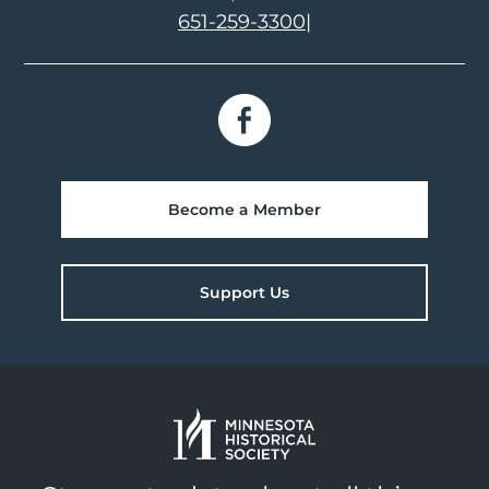
651-259-3300
|
Become a Member
Support Us