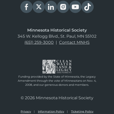
Minnesota Historical Society
345 W. Kellogg Blvd., St. Paul, MN 55102
(651) 259-3000
|
Contact MNHS
Funding provided by the State of Minnesota, the Legacy
Amendment through the vote of Minnesotans on Nov. 4,
2008, and our generous donors and members.
© 2026 Minnesota Historical Society
Privacy
Information Policy
Ticketing Policy