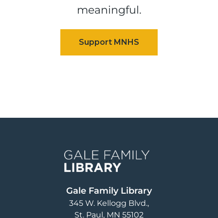
meaningful.
Image
Gale Family Library
345 W. Kellogg Blvd.
St. Paul
,
MN
55102