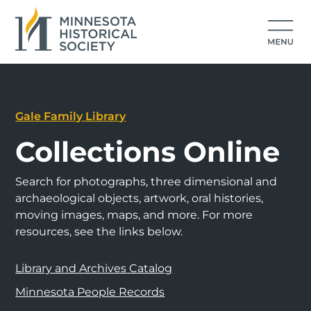
Gale Family Library
Collections Online
Search for photographs, three dimensional and
archaeological objects, artwork, oral histories,
moving images, maps, and more. For more
resources, see the links below.
Library and Archives Catalog
Minnesota People Records