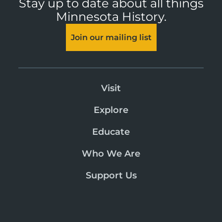
Stay up to date about all things
Minnesota History.
Join our mailing list
Visit
Explore
Educate
Who We Are
Support Us