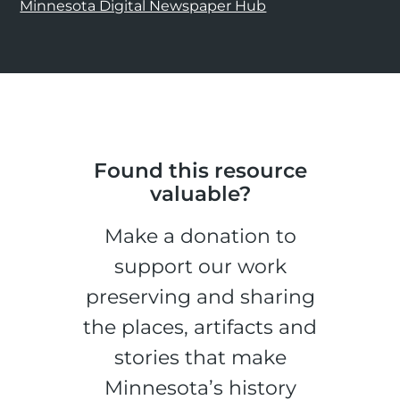
Minnesota Digital Newspaper Hub
Found this resource
valuable?
Make a donation to
support our work
preserving and sharing
the places, artifacts and
stories that make
Minnesota’s history