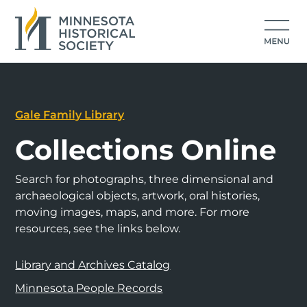
Gale Family Library
Collections Online
Search for photographs, three dimensional and
archaeological objects, artwork, oral histories,
moving images, maps, and more. For more
resources, see the links below.
Library and Archives Catalog
Minnesota People Records