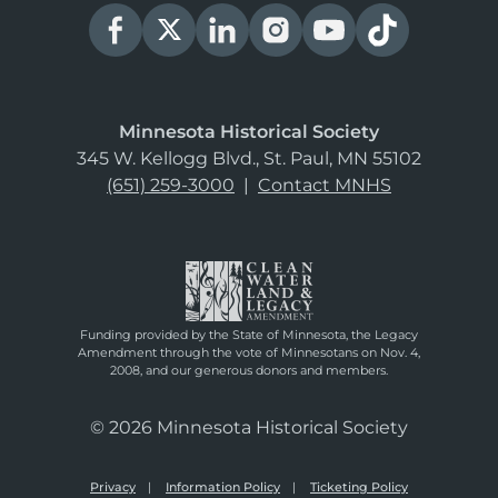
Minnesota Historical Society
345 W. Kellogg Blvd., St. Paul, MN 55102
(651) 259-3000
|
Contact MNHS
Funding provided by the State of Minnesota, the Legacy
Amendment through the vote of Minnesotans on Nov. 4,
2008, and our generous donors and members.
© 2026 Minnesota Historical Society
Privacy
Information Policy
Ticketing Policy