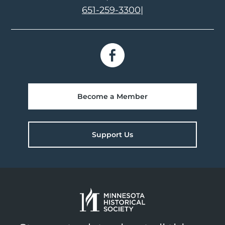
651-259-3300
|
Become a Member
Support Us