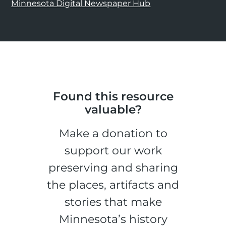
Minnesota Digital Newspaper Hub
Found this resource
valuable?
Make a donation to
support our work
preserving and sharing
the places, artifacts and
stories that make
Minnesota’s history