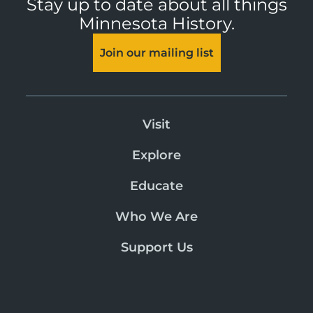
Stay up to date about all things
Minnesota History.
Join our mailing list
Visit
Explore
Educate
Who We Are
Support Us