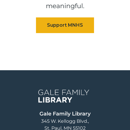
meaningful.
Image
Gale Family Library
345 W. Kellogg Blvd.
St. Paul
,
MN
55102