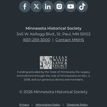
Minnesota Historical Society
345 W. Kellogg Blvd., St. Paul, MN 55102
(651) 259-3000
|
Contact MNHS
Funding provided by the State of Minnesota, the Legacy
Amendment through the vote of Minnesotans on Nov. 4,
2008, and our generous donors and members.
© 2026 Minnesota Historical Society
Privacy
Information Policy
Ticketing Policy