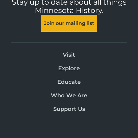
Stay up to date about all things
Minnesota History.
Join our mailing list
Visit
Explore
Educate
Who We Are
Support Us