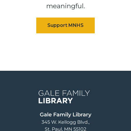
meaningful.
Image
Gale Family Library
345 W. Kellogg Blvd.
St. Paul
,
MN
55102