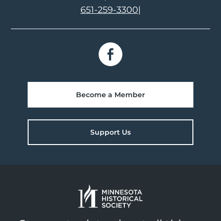
651-259-3300
|
Become a Member
Support Us