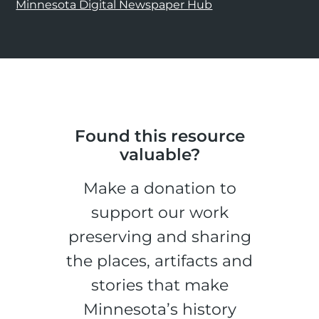
Minnesota Digital Newspaper Hub
Found this resource
valuable?
Make a donation to
support our work
preserving and sharing
the places, artifacts and
stories that make
Minnesota’s history