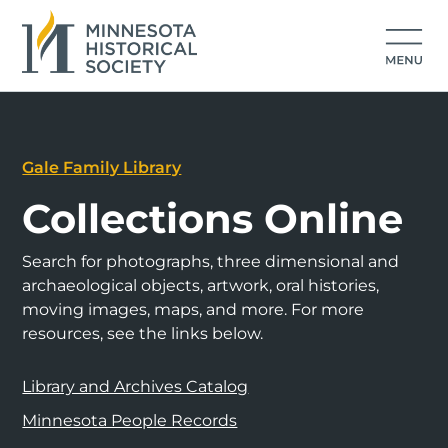
Gale Family Library
Collections Online
Search for photographs, three dimensional and
archaeological objects, artwork, oral histories,
moving images, maps, and more. For more
resources, see the links below.
Library and Archives Catalog
Minnesota People Records