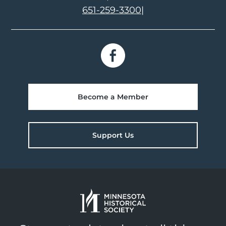
651-259-3300
|
Become a Member
Support Us