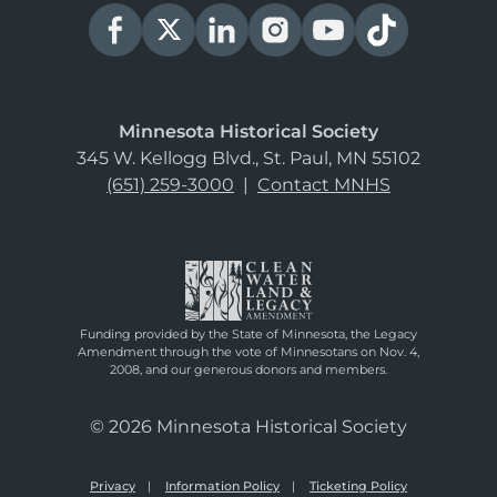
Minnesota Historical Society
345 W. Kellogg Blvd., St. Paul, MN 55102
(651) 259-3000
|
Contact MNHS
Funding provided by the State of Minnesota, the Legacy
Amendment through the vote of Minnesotans on Nov. 4,
2008, and our generous donors and members.
© 2026 Minnesota Historical Society
Privacy
Information Policy
Ticketing Policy