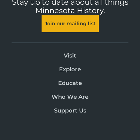
Stay up to date about all things
Minnesota History.
Join our mailing list
Visit
Explore
Educate
Who We Are
Support Us