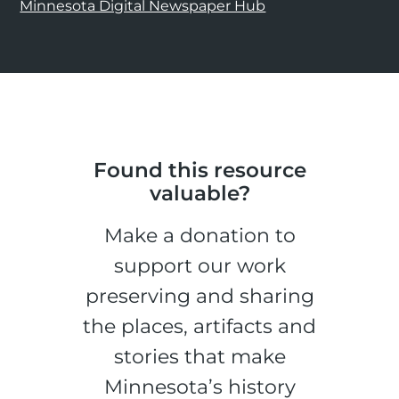
Minnesota Digital Newspaper Hub
Found this resource
valuable?
Make a donation to
support our work
preserving and sharing
the places, artifacts and
stories that make
Minnesota’s history