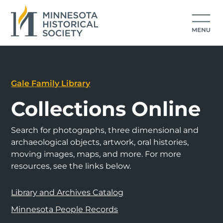
Gale Family Library
Collections Online
Search for photographs, three dimensional and
archaeological objects, artwork, oral histories,
moving images, maps, and more. For more
resources, see the links below.
Library and Archives Catalog
Minnesota People Records