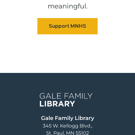
meaningful.
Image
Gale Family Library
345 W. Kellogg Blvd.
St. Paul
,
MN
55102