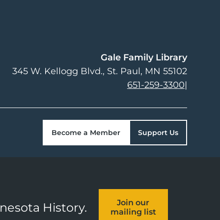
Gale Family Library
345 W. Kellogg Blvd.
St. Paul
,
MN
55102
651-259-3300
|
Become a Member
Support Us
Join our
nnesota History.
mailing list