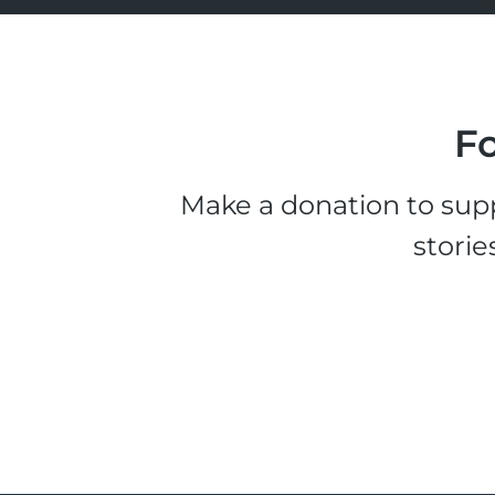
Fo
Make a donation to supp
storie