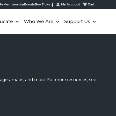
My Account
Cart
te
Membership
Events
Buy Tickets
ucate
Who We Are
Support Us
images, maps, and more. For more resources, see