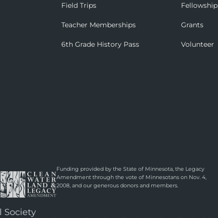
Field Trips
Fellowship
Teacher Memberships
Grants
6th Grade History Pass
Volunteer
Funding provided by the State of Minnesota, the Legacy
Amendment through the vote of Minnesotans on Nov. 4,
2008, and our generous donors and members.
l Society