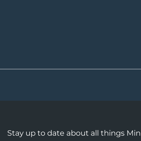
Stay up to date about all things Mi