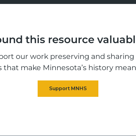
und this resource valuab
ort our work preserving and sharing t
s that make Minnesota’s history mean