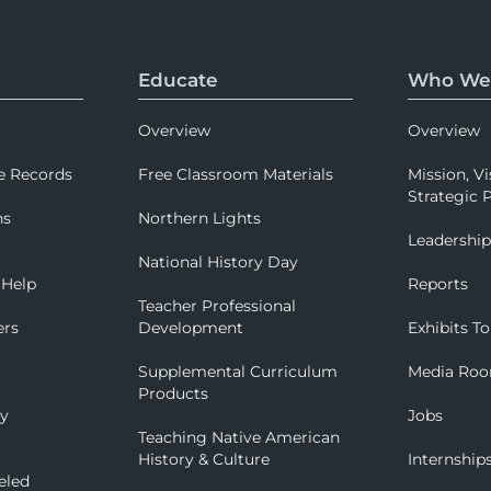
Educate
Who We
Overview
Overview
e Records
Free Classroom Materials
Mission, Vi
Strategic P
ns
Northern Lights
Leadershi
National History Day
 Help
Reports
Teacher Professional
ers
Development
Exhibits To
Supplemental Curriculum
Media Ro
Products
ry
Jobs
Teaching Native American
History & Culture
Internship
eled