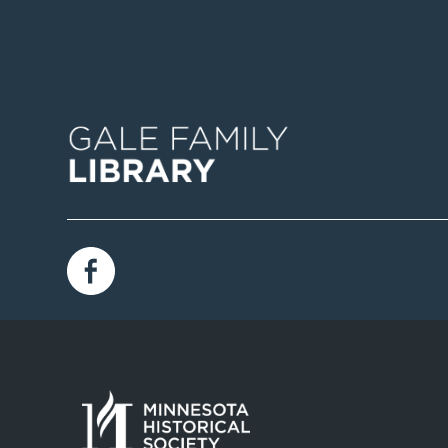
Image