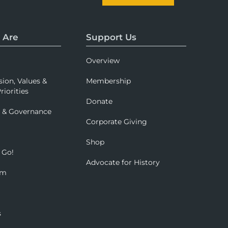
 Are
Support Us
Overview
sion, Values &
Membership
riorities
Donate
p & Governance
Corporate Giving
Shop
 Go!
Advocate for History
om
s