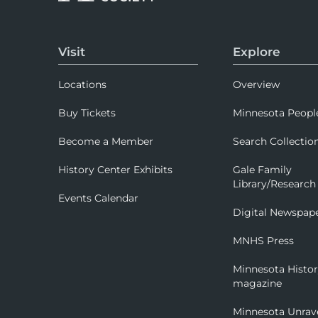
Visit
Explore
Locations
Overview
Buy Tickets
Minnesota Peopl
Become a Member
Search Collectio
History Center Exhibits
Gale Family
Library/Research
Events Calendar
Digital Newspap
MNHS Press
Minnesota Histo
magazine
Minnesota Unrav