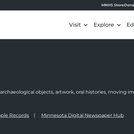
MNHS Store
Dona
Visit
Explore
Ed
e
rchaeological objects, artwork, oral histories, moving 
ple Records
Minnesota Digital Newspaper Hub