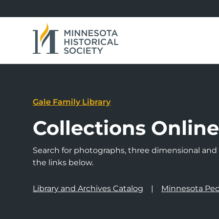
Gale Family Library
Collections Onlin
Search for photographs, three dimensional and a
the links below.
Library and Archives Catalog
Minnesota Peo