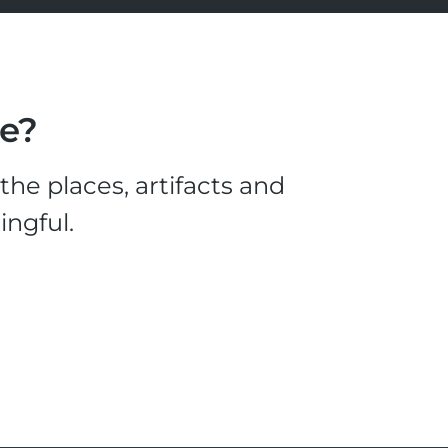
le?
he places, artifacts and
ingful.