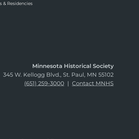
s & Residencies
Minnesota Historical Society
345 W. Kellogg Blvd., St. Paul, MN 55102
(651) 259-3000
|
Contact MNHS