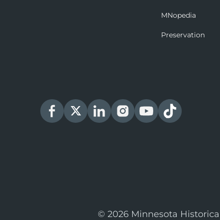
MNopedia
Preservation
© 2026 Minnesota Historica