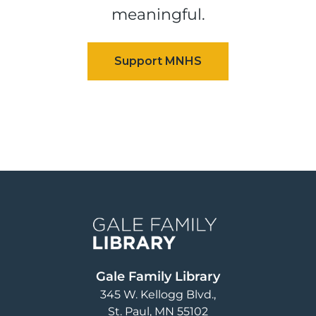
meaningful.
Image
Gale Family Library
345 W. Kellogg Blvd.
St. Paul
,
MN
55102