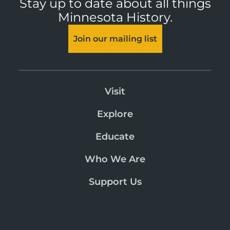
Stay up to date about all things
Minnesota History.
Join our mailing list
Visit
Explore
Educate
Who We Are
Support Us