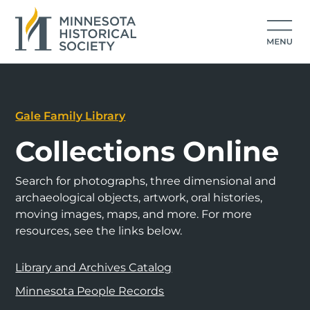
Gale Family Library
Collections Online
Search for photographs, three dimensional and
archaeological objects, artwork, oral histories,
moving images, maps, and more. For more
resources, see the links below.
Library and Archives Catalog
Minnesota People Records