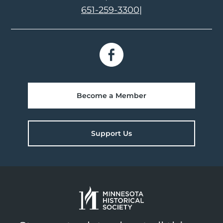
651-259-3300
|
Become a Member
Support Us