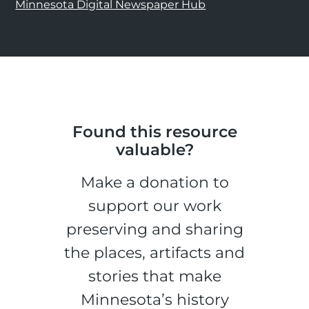
Minnesota Digital Newspaper Hub
Found this resource
valuable?
Make a donation to
support our work
preserving and sharing
the places, artifacts and
stories that make
Minnesota’s history