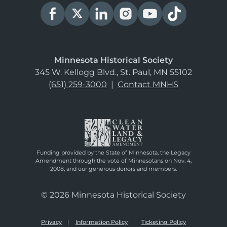
Minnesota Historical Society
345 W. Kellogg Blvd., St. Paul, MN 55102
(651) 259-3000
|
Contact MNHS
Funding provided by the State of Minnesota, the Legacy
Amendment through the vote of Minnesotans on Nov. 4,
2008, and our generous donors and members.
© 2026 Minnesota Historical Society
Privacy
Information Policy
Ticketing Policy