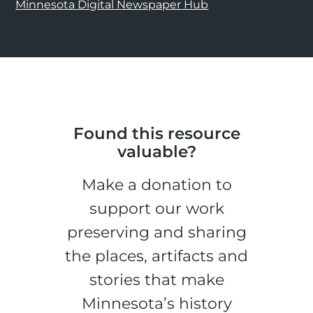
Minnesota Digital Newspaper Hub
Found this resource
valuable?
Make a donation to
support our work
preserving and sharing
the places, artifacts and
stories that make
Minnesota’s history