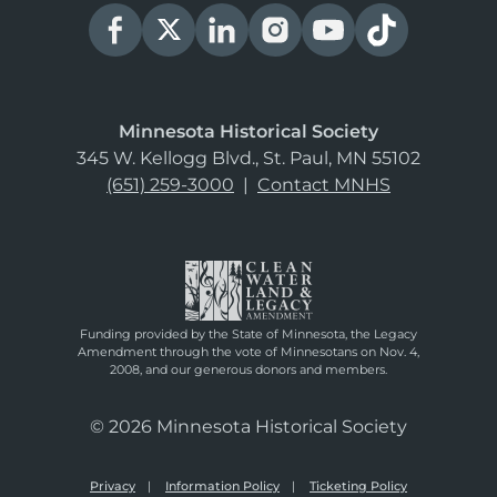
Minnesota Historical Society
345 W. Kellogg Blvd., St. Paul, MN 55102
(651) 259-3000
|
Contact MNHS
Funding provided by the State of Minnesota, the Legacy
Amendment through the vote of Minnesotans on Nov. 4,
2008, and our generous donors and members.
© 2026 Minnesota Historical Society
Privacy
Information Policy
Ticketing Policy