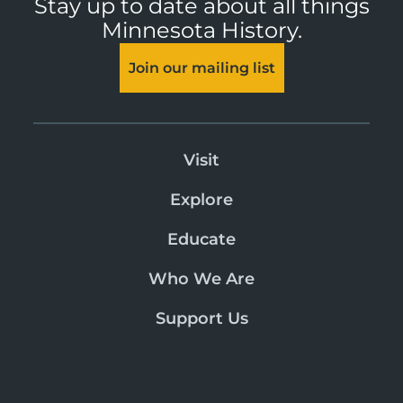
Stay up to date about all things
Minnesota History.
Join our mailing list
Visit
Explore
Educate
Who We Are
Support Us