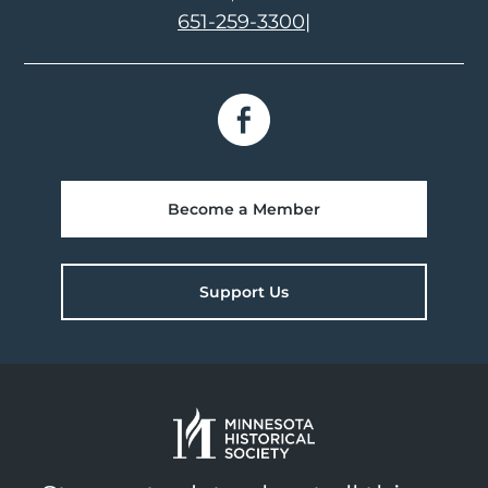
651-259-3300
|
Become a Member
Support Us