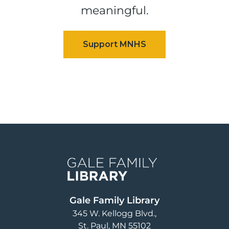
meaningful.
Image
Gale Family Library
345 W. Kellogg Blvd.
St. Paul
,
MN
55102