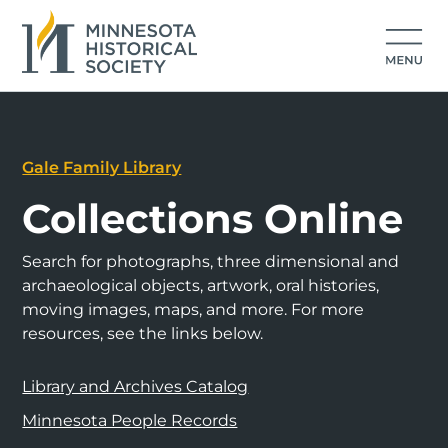
Gale Family Library
Collections Online
Search for photographs, three dimensional and
archaeological objects, artwork, oral histories,
moving images, maps, and more. For more
resources, see the links below.
Library and Archives Catalog
Minnesota People Records