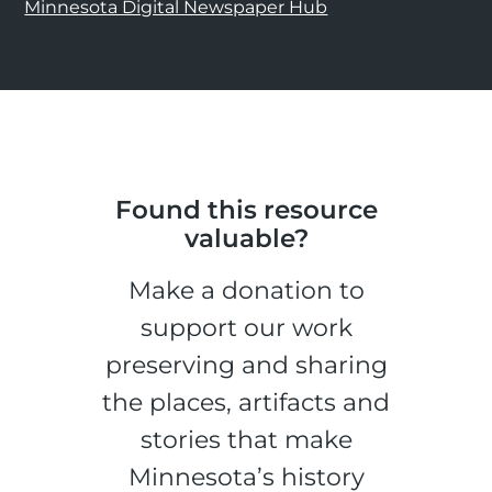
Minnesota Digital Newspaper Hub
Found this resource
valuable?
Make a donation to
support our work
preserving and sharing
the places, artifacts and
stories that make
Minnesota’s history