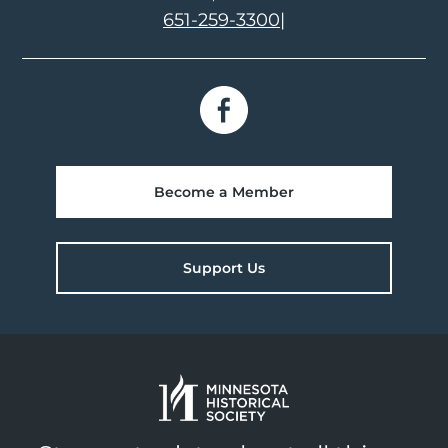
651-259-3300
|
Become a Member
Support Us