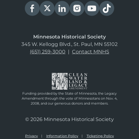
Minnesota Historical Society
345 W. Kellogg Blvd., St. Paul, MN 55102
(651) 259-3000
|
Contact MNHS
Funding provided by the State of Minnesota, the Legacy
Amendment through the vote of Minnesotans on Nov. 4,
2008, and our generous donors and members.
© 2026 Minnesota Historical Society
Privacy
Information Policy
Ticketing Policy