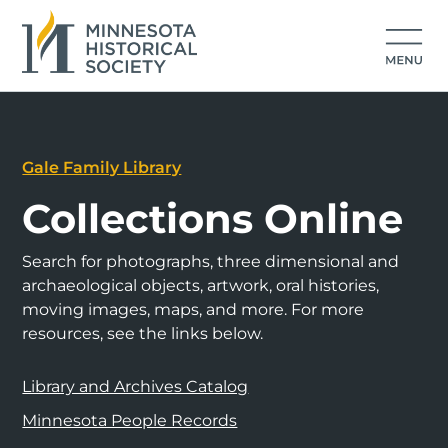
Gale Family Library
Collections Online
Search for photographs, three dimensional and
archaeological objects, artwork, oral histories,
moving images, maps, and more. For more
resources, see the links below.
Library and Archives Catalog
Minnesota People Records