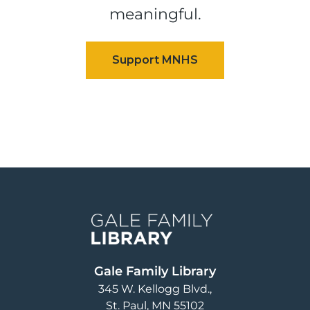
meaningful.
Image
Gale Family Library
345 W. Kellogg Blvd.
St. Paul
,
MN
55102