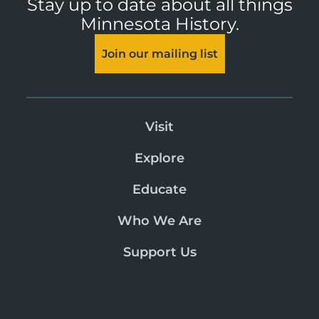
Stay up to date about all things
Minnesota History.
Join our mailing list
Visit
Explore
Educate
Who We Are
Support Us