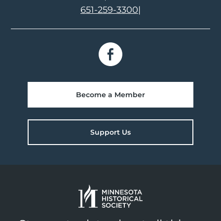
651-259-3300
|
Become a Member
Support Us