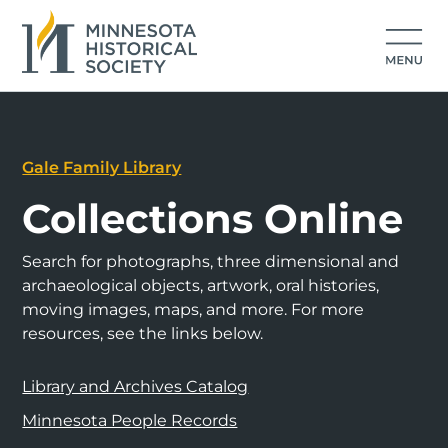
Gale Family Library
Collections Online
Search for photographs, three dimensional and
archaeological objects, artwork, oral histories,
moving images, maps, and more. For more
resources, see the links below.
Library and Archives Catalog
Minnesota People Records