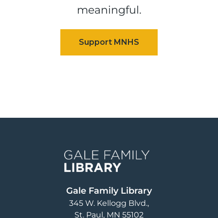
meaningful.
Image
Gale Family Library
345 W. Kellogg Blvd.
St. Paul
,
MN
55102