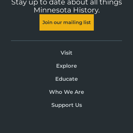
Stay up to date about all things
Minnesota History.
Join our mailing list
Visit
Explore
Educate
Who We Are
Support Us