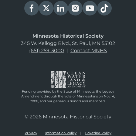
Minnesota Historical Society
345 W. Kellogg Blvd., St. Paul, MN 55102
(651) 259-3000
|
Contact MNHS
Funding provided by the State of Minnesota, the Legacy
Amendment through the vote of Minnesotans on Nov. 4,
2008, and our generous donors and members.
© 2026 Minnesota Historical Society
Privacy
Information Policy
Ticketing Policy