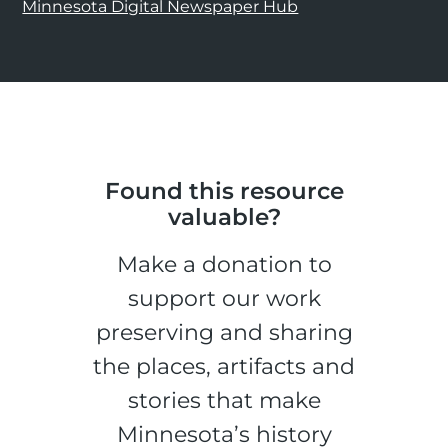
Minnesota Digital Newspaper Hub
Found this resource
valuable?
Make a donation to
support our work
preserving and sharing
the places, artifacts and
stories that make
Minnesota’s history