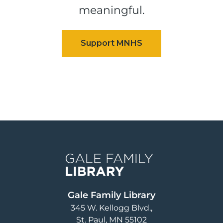
meaningful.
Image
Gale Family Library
345 W. Kellogg Blvd.
St. Paul
,
MN
55102