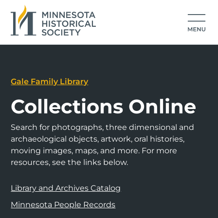
Gale Family Library
Collections Online
Search for photographs, three dimensional and
archaeological objects, artwork, oral histories,
moving images, maps, and more. For more
resources, see the links below.
Library and Archives Catalog
Minnesota People Records