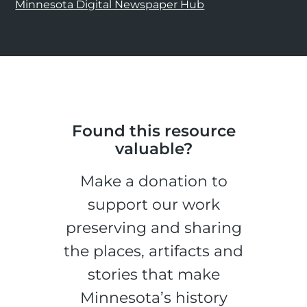
Minnesota Digital Newspaper Hub
Found this resource
valuable?
Make a donation to
support our work
preserving and sharing
the places, artifacts and
stories that make
Minnesota’s history