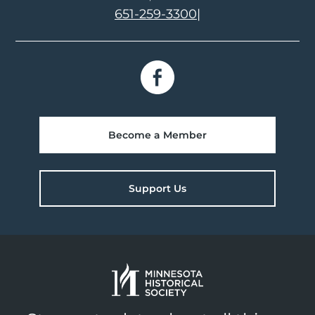
651-259-3300
|
Become a Member
Support Us