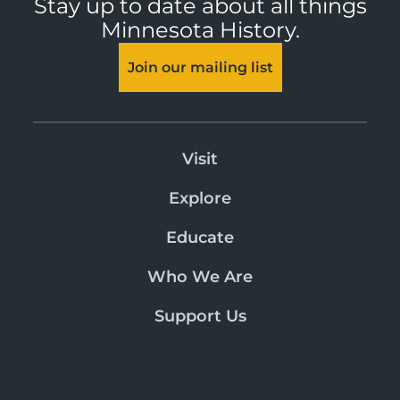
Stay up to date about all things
Minnesota History.
Join our mailing list
Visit
Explore
Educate
Who We Are
Support Us