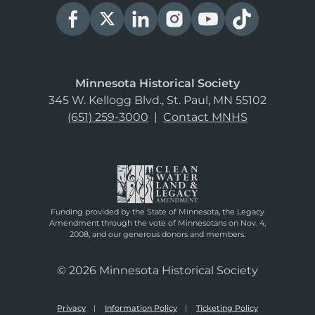
Minnesota Historical Society
345 W. Kellogg Blvd., St. Paul, MN 55102
(651) 259-3000
|
Contact MNHS
Funding provided by the State of Minnesota, the Legacy
Amendment through the vote of Minnesotans on Nov. 4,
2008, and our generous donors and members.
© 2026 Minnesota Historical Society
Privacy
Information Policy
Ticketing Policy