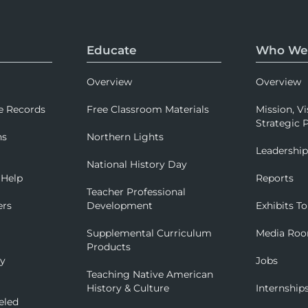
Educate
Who We
Overview
Overview
e Records
Free Classroom Materials
Mission, Vi
Strategic P
ns
Northern Lights
Leadershi
National History Day
 Help
Reports
Teacher Professional
ers
Development
Exhibits To
Supplemental Curriculum
Media Ro
Products
ry
Jobs
Teaching Native American
History & Culture
Internship
eled