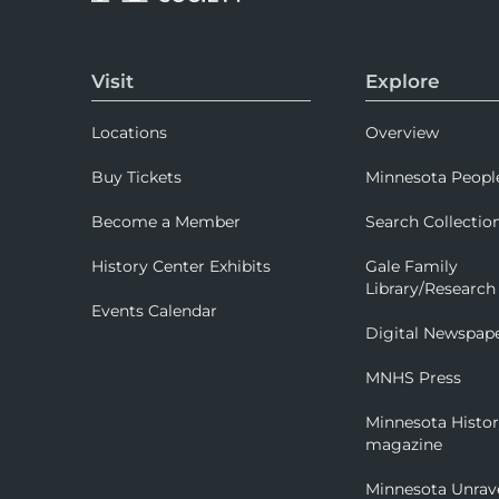
Visit
Explore
Locations
Overview
Buy Tickets
Minnesota Peopl
Become a Member
Search Collectio
History Center Exhibits
Gale Family
Library/Research
Events Calendar
Digital Newspap
MNHS Press
Minnesota Histo
magazine
Minnesota Unrav