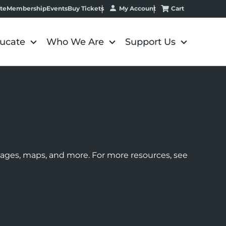
My Account
Cart
te
Membership
Events
Buy Tickets
ucate
Who We Are
Support Us
images, maps, and more. For more resources, see