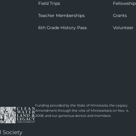
Field Trips
Fellowship
Teacher Memberships
Grants
6th Grade History Pass
Volunteer
Funding provided by the State of Minnesota, the Legacy
Amendment through the vote of Minnesotans on Nov. 4,
2008, and our generous donors and members.
l Society