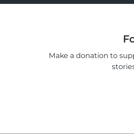
Fo
Make a donation to supp
storie