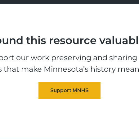
und this resource valuab
ort our work preserving and sharing t
s that make Minnesota’s history mean