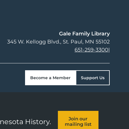
Gale Family Library
345 W. Kellogg Blvd.
St. Paul
,
MN
55102
651-259-3300
|
Become a Member
Support Us
Join our
nnesota History.
mailing list