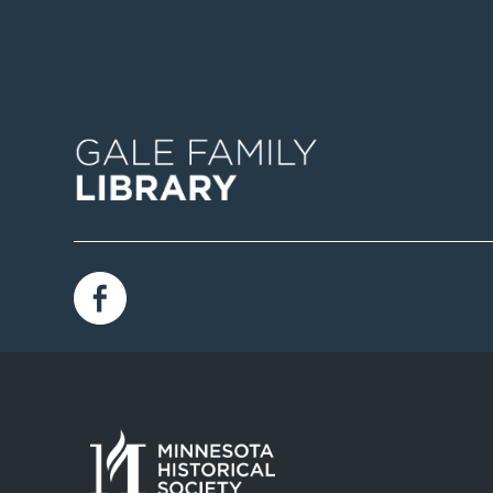
Image