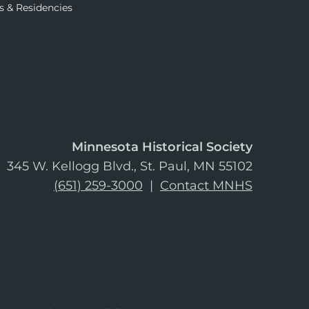
s & Residencies
Minnesota Historical Society
345 W. Kellogg Blvd., St. Paul, MN 55102
(651) 259-3000
|
Contact MNHS