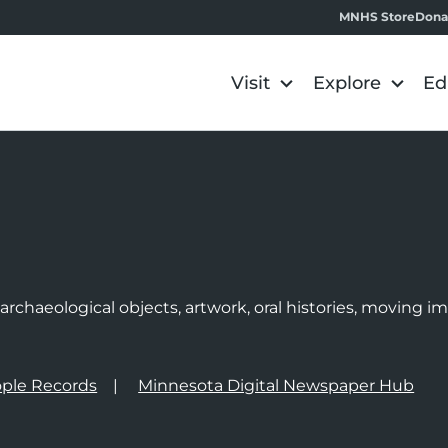
MNHS Store
Dona
Visit
Explore
Ed
e
rchaeological objects, artwork, oral histories, moving 
ple Records
Minnesota Digital Newspaper Hub