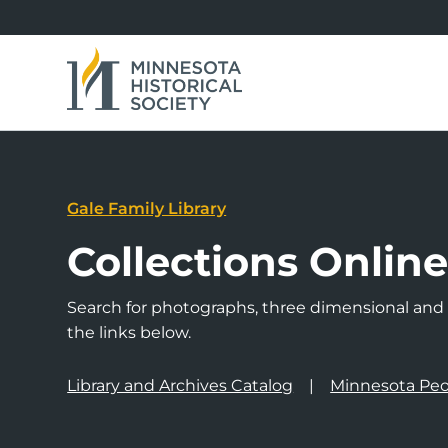
Gale Family Library
Collections Onlin
Search for photographs, three dimensional and a
the links below.
Library and Archives Catalog
Minnesota Peo