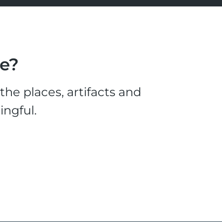
le?
he places, artifacts and
ingful.