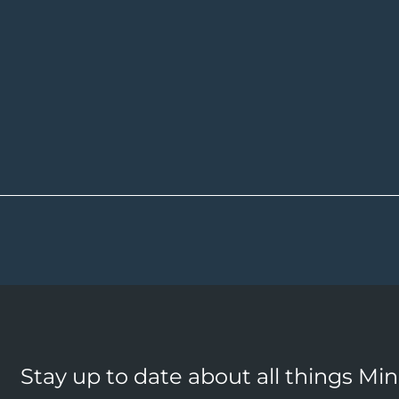
Stay up to date about all things Mi