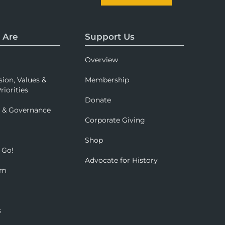
 Are
Support Us
Overview
sion, Values &
Membership
riorities
Donate
p & Governance
Corporate Giving
Shop
 Go!
Advocate for History
om
s