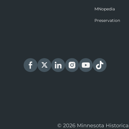
MNopedia
Preservation
© 2026 Minnesota Historica