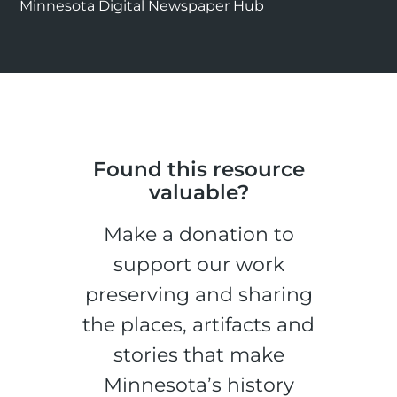
Minnesota Digital Newspaper Hub
Found this resource
valuable?
Make a donation to
support our work
preserving and sharing
the places, artifacts and
stories that make
Minnesota’s history