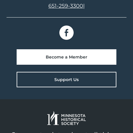
651-259-3300
|
Become a Member
Support Us