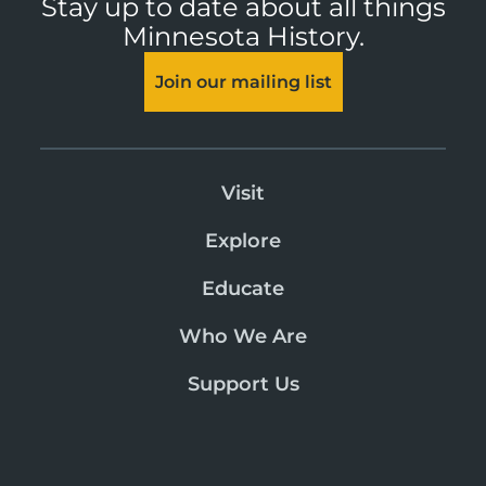
Stay up to date about all things
Minnesota History.
Join our mailing list
Visit
Explore
Educate
Who We Are
Support Us