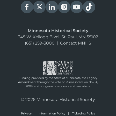
Minnesota Historical Society
345 W. Kellogg Blvd., St. Paul, MN 55102
(651) 259-3000
|
Contact MNHS
Funding provided by the State of Minnesota, the Legacy
Amendment through the vote of Minnesotans on Nov. 4,
2008, and our generous donors and members.
© 2026 Minnesota Historical Society
Privacy
Information Policy
Ticketing Policy