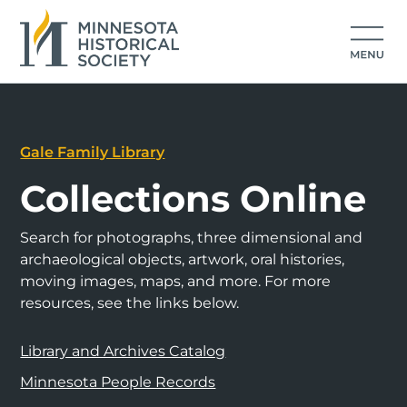
Gale Family Library
Collections Online
Search for photographs, three dimensional and
archaeological objects, artwork, oral histories,
moving images, maps, and more. For more
resources, see the links below.
Library and Archives Catalog
Minnesota People Records