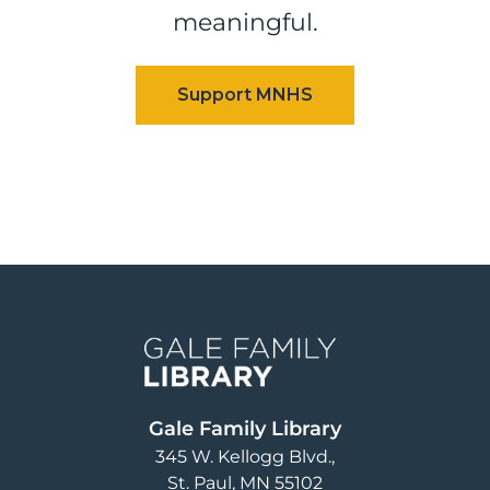
meaningful.
Image
Gale Family Library
345 W. Kellogg Blvd.
St. Paul
,
MN
55102