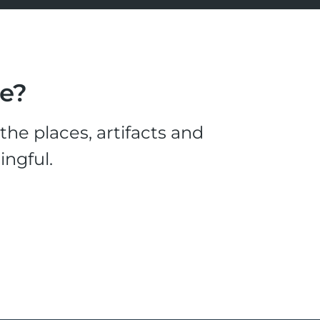
le?
he places, artifacts and
ingful.