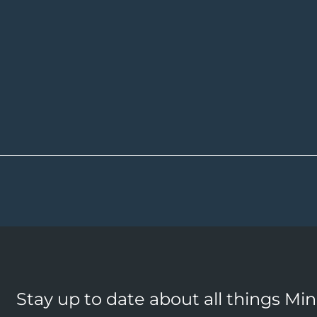
Stay up to date about all things Mi