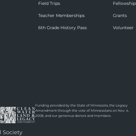
Field Trips
Fellowship
Teacher Memberships
Grants
6th Grade History Pass
Volunteer
Funding provided by the State of Minnesota, the Legacy
Amendment through the vote of Minnesotans on Nov. 4,
2008, and our generous donors and members.
l Society