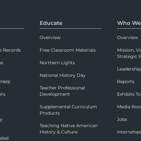
Educate
Who We
Overview
Overview
e Records
Free Classroom Materials
Mission, Vi
Strategic P
ns
Northern Lights
Leadershi
National History Day
 Help
Reports
Teacher Professional
ers
Development
Exhibits To
Supplemental Curriculum
Media Ro
Products
ry
Jobs
Teaching Native American
History & Culture
Internship
eled