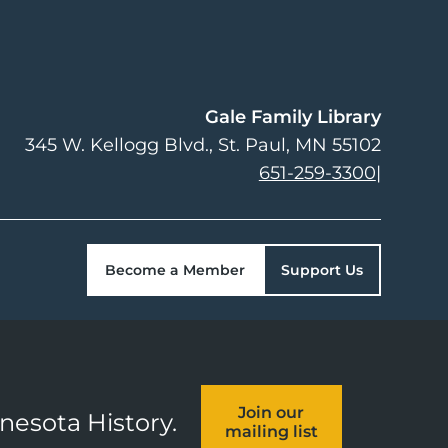
Gale Family Library
345 W. Kellogg Blvd.
St. Paul
,
MN
55102
651-259-3300
|
Become a Member
Support Us
Join our
nnesota History.
mailing list