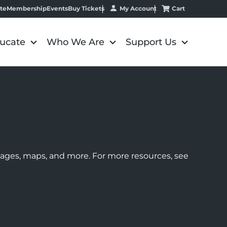
My Account
Cart
te
Membership
Events
Buy Tickets
ucate
Who We Are
Support Us
images, maps, and more. For more resources, see