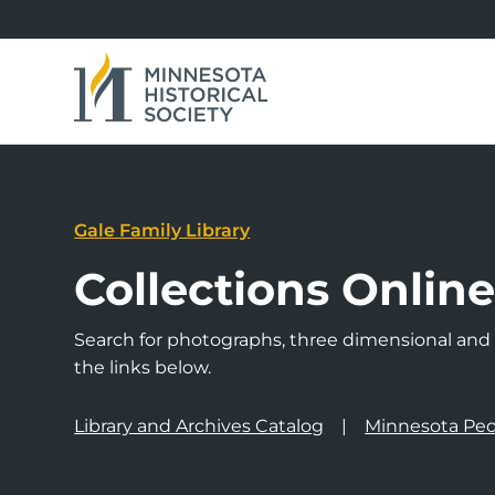
Gale Family Library
Collections Onlin
Search for photographs, three dimensional and a
the links below.
Library and Archives Catalog
Minnesota Peo