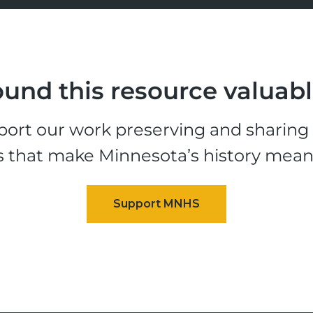
und this resource valuab
ort our work preserving and sharing t
s that make Minnesota’s history mean