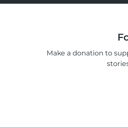
Fo
Make a donation to supp
storie