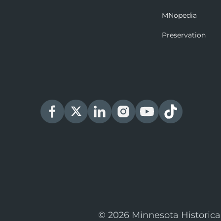
MNopedia
Preservation
© 2026 Minnesota Historica