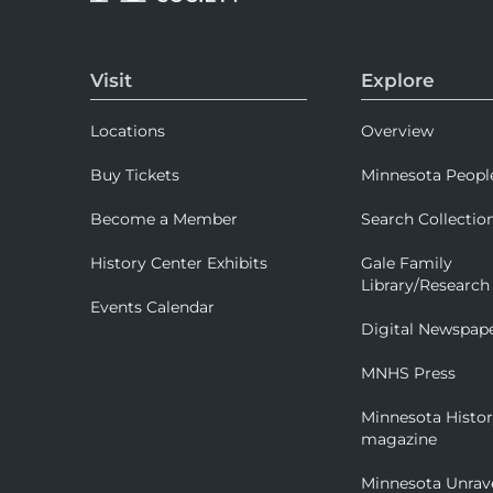
Visit
Explore
Locations
Overview
Buy Tickets
Minnesota Peopl
Become a Member
Search Collectio
History Center Exhibits
Gale Family
Library/Research
Events Calendar
Digital Newspap
MNHS Press
Minnesota Histo
magazine
Minnesota Unrav