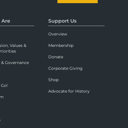
 Are
Support Us
Overview
sion, Values &
Membership
riorities
Donate
p & Governance
Corporate Giving
Shop
 Go!
Advocate for History
om
s