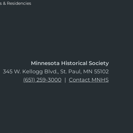
s & Residencies
Minnesota Historical Society
345 W. Kellogg Blvd., St. Paul, MN 55102
(651) 259-3000
|
Contact MNHS