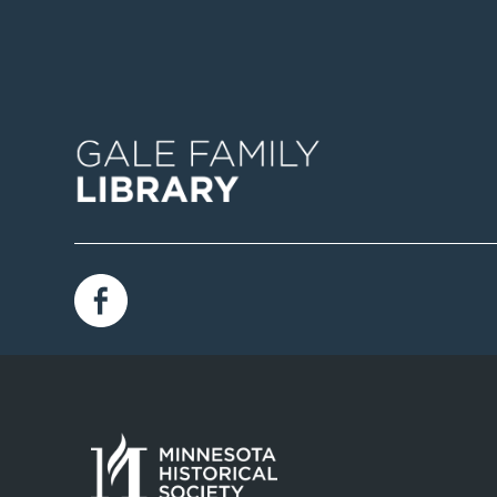
Image