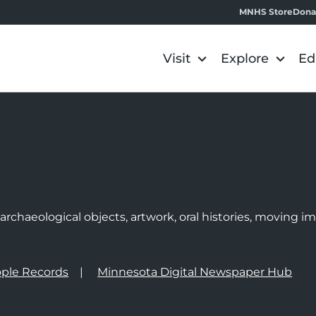
MNHS Store
Dona
Visit
Explore
Ed
e
rchaeological objects, artwork, oral histories, moving 
ple Records
Minnesota Digital Newspaper Hub