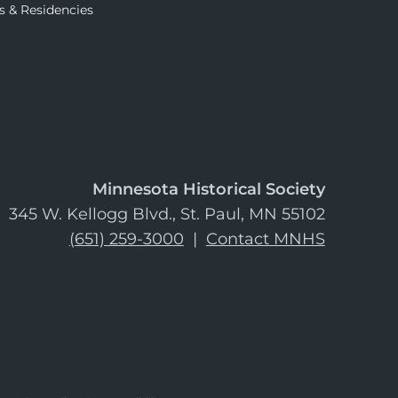
s & Residencies
Minnesota Historical Society
345 W. Kellogg Blvd., St. Paul, MN 55102
(651) 259-3000
|
Contact MNHS