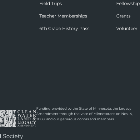
Field Trips
Fellowship
Teacher Memberships
Grants
6th Grade History Pass
Volunteer
Funding provided by the State of Minnesota, the Legacy
Amendment through the vote of Minnesotans on Nov. 4,
2008, and our generous donors and members.
l Society