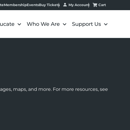
My Account
Cart
te
Membership
Events
Buy Tickets
ucate
Who We Are
Support Us
images, maps, and more. For more resources, see