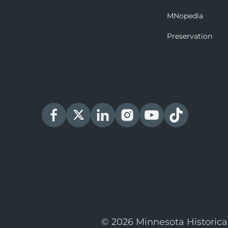
MNopedia
Preservation
© 2026 Minnesota Historica