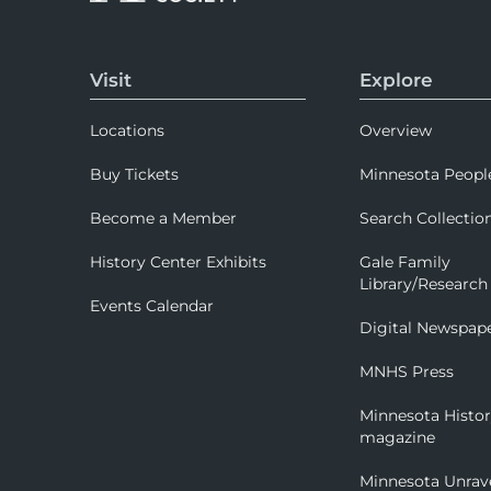
Visit
Explore
Locations
Overview
Buy Tickets
Minnesota Peopl
Become a Member
Search Collectio
History Center Exhibits
Gale Family
Library/Research
Events Calendar
Digital Newspap
MNHS Press
Minnesota Histo
magazine
Minnesota Unrav