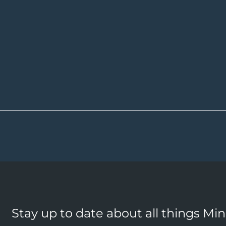
Stay up to date about all things Mi