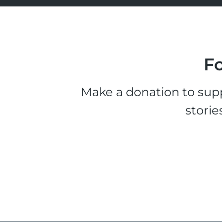
Fo
Make a donation to supp
storie