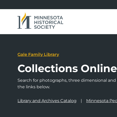
Gale Family Library
Collections Onlin
Search for photographs, three dimensional and a
the links below.
Library and Archives Catalog
Minnesota Peo