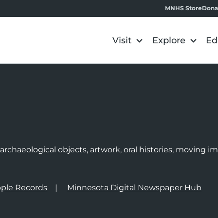
MNHS Store
Dona
Visit
Explore
Ed
e
rchaeological objects, artwork, oral histories, moving 
ple Records
Minnesota Digital Newspaper Hub