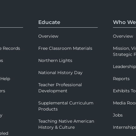
Educate
Who We
Overview
Overview
e Records
Free Classroom Materials
Mission, Vi
Strategic P
ns
Northern Lights
Leadershi
National History Day
 Help
Reports
Teacher Professional
ers
Development
Exhibits To
Supplemental Curriculum
Media Ro
Products
ry
Jobs
Teaching Native American
History & Culture
Internship
eled