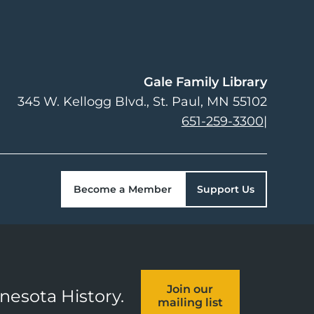
Gale Family Library
345 W. Kellogg Blvd.
St. Paul
,
MN
55102
651-259-3300
|
Become a Member
Support Us
Join our
nnesota History.
mailing list