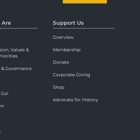
 Are
Support Us
Overview
sion, Values &
Membership
riorities
Donate
p & Governance
Corporate Giving
Shop
 Go!
Advocate for History
om
s