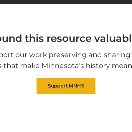
und this resource valuab
ort our work preserving and sharing t
s that make Minnesota’s history mean