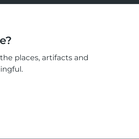
le?
he places, artifacts and
ingful.