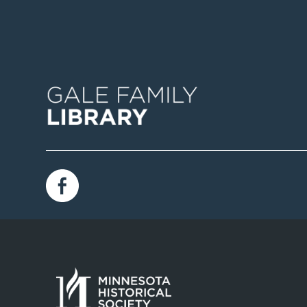
Image