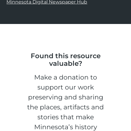
Minnesota Digital Newspaper Hub
Found this resource
valuable?
Make a donation to
support our work
preserving and sharing
the places, artifacts and
stories that make
Minnesota’s history