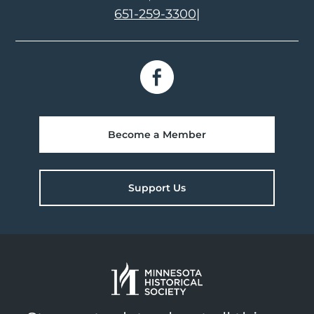
651-259-3300
|
Become a Member
Support Us