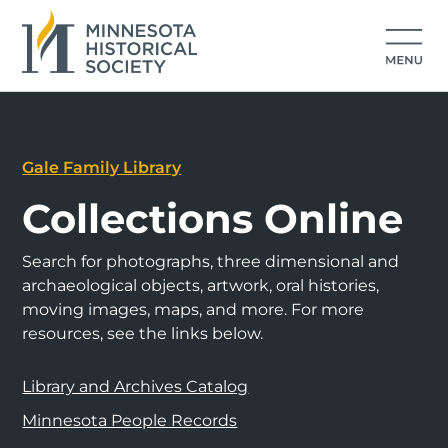
Gale Family Library
Collections Online
Search for photographs, three dimensional and
archaeological objects, artwork, oral histories,
moving images, maps, and more. For more
resources, see the links below.
Library and Archives Catalog
Minnesota People Records