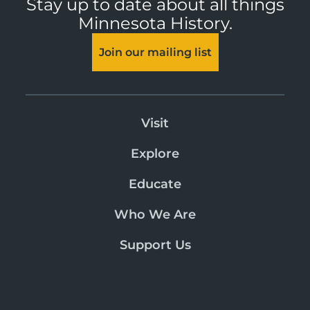
Stay up to date about all things
Minnesota History.
Join our mailing list
Visit
Explore
Educate
Who We Are
Support Us