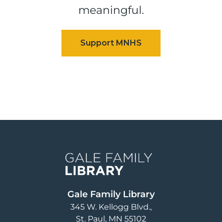
meaningful.
Image
Gale Family Library
345 W. Kellogg Blvd.
St. Paul
,
MN
55102