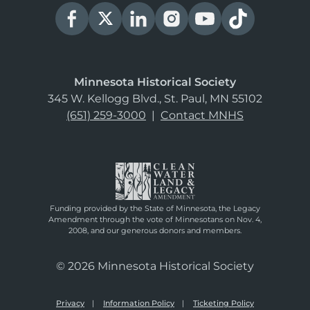
Minnesota Historical Society
345 W. Kellogg Blvd., St. Paul, MN 55102
(651) 259-3000
|
Contact MNHS
Funding provided by the State of Minnesota, the Legacy
Amendment through the vote of Minnesotans on Nov. 4,
2008, and our generous donors and members.
© 2026 Minnesota Historical Society
Privacy
Information Policy
Ticketing Policy