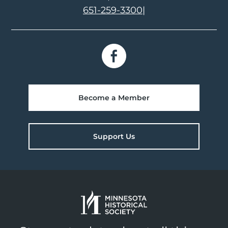
651-259-3300
|
Become a Member
Support Us