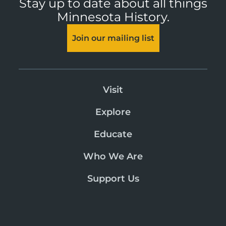
Stay up to date about all things
Minnesota History.
Join our mailing list
Visit
Explore
Educate
Who We Are
Support Us