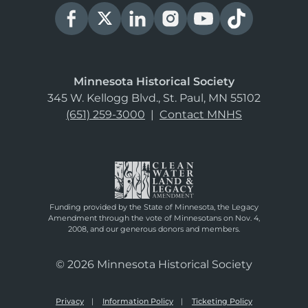
Minnesota Historical Society
345 W. Kellogg Blvd., St. Paul, MN 55102
(651) 259-3000
|
Contact MNHS
Funding provided by the State of Minnesota, the Legacy
Amendment through the vote of Minnesotans on Nov. 4,
2008, and our generous donors and members.
© 2026 Minnesota Historical Society
Privacy
Information Policy
Ticketing Policy