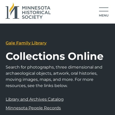
Gale Family Library
Collections Online
Search for photographs, three dimensional and
archaeological objects, artwork, oral histories,
moving images, maps, and more. For more
resources, see the links below.
Library and Archives Catalog
Minnesota People Records