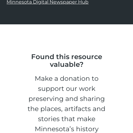
Minnesota Digital Newspaper Hub
Found this resource
valuable?
Make a donation to
support our work
preserving and sharing
the places, artifacts and
stories that make
Minnesota’s history