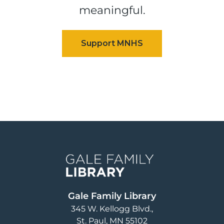
meaningful.
Image
Gale Family Library
345 W. Kellogg Blvd.
St. Paul
,
MN
55102