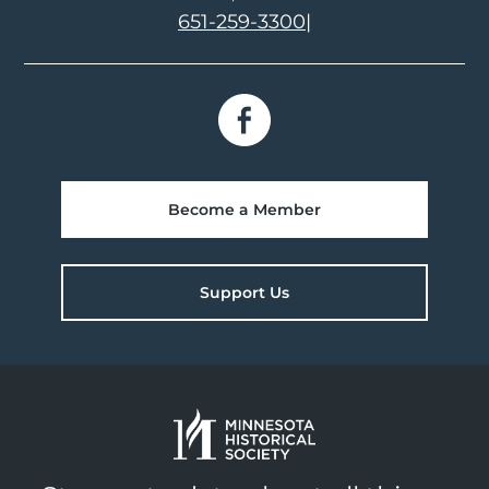
651-259-3300
|
Become a Member
Support Us