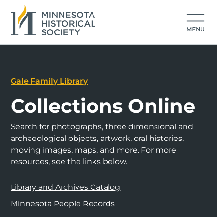
Gale Family Library
Collections Online
Search for photographs, three dimensional and
archaeological objects, artwork, oral histories,
moving images, maps, and more. For more
resources, see the links below.
Library and Archives Catalog
Minnesota People Records