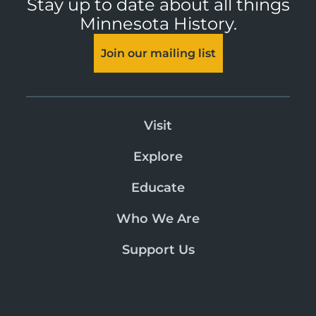
Stay up to date about all things
Minnesota History.
Join our mailing list
Visit
Explore
Educate
Who We Are
Support Us