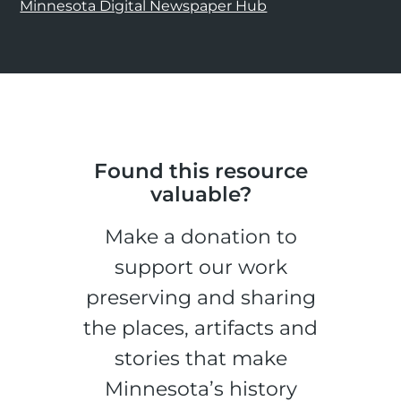
Minnesota Digital Newspaper Hub
Found this resource
valuable?
Make a donation to
support our work
preserving and sharing
the places, artifacts and
stories that make
Minnesota’s history