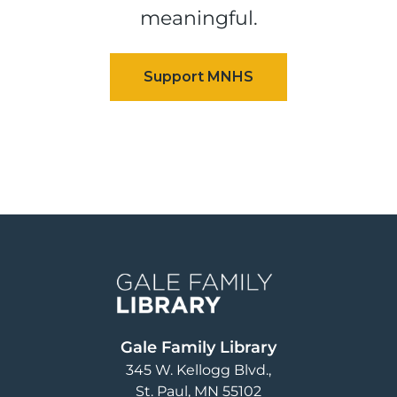
meaningful.
Image
Gale Family Library
345 W. Kellogg Blvd.
St. Paul
,
MN
55102