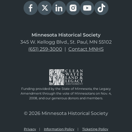
Minnesota Historical Society
345 W. Kellogg Blvd., St. Paul, MN 55102
(651) 259-3000
|
Contact MNHS
Funding provided by the State of Minnesota, the Legacy
Amendment through the vote of Minnesotans on Nov. 4,
2008, and our generous donors and members.
© 2026 Minnesota Historical Society
Privacy
Information Policy
Ticketing Policy