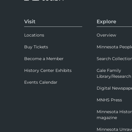
Visit
Explore
Locations
Overview
Buy Tickets
Minnesota Peopl
Become a Member
Search Collectio
History Center Exhibits
Gale Family
Library/Research
Events Calendar
Digital Newspap
MNHS Press
Minnesota Histo
magazine
Minnesota Unrav