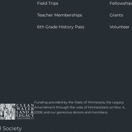
Field Trips
Fellowship
Teacher Memberships
Grants
6th Grade History Pass
Volunteer
Funding provided by the State of Minnesota, the Legacy
Amendment through the vote of Minnesotans on Nov. 4,
2008, and our generous donors and members.
l Society