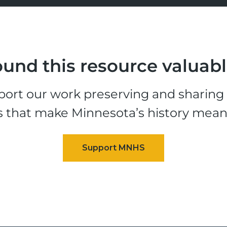
und this resource valuab
ort our work preserving and sharing t
s that make Minnesota’s history mean