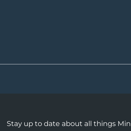
Stay up to date about all things Mi