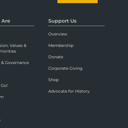
 Are
Support Us
Overview
sion, Values &
Membership
riorities
Donate
p & Governance
Corporate Giving
Shop
 Go!
Advocate for History
om
s