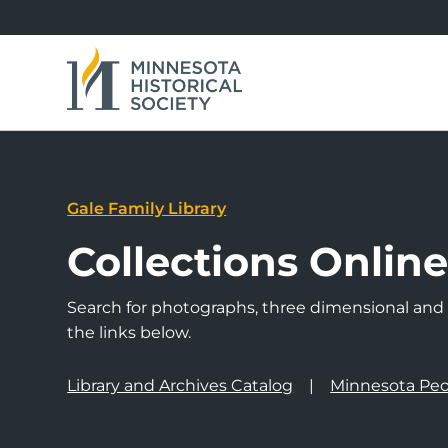
Gale Family Library
Collections Onlin
Search for photographs, three dimensional and a
the links below.
Library and Archives Catalog
Minnesota Peo