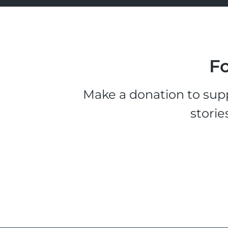
Fo
Make a donation to supp
storie