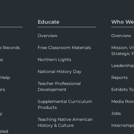
Educate
Who We
Overview
Overview
e Records
Free Classroom Materials
Mission, Vi
Strategic P
ns
Northern Lights
Leadershi
National History Day
 Help
Reports
Teacher Professional
ers
Development
Exhibits To
Supplemental Curriculum
Media Ro
Products
ry
Jobs
Teaching Native American
History & Culture
Internship
eled