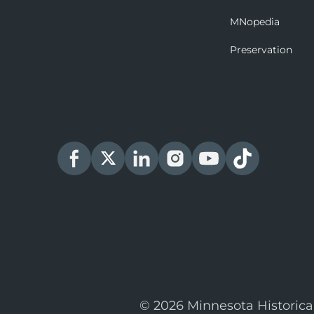
MNopedia
Preservation
© 2026 Minnesota Historica