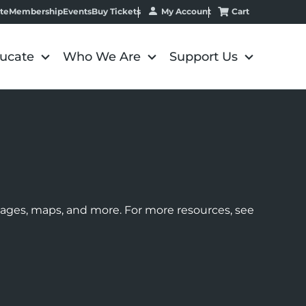
My Account
Cart
te
Membership
Events
Buy Tickets
ucate
Who We Are
Support Us
images, maps, and more. For more resources, see