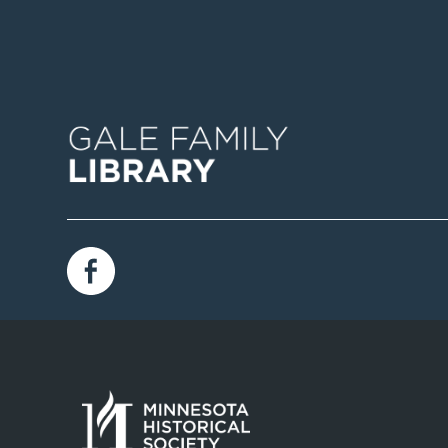
Image