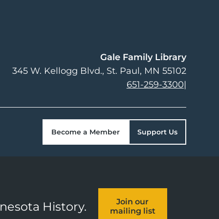
Gale Family Library
345 W. Kellogg Blvd.
St. Paul
,
MN
55102
651-259-3300
|
Become a Member
Support Us
Join our
nnesota History.
mailing list