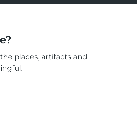
le?
he places, artifacts and
ingful.