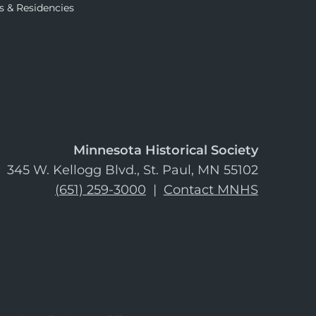
s & Residencies
Minnesota Historical Society
345 W. Kellogg Blvd., St. Paul, MN 55102
(651) 259-3000
|
Contact MNHS