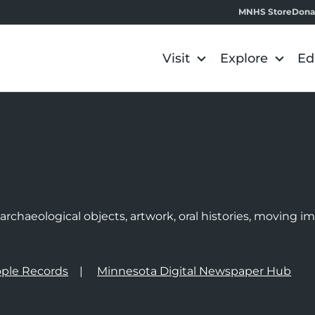
MNHS Store
Dona
Visit
Explore
Ed
e
rchaeological objects, artwork, oral histories, moving 
ple Records
Minnesota Digital Newspaper Hub