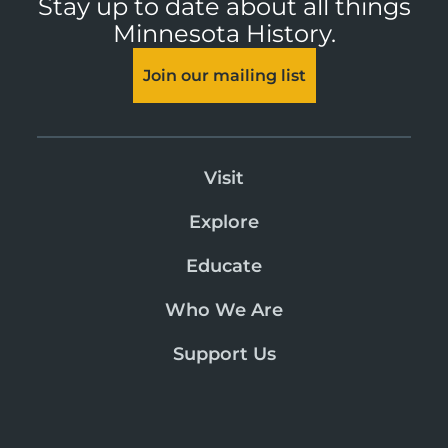
Stay up to date about all things
Minnesota History.
Join our mailing list
Visit
Explore
Educate
Who We Are
Support Us