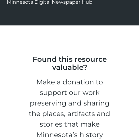
Minnesota Digital Newspaper Hub
Found this resource
valuable?
Make a donation to
support our work
preserving and sharing
the places, artifacts and
stories that make
Minnesota’s history