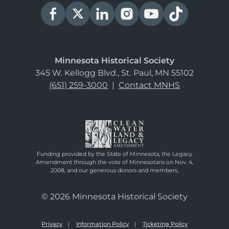
Minnesota Historical Society
345 W. Kellogg Blvd., St. Paul, MN 55102
(651) 259-3000
|
Contact MNHS
Funding provided by the State of Minnesota, the Legacy
Amendment through the vote of Minnesotans on Nov. 4,
2008, and our generous donors and members.
© 2026 Minnesota Historical Society
Privacy
Information Policy
Ticketing Policy