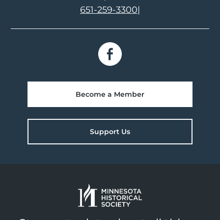
651-259-3300
|
Become a Member
Support Us