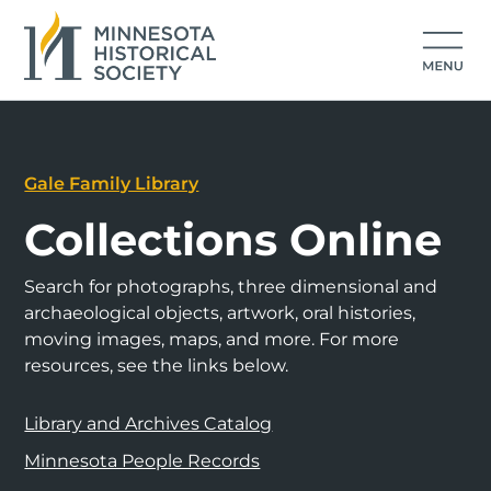
Gale Family Library
Collections Online
Search for photographs, three dimensional and
archaeological objects, artwork, oral histories,
moving images, maps, and more. For more
resources, see the links below.
Library and Archives Catalog
Minnesota People Records