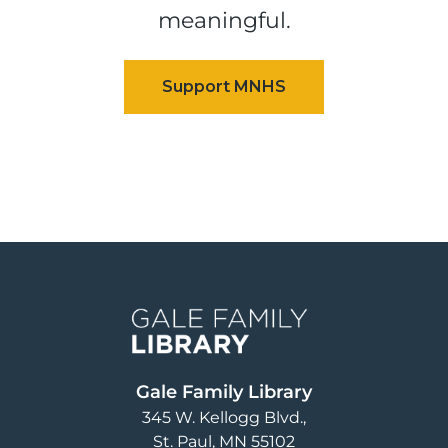
meaningful.
Image
Gale Family Library
345 W. Kellogg Blvd.
St. Paul
,
MN
55102