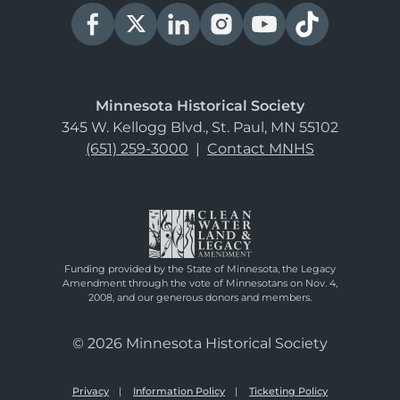
Minnesota Historical Society
345 W. Kellogg Blvd., St. Paul, MN 55102
(651) 259-3000
|
Contact MNHS
Funding provided by the State of Minnesota, the Legacy
Amendment through the vote of Minnesotans on Nov. 4,
2008, and our generous donors and members.
© 2026 Minnesota Historical Society
Privacy
Information Policy
Ticketing Policy