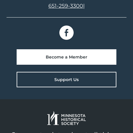
651-259-3300
|
Become a Member
Support Us