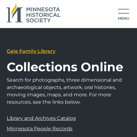
Gale Family Library
Collections Online
Search for photographs, three dimensional and
archaeological objects, artwork, oral histories,
moving images, maps, and more. For more
resources, see the links below.
Library and Archives Catalog
Minnesota People Records