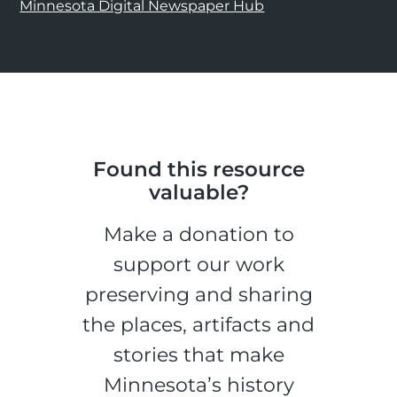
Minnesota Digital Newspaper Hub
Found this resource
valuable?
Make a donation to
support our work
preserving and sharing
the places, artifacts and
stories that make
Minnesota’s history