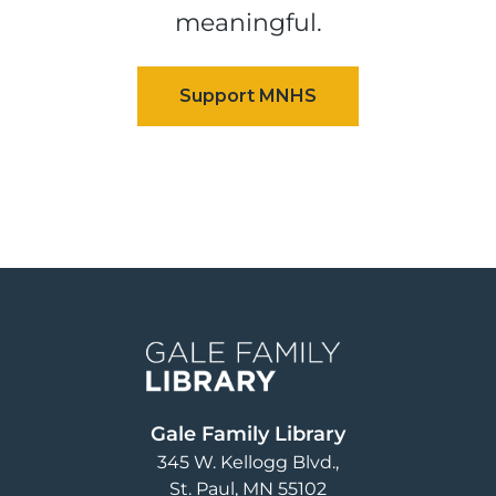
meaningful.
Image
Gale Family Library
345 W. Kellogg Blvd.
St. Paul
,
MN
55102