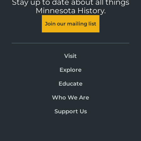
Stay up to date about all things
Minnesota History.
Join our mailing list
Visit
Explore
Educate
Who We Are
Support Us