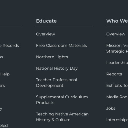
Educate
Who We
Overview
Overview
e Records
Free Classroom Materials
Mission, Vi
Strategic P
ns
Northern Lights
Leadershi
National History Day
 Help
Reports
Teacher Professional
ers
Development
Exhibits To
Supplemental Curriculum
Media Ro
Products
ry
Jobs
Teaching Native American
History & Culture
Internship
eled