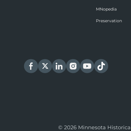
MNopedia
Preservation
© 2026 Minnesota Historica