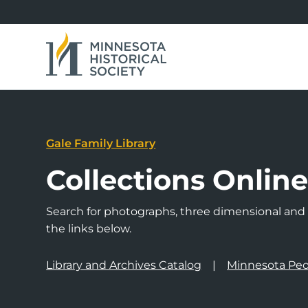
Gale Family Library
Collections Onlin
Search for photographs, three dimensional and a
the links below.
Library and Archives Catalog
Minnesota Peo