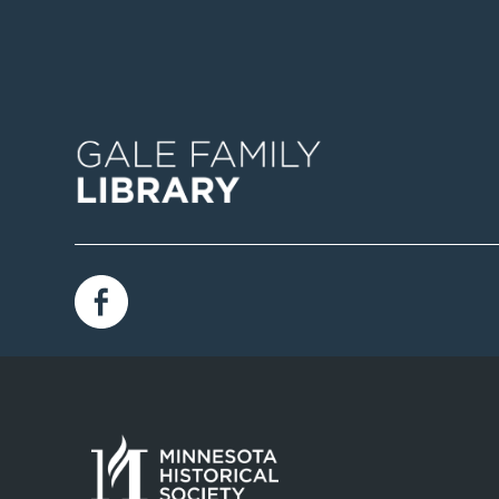
Image