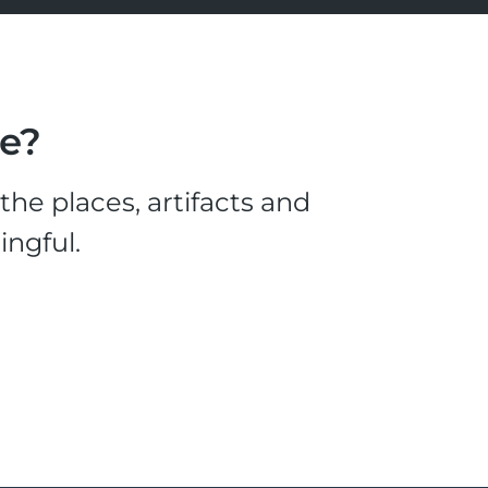
le?
he places, artifacts and
ingful.