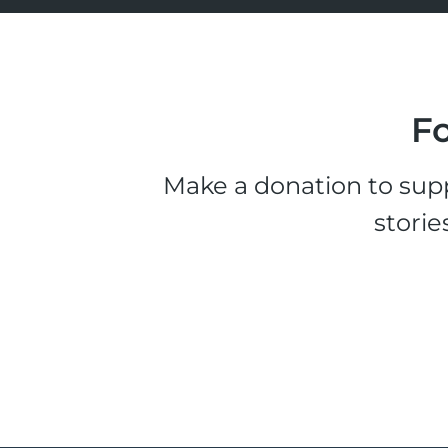
Fo
Make a donation to supp
storie