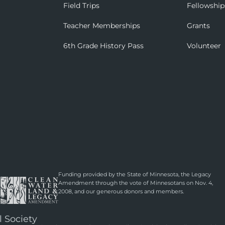
Field Trips
Fellowship
Teacher Memberships
Grants
6th Grade History Pass
Volunteer
Funding provided by the State of Minnesota, the Legacy
Amendment through the vote of Minnesotans on Nov. 4,
2008, and our generous donors and members.
l Society