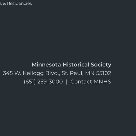
s & Residencies
Minnesota Historical Society
345 W. Kellogg Blvd., St. Paul, MN 55102
(651) 259-3000
|
Contact MNHS