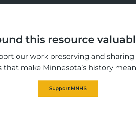
und this resource valuab
ort our work preserving and sharing t
s that make Minnesota’s history mean