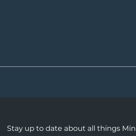
Stay up to date about all things Mi