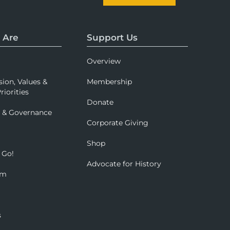
 Are
Support Us
Overview
sion, Values &
Membership
riorities
Donate
p & Governance
Corporate Giving
Shop
 Go!
Advocate for History
om
s