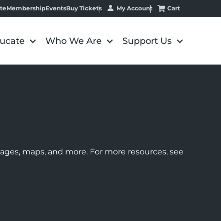
My Account
Cart
te
Membership
Events
Buy Tickets
ucate
Who We Are
Support Us
images, maps, and more. For more resources, see