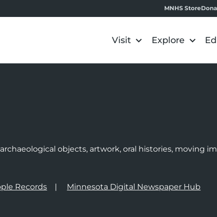
MNHS Store
Dona
Visit
Explore
Ed
e
rchaeological objects, artwork, oral histories, moving 
ple Records
Minnesota Digital Newspaper Hub