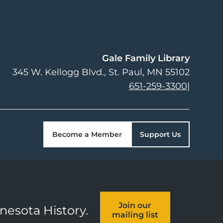
Gale Family Library
345 W. Kellogg Blvd.
St. Paul
,
MN
55102
651-259-3300
|
Become a Member
Support Us
Join our
nnesota History.
mailing list