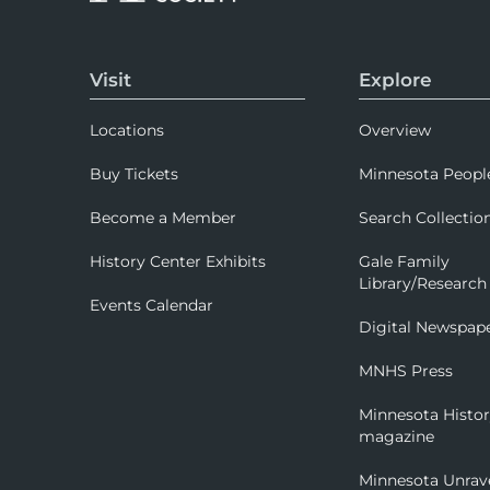
Visit
Explore
Locations
Overview
Buy Tickets
Minnesota Peopl
Become a Member
Search Collectio
History Center Exhibits
Gale Family
Library/Research
Events Calendar
Digital Newspap
MNHS Press
Minnesota Histo
magazine
Minnesota Unrav